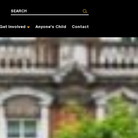
Get Involved
Anyone's Child
Contact