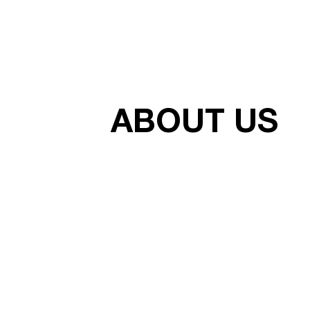
ABOUT US