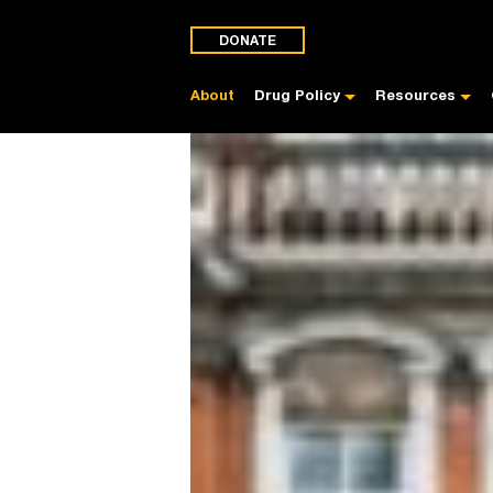
DONATE
About
Drug Policy
Resources