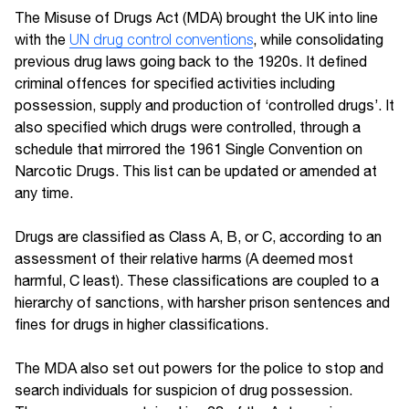
The Misuse of Drugs Act (MDA) brought the UK into line
with the
UN drug control conventions
, while consolidating
previous drug laws going back to the 1920s. It defined
criminal offences for specified activities including
possession, supply and production of ‘controlled drugs’. It
also specified which drugs were controlled, through a
schedule that mirrored the 1961 Single Convention on
Narcotic Drugs. This list can be updated or amended at
any time.
Drugs are classified as Class A, B, or C, according to an
assessment of their relative harms (A deemed most
harmful, C least). These classifications are coupled to a
hierarchy of sanctions, with harsher prison sentences and
fines for drugs in higher classifications.
The MDA also set out powers for the police to stop and
search individuals for suspicion of drug possession.