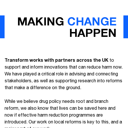
MAKING
CHANGE
HAPPEN
Transform works with partners across the UK
to
support and inform innovations that can reduce harm now.
We have played a critical role in advising and connecting
stakeholders, as well as supporting research into reforms
that make a difference on the ground.
While we believe drug policy needs root and branch
reform, we also know that lives can be saved here and
now if effective harm reduction programmes are
introduced. Our work on local reforms is key to this, and a