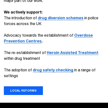
major part of our work.
We actively support:
drug diversion schemes
The introduction of
in police
forces across the UK
Overdose
Advocacy towards the establishment of
Prevention Centres
.
Heroin Assisted Treatment
The re-establishment of
within drug treatment
drug safety checking
The adoption of
in a range of
settings
LOCAL REFORMS