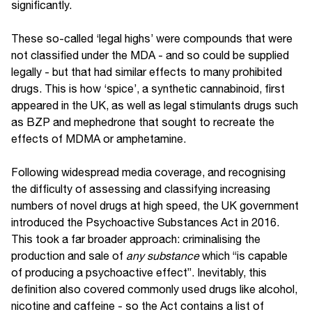
significantly.
These so-called ‘legal highs’ were compounds that were
not classified under the MDA - and so could be supplied
legally - but that had similar effects to many prohibited
drugs. This is how ‘spice’, a synthetic cannabinoid, first
appeared in the UK, as well as legal stimulants drugs such
as BZP and mephedrone that sought to recreate the
effects of MDMA or amphetamine.
Following widespread media coverage, and recognising
the difficulty of assessing and classifying increasing
numbers of novel drugs at high speed, the UK government
introduced the Psychoactive Substances Act in 2016.
This took a far broader approach: criminalising the
production and sale of
any substance
which “is capable
of producing a psychoactive effect”. Inevitably, this
definition also covered commonly used drugs like alcohol,
nicotine and caffeine - so the Act contains a list of