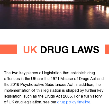
UK
DRUG LAWS
The two key pieces of legislation that establish drug
offences in the UK are the 1971 Misuse of Drugs Act and
the 2016 Psychoactive Substances Act. In addition, the
implementation of this legislation is shaped by further key
legislation, such as the Drugs Act 2005. For a full history
of UK drug legislation, see our
drug policy timeline
.