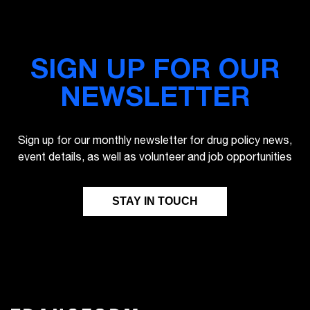
SIGN UP FOR OUR
NEWSLETTER
Sign up for our monthly newsletter for drug policy news,
event details, as well as volunteer and job opportunities
STAY IN TOUCH
FIRST NAME
LAST NAME