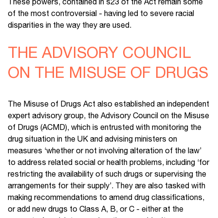
These powers, contained in s23 of the Act remain some
of the most controversial - having led to severe racial
disparities in the way they are used.
THE ADVISORY COUNCIL
ON THE MISUSE OF DRUGS
The Misuse of Drugs Act also established an independent
expert advisory group, the Advisory Council on the Misuse
of Drugs (ACMD), which is entrusted with monitoring the
drug situation in the UK and advising ministers on
measures ‘whether or not involving alteration of the law’
to address related social or health problems, including ‘for
restricting the availability of such drugs or supervising the
arrangements for their supply’. They are also tasked with
making recommendations to amend drug classifications,
or add new drugs to Class A, B, or C - either at the