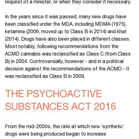
request of a minister, or when they consider it necessary.
In the years since it was passed, many new drugs have
been classified under the MDA, including MDMA (1975),
ketamine (2006, moved up to Class B in 2014) and khat
(2014). Drugs have also been placed in different classes.
Most notably, following recommendations from the
ACMD cannabis was reclassified as Class C (from Class
B) in 2004. Controversially, however - and in a political
decision against the recommendations of the ACMD - it
was reclassified as Class B in 2009.
THE PSYCHOACTIVE
SUBSTANCES ACT 2016
From the mid-2000s, the rate at which new ‘synthetic’
drugs were being produced began to increase