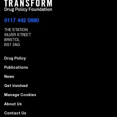
EMAIL ADDRESS
0117 442 0880
THE STATION
I give Transform Drug Policy Foundation
SILVER STREET
permission to send marketing communications
BRISTOL
to the details provided
BS1 2AG
Drug Policy
Publications
News
Get involved
Manage Cookies
About Us
Contact Us