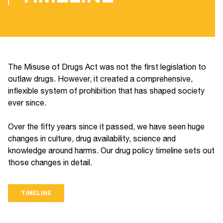
The Misuse of Drugs Act was not the first legislation to
outlaw drugs. However, it created a comprehensive,
inflexible system of prohibition that has shaped society
ever since.
Over the fifty years since it passed, we have seen huge
changes in culture, drug availability, science and
knowledge around harms. Our drug policy timeline sets out
those changes in detail.
TIMELINE