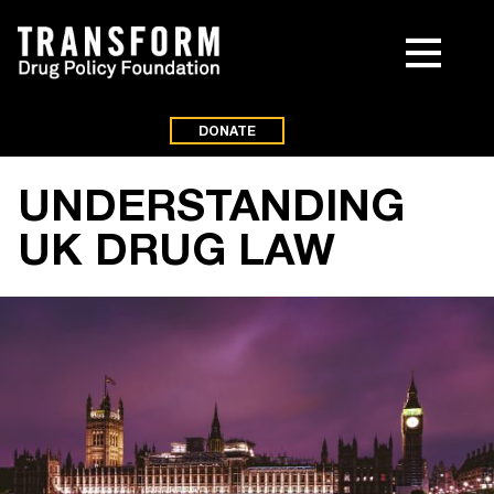
DONATE
UNDERSTANDING
UK DRUG LAW