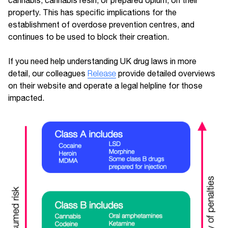
cannabis, cannabis resin, or prepared opium, on their
property. This has specific implications for the
establishment of overdose prevention centres, and
continues to be used to block their creation.
If you need help understanding UK drug laws in more
detail, our colleagues
Release
provide detailed overviews
on their website and operate a legal helpline for those
impacted.