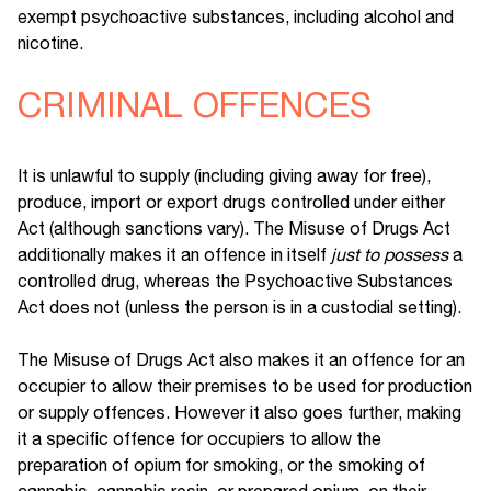
exempt psychoactive substances, including alcohol and
nicotine.
CRIMINAL OFFENCES
It is unlawful to supply (including giving away for free),
produce, import or export drugs controlled under either
Act (although sanctions vary). The Misuse of Drugs Act
additionally makes it an offence in itself
just to possess
a
controlled drug, whereas the Psychoactive Substances
Act does not (unless the person is in a custodial setting).
The Misuse of Drugs Act also makes it an offence for an
occupier to allow their premises to be used for production
or supply offences. However it also goes further, making
it a specific offence for occupiers to allow the
preparation of opium for smoking, or the smoking of