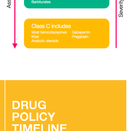
DRUG
POLICY
TIMELINE