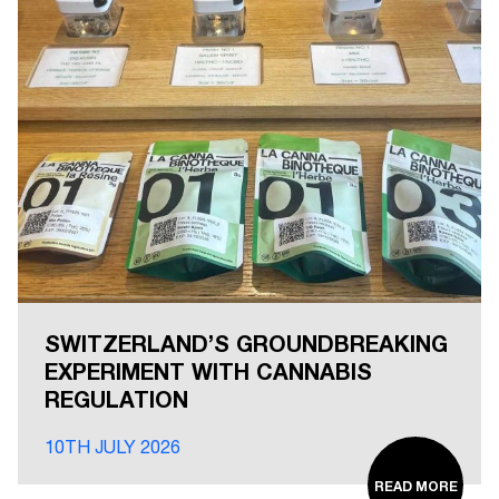
SWITZERLAND’S GROUNDBREAKING
EXPERIMENT WITH CANNABIS
REGULATION
10TH JULY 2026
READ MORE