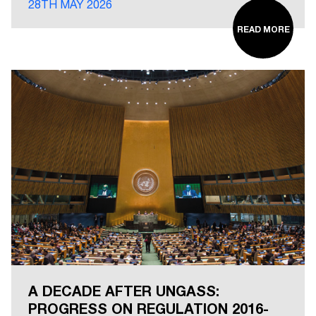
28TH MAY 2026
READ MORE
A DECADE AFTER UNGASS:
PROGRESS ON REGULATION 2016-