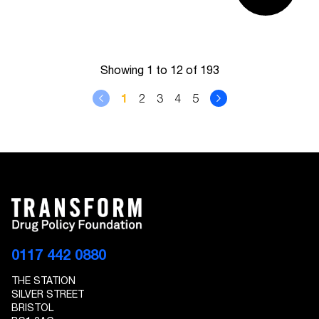
Showing 1 to 12 of 193
1
2
3
4
5
0117 442 0880
THE STATION
SILVER STREET
BRISTOL