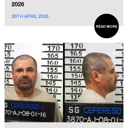
2026
30TH APRIL 2026
READ MORE