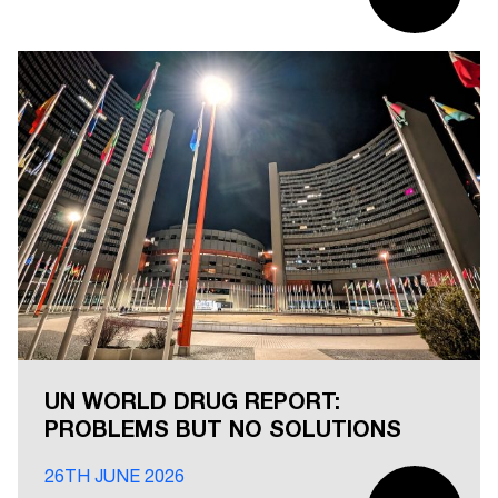
UN WORLD DRUG REPORT:
PROBLEMS BUT NO SOLUTIONS
26TH JUNE 2026