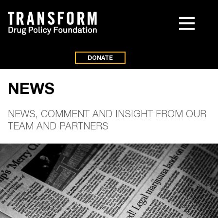
DONATE
NEWS
NEWS, COMMENT AND INSIGHT FROM OUR
TEAM AND PARTNERS