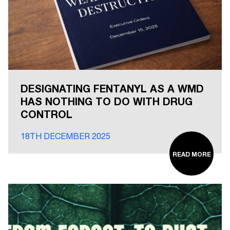
DESIGNATING FENTANYL AS A WMD
HAS NOTHING TO DO WITH DRUG
CONTROL
18TH DECEMBER 2025
READ MORE