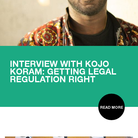
INTERVIEW WITH KOJO
KORAM: GETTING LEGAL
REGULATION RIGHT
READ MORE