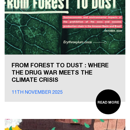
FROM FOREST TO DUST : WHERE
THE DRUG WAR MEETS THE
CLIMATE CRISIS
11TH NOVEMBER 2025
READ MORE