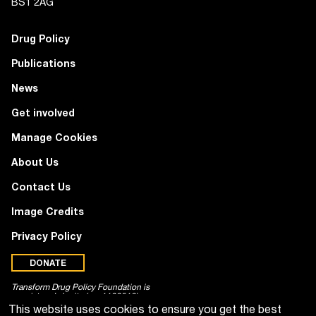
BS1 2AG
Drug Policy
Publications
News
Get involved
Manage Cookies
About Us
Contact Us
Image Credits
Privacy Policy
DONATE
Transform Drug Policy Foundation is
a registered charity (no. 1100518)
This website uses cookies to ensure you get the best