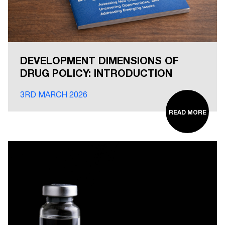
DEVELOPMENT DIMENSIONS OF
DRUG POLICY: INTRODUCTION
3RD MARCH 2026
READ MORE