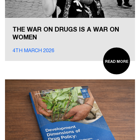
THE WAR ON DRUGS IS A WAR ON
WOMEN
4TH MARCH 2026
READ MORE