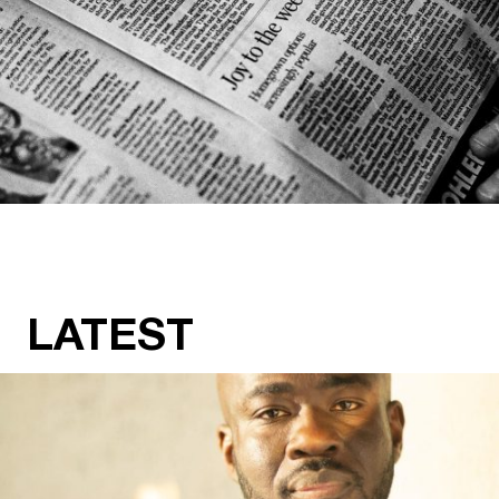
LATEST