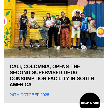
CALI, COLOMBIA, OPENS THE
SECOND SUPERVISED DRUG
CONSUMPTION FACILITY IN SOUTH
AMERICA
24TH OCTOBER 2025
READ MORE