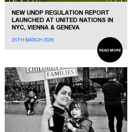
NEW UNDP REGULATION REPORT
LAUNCHED AT UNITED NATIONS IN
NYC, VIENNA & GENEVA
25TH MARCH 2026
READ MORE