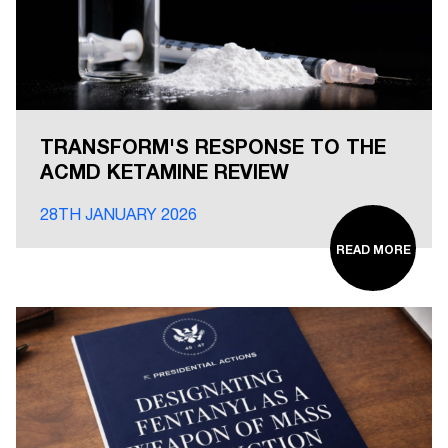
TRANSFORM'S RESPONSE TO THE
ACMD KETAMINE REVIEW
28TH JANUARY 2026
READ MORE