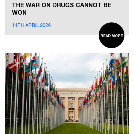
THE WAR ON DRUGS CANNOT BE
WON
14TH APRIL 2026
READ MORE