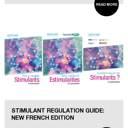
READ MORE
STIMULANT REGULATION GUIDE:
NEW FRENCH EDITION