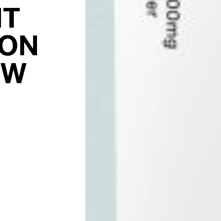
NT
ION
EW