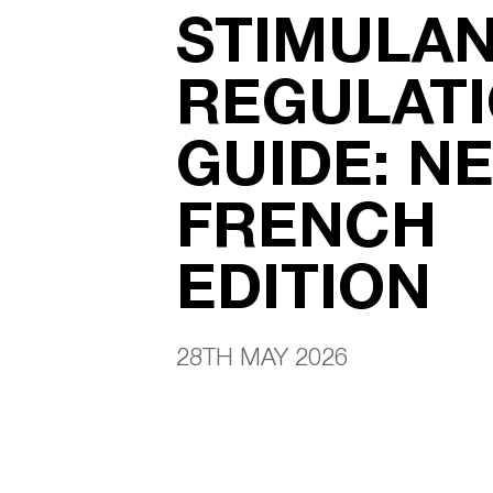
STIMULA
REGULAT
GUIDE: N
FRENCH
EDITION
28TH MAY 2026