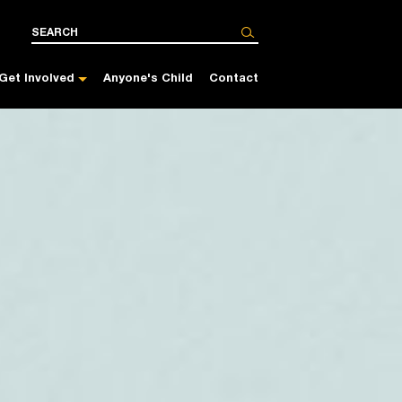
Get Involved
Anyone's Child
Contact