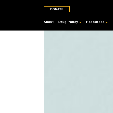
DONATE
About
Drug Policy
Resources