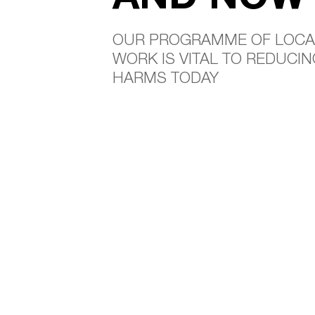
OUR PROGRAMME OF LOCA
WORK IS VITAL TO REDUCI
HARMS TODAY