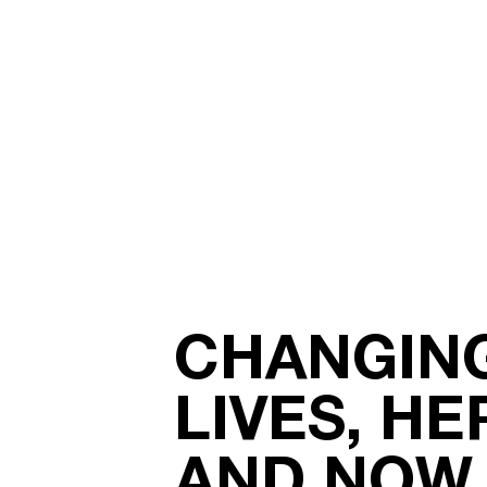
CHANGIN
LIVES, HE
AND NOW