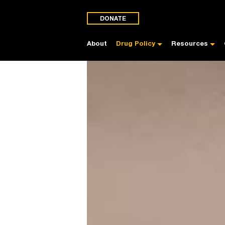
DONATE
About
Drug Policy
Resources