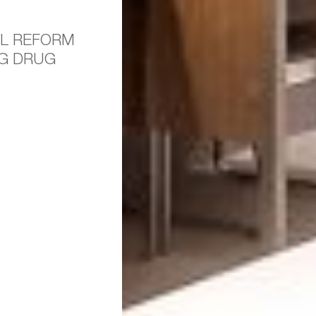
L REFORM
NG DRUG