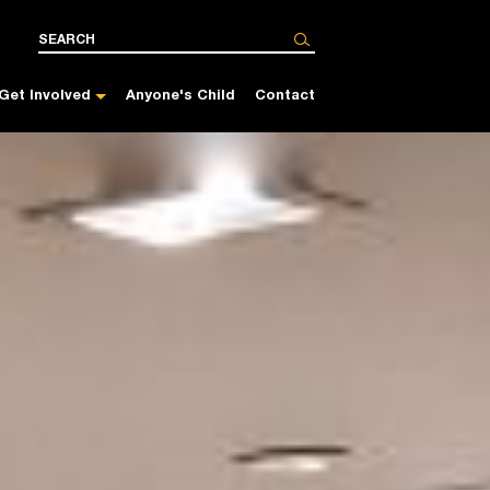
Get Involved
Anyone's Child
Contact