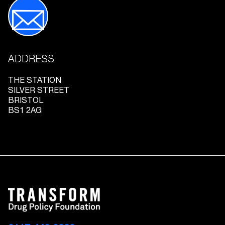
ADDRESS
THE STATION
SILVER STREET
BRISTOL
BS1 2AG