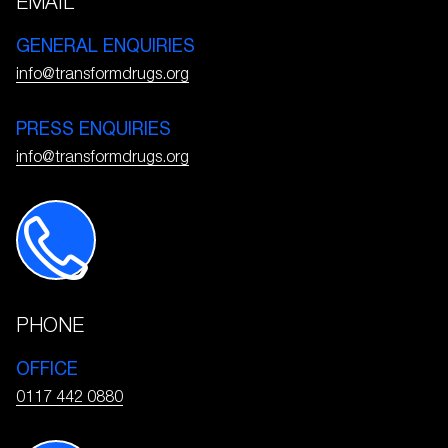
EMAIL
GENERAL ENQUIRIES
info@transformdrugs.org
PRESS ENQUIRIES
info@transformdrugs.org
PHONE
OFFICE
0117 442 0880