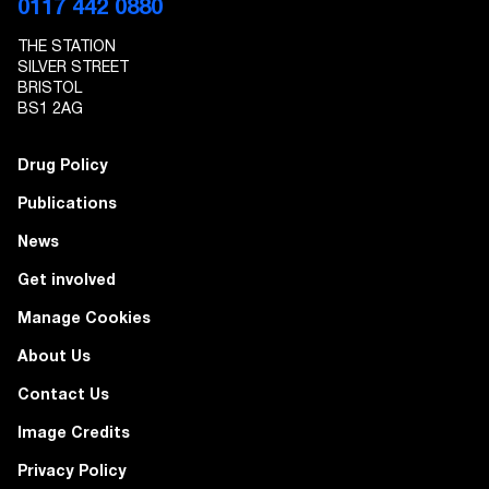
0117 442 0880
THE STATION
SILVER STREET
BRISTOL
BS1 2AG
Drug Policy
Publications
News
Get involved
Manage Cookies
About Us
Contact Us
Image Credits
Privacy Policy