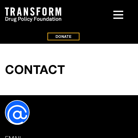
DONATE
CONTACT