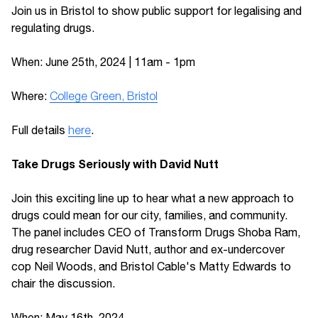
Join us in Bristol to show public support for legalising and
regulating drugs.
When: June 25th, 2024 | 11am - 1pm
Where:
College Green, Bristol
Full details
here
.
Take Drugs Seriously with David Nutt
Join this exciting line up to hear what a new approach to
drugs could mean for our city, families, and community.
The panel includes CEO of Transform Drugs Shoba Ram,
drug researcher David Nutt, author and ex-undercover
cop Neil Woods, and Bristol Cable's Matty Edwards to
chair the discussion.
When: May 16th, 2024