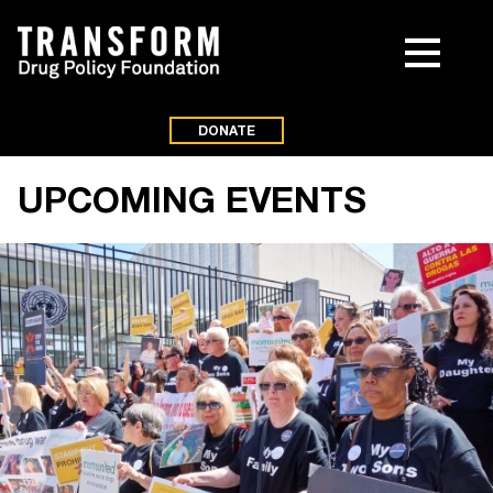
DONATE
UPCOMING EVENTS