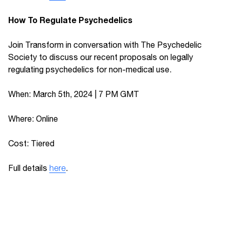
How To Regulate Psychedelics
Join Transform in conversation with The Psychedelic
Society to discuss our recent proposals on legally
regulating psychedelics for non-medical use.
When: March 5th, 2024 | 7 PM GMT
Where: Online
Cost: Tiered
Full details
here
.