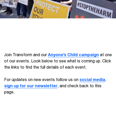
Anyone’s Child campaign
Join Transform and our
at one
of our events. Look below to see what is coming up. Click
the links to find the full details of each event.
social media
For updates on new events follow us on
,
sign up for our newsletter
, and check back to this
page.