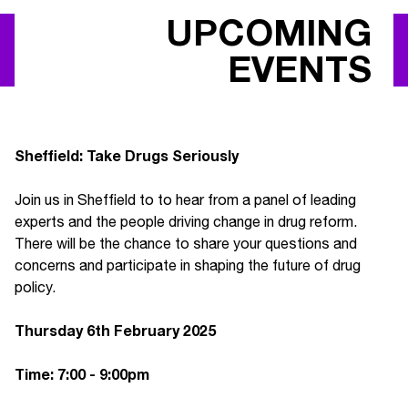
UPCOMING
EVENTS
Sheffield: Take Drugs Seriously
Join us in Sheffield to to hear from a panel of leading
experts and the people driving change in drug reform.
There will be the chance to share your questions and
concerns and participate in shaping the future of drug
policy.
Thursday 6th February 2025
Time: 7:00 - 9:00pm