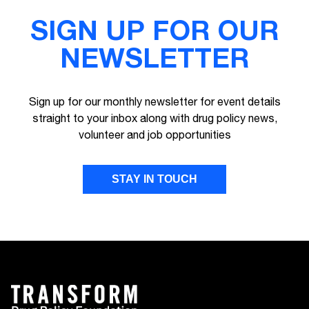
SIGN UP FOR OUR
NEWSLETTER
Sign up for our monthly newsletter for event details
straight to your inbox along with drug policy news,
volunteer and job opportunities
STAY IN TOUCH
FIRST NAME
LAST NAME