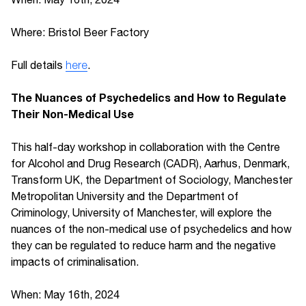
Where: Bristol Beer Factory
Full details
here
.
The Nuances of Psychedelics and How to Regulate
Their Non-Medical Use
This half-day workshop in collaboration with the Centre
for Alcohol and Drug Research (CADR), Aarhus, Denmark,
Transform UK, the Department of Sociology, Manchester
Metropolitan University and the Department of
Criminology, University of Manchester, will explore the
nuances of the non-medical use of psychedelics and how
they can be regulated to reduce harm and the negative
impacts of criminalisation.
When: May 16th, 2024