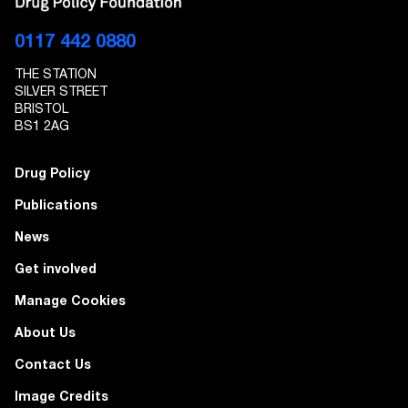
EMAIL ADDRESS
0117 442 0880
THE STATION
I give Transform Drug Policy Foundation
SILVER STREET
permission to send marketing communications
BRISTOL
to the details provided
BS1 2AG
Drug Policy
Publications
News
Get involved
Manage Cookies
About Us
Contact Us
Image Credits