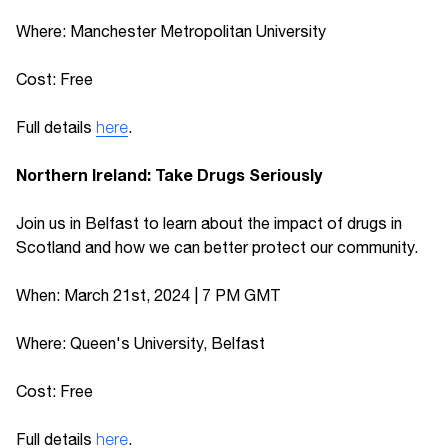
Where: Manchester Metropolitan University
Cost: Free
Full details
here
.
Northern Ireland: Take Drugs Seriously
Join us in Belfast to learn about the impact of drugs in
Scotland and how we can better protect our community.
When: March 21st, 2024 | 7 PM GMT
Where: Queen's University, Belfast
Cost: Free
Full details
here
.