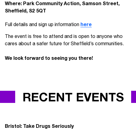
Where: Park Community Action, Samson Street,
Sheffield, S2 5QT
here
Full details and sign up information
The event is free to attend and is open to anyone who
cares about a safer future for Sheffield’s communities.
We look forward to seeing you there!
RECENT EVENTS
Bristol: Take Drugs Seriously