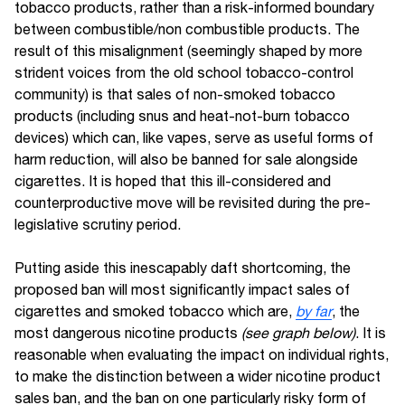
tobacco products, rather than a risk-informed boundary
between combustible/non combustible products. The
result of this misalignment (seemingly shaped by more
strident voices from the old school tobacco-control
community) is that sales of non-smoked tobacco
products (including snus and heat-not-burn tobacco
devices) which can, like vapes, serve as useful forms of
harm reduction, will also be banned for sale alongside
cigarettes. It is hoped that this ill-considered and
counterproductive move will be revisited during the pre-
legislative scrutiny period.
Putting aside this inescapably daft shortcoming, the
proposed ban will most significantly impact sales of
cigarettes and smoked tobacco which are,
by far
, the
most dangerous nicotine products
(see graph below)
. It is
reasonable when evaluating the impact on individual rights,
to make the distinction between a wider nicotine product
sales ban, and the ban on one particularly risky form of