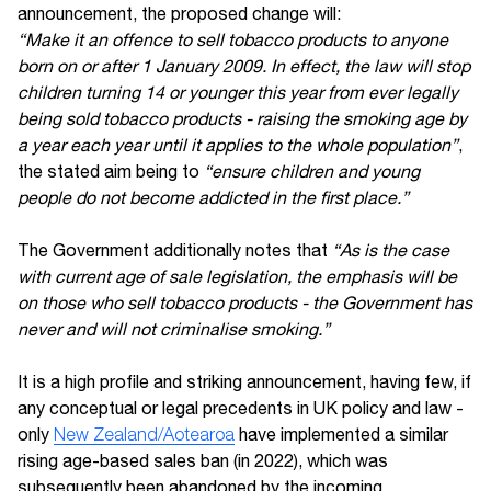
announcement, the proposed change will:
“Make it an offence to sell tobacco products to anyone
born on or after 1 January 2009. In effect, the law will stop
children turning 14 or younger this year from ever legally
being sold tobacco products - raising the smoking age by
a year each year until it applies to the whole population”
,
the stated aim being to
“ensure children and young
people do not become addicted in the first place.”
The Government additionally notes that
“As is the case
with current age of sale legislation, the emphasis will be
on those who sell tobacco products - the Government has
never and will not criminalise smoking.”
It is a high profile and striking announcement, having few, if
any conceptual or legal precedents in UK policy and law -
only
New Zealand/Aotearoa
have implemented a similar
rising age-based sales ban (in 2022), which was
subsequently been abandoned by the incoming