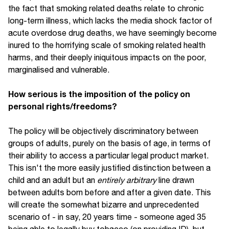
the fact that smoking related deaths relate to chronic
long-term illness, which lacks the media shock factor of
acute overdose drug deaths, we have seemingly become
inured to the horrifying scale of smoking related health
harms, and their deeply iniquitous impacts on the poor,
marginalised and vulnerable.
How serious is the imposition of the policy on
personal rights/freedoms?
The policy will be objectively discriminatory between
groups of adults, purely on the basis of age, in terms of
their ability to access a particular legal product market.
This isn't the more easily justified distinction between a
child and an adult but an
entirely arbitrary
line drawn
between adults born before and after a given date. This
will create the somewhat bizarre and unprecedented
scenario of - in say, 20 years time - someone aged 35