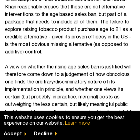
Khan reasonably argues that these are not alternative
interventions to the age based sales ban, but part of a
package that needs to include all of them. The failure to
explore raising tobacco product purchase age to 21 as a
credible alternative - given its proven efficacy in the US -
is the most obvious missing alternative (as opposed to
additive) control.
A view on whether the rising age sales ban is justified will
therefore come down to a judgement of how obnoxious
one finds the arbitrary/discriminatory nature of its
implementation in principle, and whether one views its
certain (but probably, in practice, marginal) costs as
outweighing the less certain, but likely meaningful public
health benefits, given the slim menu of politically palatable
This website uses cookies to ensure you get the best
alternatives.
experience on our website.
Learn more
Accept
Decline
Of course, whatever your view - it is likely happening in