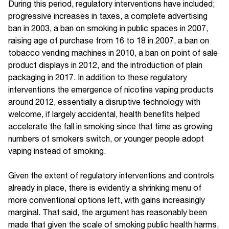
During this period, regulatory interventions have included;
progressive increases in taxes, a complete advertising
ban in 2003, a ban on smoking in public spaces in 2007,
raising age of purchase from 16 to 18 in 2007, a ban on
tobacco vending machines in 2010, a ban on point of sale
product displays in 2012, and the introduction of plain
packaging in 2017. In addition to these regulatory
interventions the emergence of nicotine vaping products
around 2012, essentially a disruptive technology with
welcome, if largely accidental, health benefits helped
accelerate the fall in smoking since that time as growing
numbers of smokers switch, or younger people adopt
vaping instead of smoking.
Given the extent of regulatory interventions and controls
already in place, there is evidently a shrinking menu of
more conventional options left, with gains increasingly
marginal. That said, the argument has reasonably been
made that given the scale of smoking public health harms,