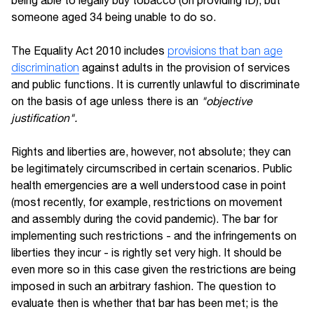
being able to legally buy tobacco (on providing ID), but
someone aged 34 being unable to do so.
The Equality Act 2010 includes
provisions that ban age
discrimination
against adults in the provision of services
and public functions. It is currently unlawful to discriminate
on the basis of age unless there is an
"objective
justification".
Rights and liberties are, however, not absolute; they can
be legitimately circumscribed in certain scenarios. Public
health emergencies are a well understood case in point
(most recently, for example, restrictions on movement
and assembly during the covid pandemic). The bar for
implementing such restrictions - and the infringements on
liberties they incur - is rightly set very high. It should be
even more so in this case given the restrictions are being
imposed in such an arbitrary fashion. The question to
evaluate then is whether that bar has been met; is the