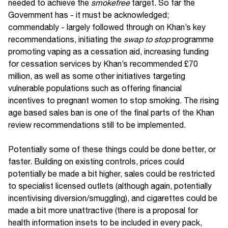
needed to achieve the
smokefree
target. So far the
Government has - it must be acknowledged;
commendably - largely followed through on Khan’s key
recommendations, initiating the
swap to stop
programme
promoting vaping as a cessation aid, increasing funding
for cessation services by Khan’s recommended £70
million, as well as some other initiatives targeting
vulnerable populations such as offering financial
incentives to pregnant women to stop smoking. The rising
age based sales ban is one of the final parts of the Khan
review recommendations still to be implemented.
Potentially some of these things could be done better, or
faster. Building on existing controls, prices could
potentially be made a bit higher, sales could be restricted
to specialist licensed outlets (although again, potentially
incentivising diversion/smuggling), and cigarettes could be
made a bit more unattractive (there is a proposal for
health information insets to be included in every pack,