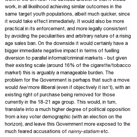
work, in all likelihood achieving similar outcomes in the
same target youth populations, albeit much quicker, since
it would take effect immediately. It would also be more
practical in its enforcement, and more legally consistent
by avoiding the peculiarities and arbitrary nature of a rising
age sales ban. On the downside it would certainly have a
bigger immediate negative impact in terms of fuelling
diversion to parallel informal/criminal markets - but given
their existing scale (around 16% of the cigarette/tobacco
market) this is arguably a manageable burden. The
problem for the Government is perhaps that such a move
would
feel
more illiberal (even if objectively it isn’t), with an
existing right of purchase being removed for those
currently in the 18-21 age group. This would, in turn,
translate into a much higher degree of political opposition
from a key voter demographic (with an election on the
horizon), and leave this Government more exposed to the
much feared accusations of
nanny-statism
etc.