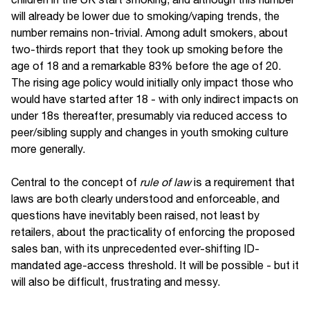
will already be lower due to smoking/vaping trends, the
number remains non-trivial. Among adult smokers, about
two-thirds report that they took up smoking before the
age of 18 and a remarkable 83% before the age of 20.
The rising age policy would initially only impact those who
would have started after 18 - with only indirect impacts on
under 18s thereafter, presumably via reduced access to
peer/sibling supply and changes in youth smoking culture
more generally.
Central to the concept of
rule of law
is a requirement that
laws are both clearly understood and enforceable, and
questions have inevitably been raised, not least by
retailers, about the practicality of enforcing the proposed
sales ban, with its unprecedented ever-shifting ID-
mandated age-access threshold. It will be possible - but it
will also be difficult, frustrating and messy.