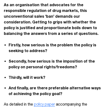
As an organisation that advocates for the
responsible regulation of drug markets, this
unconventional sales ‘ban’ demands our
consideration. Getting to grips with whether the
policy is justified and proportionate boils down to
balancing the answers from a series of questions.
Firstly, how serious is the problem the policy is
seeking to address?
Secondly, how serious is the imposition of the
policy on personal rights/freedoms?
Thirdly, will it work?
And finally, are there preferable alternative ways
of achieving the policy goal?
As detailed in the
policy paper
accompanying the