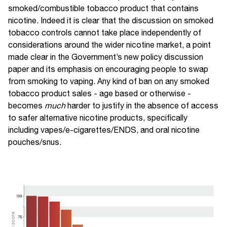
smoked/combustible tobacco product that contains
nicotine. Indeed it is clear that the discussion on smoked
tobacco controls cannot take place independently of
considerations around the wider nicotine market, a point
made clear in the Government’s new policy discussion
paper and its emphasis on encouraging people to swap
from smoking to vaping. Any kind of ban on any smoked
tobacco product sales - age based or otherwise -
becomes
much
harder to justify in the absence of access
to safer alternative nicotine products, specifically
including vapes/e-cigarettes/ENDS, and oral nicotine
pouches/snus.