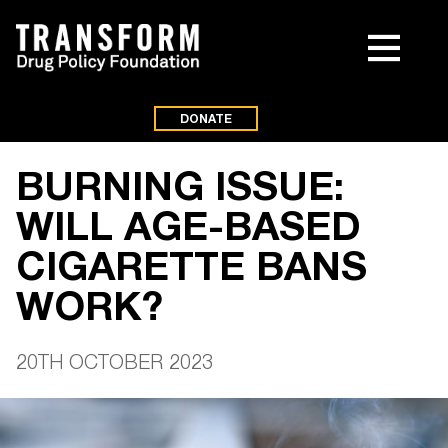
DONATE
BURNING ISSUE:
WILL AGE-BASED
CIGARETTE BANS
WORK?
20TH OCTOBER 2023