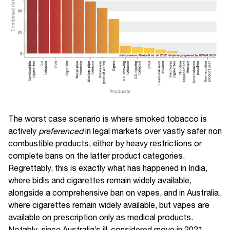
The worst case scenario is where smoked tobacco is
actively
preferenced
in legal markets over vastly safer non
combustible products, either by heavy restrictions or
complete bans on the latter product categories.
Regrettably, this is exactly what has happened in India,
where bidis and cigarettes remain widely available,
alongside a comprehensive ban on vapes, and in Australia,
where cigarettes remain widely available, but vapes are
available on prescription only as medical products.
Notably, since Australia’s ill-considered move in 2021,