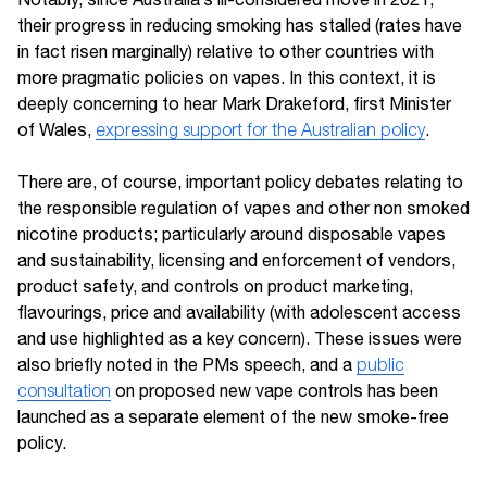
their progress in reducing smoking has stalled (rates have
in fact risen marginally) relative to other countries with
more pragmatic policies on vapes. In this context, it is
deeply concerning to hear Mark Drakeford, first Minister
of Wales,
expressing support for the Australian policy
.
There are, of course, important policy debates relating to
the responsible regulation of vapes and other non smoked
nicotine products; particularly around disposable vapes
and sustainability, licensing and enforcement of vendors,
product safety, and controls on product marketing,
flavourings, price and availability (with adolescent access
and use highlighted as a key concern). These issues were
also briefly noted in the PMs speech, and a
public
consultation
on proposed new vape controls has been
launched as a separate element of the new smoke-free
policy.