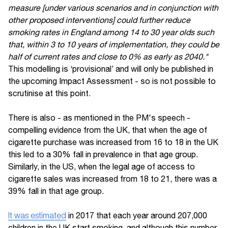
measure [under various scenarios and in conjunction with
other proposed interventions] could further reduce
smoking rates in England among 14 to 30 year olds such
that, within 3 to 10 years of implementation, they could be
half of current rates and close to 0% as early as 2040."
This modelling is ‘provisional’ and will only be published in
the upcoming Impact Assessment - so is not possible to
scrutinise at this point.
There is also - as mentioned in the PM's speech -
compelling evidence from the UK, that when the age of
cigarette purchase was increased from 16 to 18 in the UK
this led to a 30% fall in prevalence in that age group.
Similarly, in the US, when the legal age of access to
cigarette sales was increased from 18 to 21, there was a
39% fall in that age group.
It was estimated
in 2017 that each year around 207,000
children in the UK start smoking, and although this number