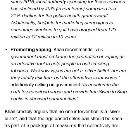
since 2016, local authority spending for these services
has declined by 40% (in real terms) compared to a
21% decline for the public health grant overall.
Additionally, budgets for marketing campaigns to
encourage smokers to quit have dropped from £23
million to £2 million in 10 years’
Promoting vaping
, Khan recommends
‘The
government must embrace the promotion of vaping as
an effective tool to help people to quit smoking
tobacco. We know vapes are not a 'silver bullet' nor are
they totally risk free, but the alternative is far worse.’
additionally calling on government
‘to accelerate the
path to prescribed vapes and provide free Swap to Stop
packs in deprived communities’
Khan credibly argues that no one intervention is a ‘silver
bullet’, and that the age based sales ban should be seen
as part of a package of measures that collectively are