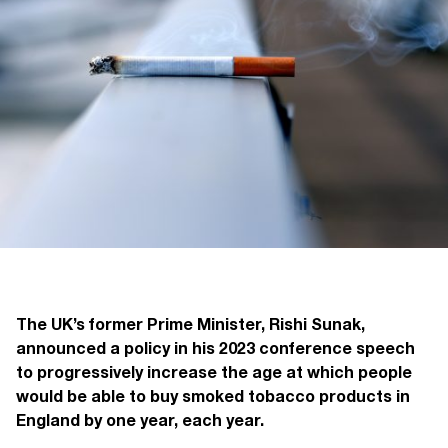
The UK’s former Prime Minister, Rishi Sunak,
announced a policy in his 2023 conference speech
to progressively increase the age at which people
would be able to buy smoked tobacco products in
England by one year, each year.