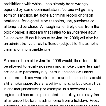
prohibitions with which it has already been wrongly
equated by some commentators. No one will get any
form of sanction, let alone a criminal record or prison
sentence, for cigarette possession, use, purchase or
attempted purchase. Although not entirely clear from the
policy paper, it appears that sales to an underage adult
(i.e. an over 18 adult born after Jan 1st 2009) will also be
an administrative or civil offence (subject to fines), not a
criminal or imprisonable one.
Someone born after Jan 1st 2009 would, therefore, still
be allowed to legally possess and smoke cigarettes, just
not able to personally buy them in England. So unless
other restrictions were also introduced, such adults could
still smoke cigarettes shared by others, or buy cigarettes
in another jurisdiction (for example, in a devolved UK
region that has not implemented the policy, or in duty free
at an airport before heading home from a holiday). ‘Proxy