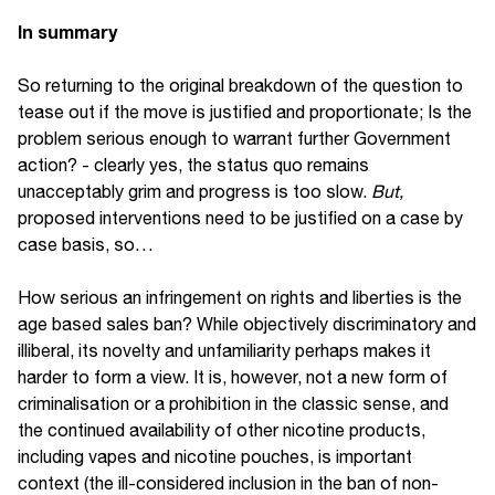
In summary
So returning to the original breakdown of the question to
tease out if the move is justified and proportionate; Is the
problem serious enough to warrant further Government
action? - clearly yes, the status quo remains
unacceptably grim and progress is too slow.
But,
proposed interventions need to be justified on a case by
case basis, so…
How serious an infringement on rights and liberties is the
age based sales ban? While objectively discriminatory and
illiberal, its novelty and unfamiliarity perhaps makes it
harder to form a view. It is, however, not a new form of
criminalisation or a prohibition in the classic sense, and
the continued availability of other nicotine products,
including vapes and nicotine pouches, is important
context (the ill-considered inclusion in the ban of non-