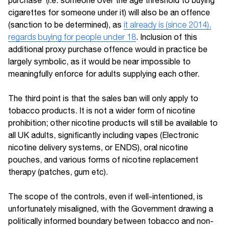
purchase’ (i.e. someone over the age threshold to buying
cigarettes for someone under it) will also be an offence
(sanction to be determined), as
it already is (since 2014),
regards buying for people under 18
. Inclusion of this
additional proxy purchase offence would in practice be
largely symbolic, as it would be near impossible to
meaningfully enforce for adults supplying each other.
The third point is that the sales ban will only apply to
tobacco products. It is not a wider form of nicotine
prohibition; other nicotine products will still be available to
all UK adults, significantly including vapes (Electronic
nicotine delivery systems, or ENDS), oral nicotine
pouches, and various forms of nicotine replacement
therapy (patches, gum etc).
The scope of the controls, even if well-intentioned, is
unfortunately misaligned, with the Government drawing a
politically informed boundary between tobacco and non-