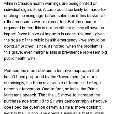
while in Canada health warnings are being printed on
individual cigarettes). A case could certainly be made for
ditching the rising age-based sales ban if this basket of
other measures was implemented. But the counter
argument is that this is not an either/or; they all have an
impact (even if size of impacts is uncertain), and - given
the scale of the public health emergency - we should be
doing
all of them,
since, as noted, when the problem is
this grave, even marginal falls in prevalence represent big
public health wins.
Perhaps the most obvious alternative approach that
hasn’t been proposed by the Government (or, more
surprisingly, the Khan review) is a different kind of age
access intervention. One, in fact, noted in the Prime
Minister’s speech. That the US move to increase the
purchase age from 18 to 21 was demonstrably effective
does beg the question of why a similar move couldn’t
work in the UK too. The obvious answer is that it would