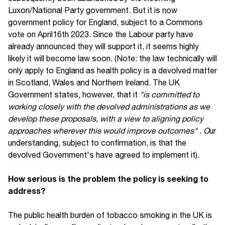
Luxon/National Party government. But it is now
government policy for England, subject to a Commons
vote on April16th 2023. Since the Labour party have
already announced they will support it, it seems highly
likely it will become law soon. (Note: the law technically will
only apply to England as health policy is a devolved matter
in Scotland, Wales and Northern Ireland. The UK
Government states, however, that it
"is committed to
working closely with the devolved administrations as we
develop these proposals, with a view to aligning policy
approaches wherever this would improve outcomes" . O
ur
understanding, subject to confirmation, is that the
devolved Government's have agreed to implement it).
How serious is the problem the policy is seeking to
address?
The public health burden of tobacco smoking in the UK is