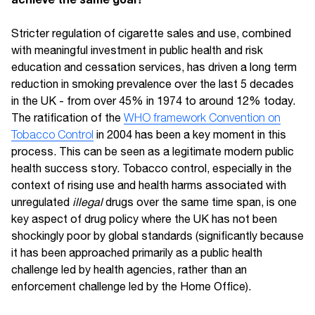
Stricter regulation of cigarette sales and use, combined
with meaningful investment in public health and risk
education and cessation services, has driven a long term
reduction in smoking prevalence over the last 5 decades
in the UK - from over 45% in 1974 to around 12% today.
The ratification of the
WHO framework Convention on
Tobacco Control
in 2004 has been a key moment in this
process. This can be seen as a legitimate modern public
health success story. Tobacco control, especially in the
context of rising use and health harms associated with
unregulated
illegal
drugs over the same time span, is one
key aspect of drug policy where the UK has not been
shockingly poor by global standards (significantly because
it has been approached primarily as a public health
challenge led by health agencies, rather than an
enforcement challenge led by the Home Office).