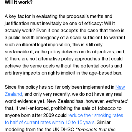
Will it work?
A key factor in evaluating the proposal’s merits and
justification must inevitably be one of efficacy: Will it
actually work? Even if one accepts the case that there is
a public health emergency of a scale sufficient to warrant
such an illiberal legal imposition, this is still only
sustainable if, a) the policy delivers on its objectives, and,
b) there are not alternative policy approaches that could
achieve the same goals without the potential costs and
arbitrary impacts on rights implicit in the age-based ban.
Since the policy has so far only been implemented in
New
Zealand
, and only very recently, we do not have any real
world evidence yet. New Zealand has, however,
estimated
that, if well-enforced, prohibiting the sale of tobacco to
anyone born after 2009 could
reduce their smoking rates
to half of current rates within 10 to 15 years
. Similar
modelling from the the UK DHSC
"forecasts that this