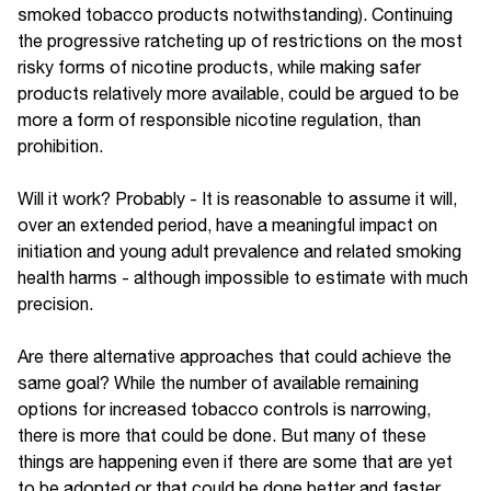
smoked tobacco products notwithstanding). Continuing
the progressive ratcheting up of restrictions on the most
risky forms of nicotine products, while making safer
products relatively more available, could be argued to be
more a form of responsible nicotine regulation, than
prohibition.
Will it work? Probably - It is reasonable to assume it will,
over an extended period, have a meaningful impact on
initiation and young adult prevalence and related smoking
health harms - although impossible to estimate with much
precision.
Are there alternative approaches that could achieve the
same goal? While the number of available remaining
options for increased tobacco controls is narrowing,
there is more that could be done. But many of these
things are happening even if there are some that are yet
to be adopted or that could be done better and faster.