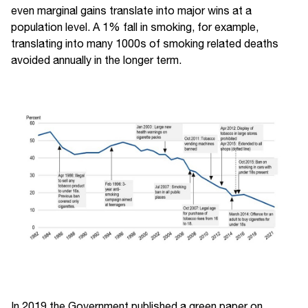
even marginal gains translate into major wins at a
population level. A 1% fall in smoking, for example,
translating into many 1000s of smoking related deaths
avoided annually in the longer term.
In 2019 the Government published a green paper on