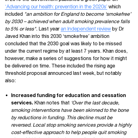
‘Advancing our health: prevention in the 2020s’
which
included
"an ambition for England to become ‘smokefree’
by 2030 – achieved when adult smoking prevalence falls
to 5% or less".
Last year
an Independent review
by Dr
Javed Khan into this 2030 ‘smokefree’ ambition
concluded that the 2030 goal was likely to be missed
under the current regime by at least 7 years. Khan does,
however, make a series of suggestions for how it might
be delivered on time. These included the rising age
threshold proposal announced last week, but notably
also:
Increased funding for education and cessation
services.
Khan notes that
‘Over the last decade,
smoking interventions have been skinned to the bone
by reductions in funding. This decline must be
reversed. Local stop smoking services provide a highly
cost-effective approach to help people quit smoking