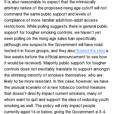
It is also reasonable to expect that the intrinsically
arbitrary nature of the proposed rising age cutoff will not
command the same public support and levels of
compliance of more familiar adult/non-adult access
restrictions. While polling suggests there is general public
support for tougher smoking controls, we haven’t yet
seen polling on the rising age sales ban specifically
(although one suspects the Government will have road
tested it in focus groups, and they also
floated the idea
a
few weeks before the official announcement to see how
it would be received). Majority public support for tougher
controls does not inevitably translate to support amongst
the shrinking minority of smokers themselves, who are
likely to be more resistant. In this case, however, we have
the unusual scenario of a new tobacco control measure
that doesn’t directly impact current smokers, many of
whom want to quit and support the idea of reducing youth
smoking as well. The policy will only impact people
currently aged 14 or below, giving the Government a 3-4