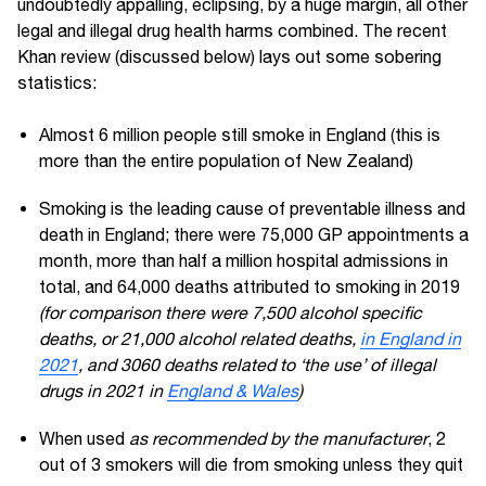
undoubtedly appalling, eclipsing, by a huge margin, all other
legal and illegal drug health harms combined. The recent
Khan review (discussed below) lays out some sobering
statistics:
Almost 6 million people still smoke in England (this is
more than the entire population of New Zealand)
Smoking is the leading cause of preventable illness and
death in England; there were 75,000 GP appointments a
month, more than half a million hospital admissions in
total, and 64,000 deaths attributed to smoking in 2019
(for comparison there were 7,500 alcohol specific
deaths, or 21,000 alcohol related deaths,
in England in
2021
, and 3060 deaths related to ‘the use’ of illegal
drugs in 2021 in
England & Wales
)
When used
as recommended by the manufacturer
, 2
out of 3 smokers will die from smoking unless they quit