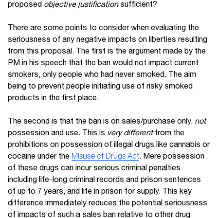
proposed
objective justification
sufficient?
There are some points to consider when evaluating the
seriousness of any negative impacts on liberties resulting
from this proposal. The first is the argument made by the
PM in his speech that the ban would not impact current
smokers, only people who had never smoked. The aim
being to prevent people initiating use of risky smoked
products in the first place.
The second is that the ban is on sales/purchase only,
not
possession and use. This is
very different
from the
prohibitions on possession of illegal drugs like cannabis or
cocaine under the
Misuse of Drugs Act
. Mere possession
of these drugs can incur serious criminal penalties
including life-long criminal records and prison sentences
of up to 7 years, and life in prison for supply. This key
difference immediately reduces the potential seriousness
of impacts of such a sales ban relative to other drug