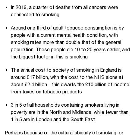
In 2019, a quarter of deaths from all cancers were
connected to smoking
Around one third of adult tobacco consumption is by
people with a current mental health condition, with
smoking rates more than double that of the general
population. These people die 10 to 20 years earlier, and
the biggest factor in this is smoking
The annual cost to society of smoking in England is
around £17 billion, with the cost to the NHS alone at
about £2.4 billion – this dwarfs the £10 billion of income
from taxes on tobacco products
3 in 5 of all households containing smokers living in
poverty are in the North and Midlands, while fewer than
1 in 5 are in London and the South East
Perhaps because of the cultural ubiquity of smoking, or