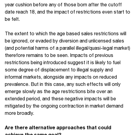
year cushion before any of those born after the cutoff
date reach 18, and the impact of restrictions even start to
be felt.
The extent to which the age based sales restrictions will
be ignored, or evaded by diversion and unlicensed sales
(and potential harms of a parallel illegal/quasi-legal market)
therefore remains to be seen. Impacts of previous
restrictions being introduced suggest it is likely to fuel
some degree of displacement to illegal supply and
informal markets, alongside any impacts on reduced
prevalence. But in this case, any such effects will only
emerge slowly as the age restrictions bite over an
extended period, and these negative impacts will be
mitigated by the ongoing contraction in market demand
more broadly.
Are there alternative approaches that could
achieve the same goal?