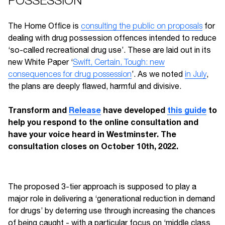
POSSESSION"
The Home Office is
consulting the public on proposals
for
dealing with drug possession offences intended to reduce
‘so-called recreational drug use’. These are laid out in its
new White Paper ‘
Swift, Certain, Tough: new
consequences for drug possession
’. As we noted
in July
,
the plans are deeply flawed, harmful and divisive.
Transform and
Release
have developed
this guide
to
help you respond to the online consultation and
have your voice heard in Westminster. The
consultation closes on October 10th, 2022.
The proposed 3-tier approach is supposed to play a
major role in delivering a ‘generational reduction in demand
for drugs’ by deterring use through increasing the chances
of being caught - with a particular focus on ‘middle class