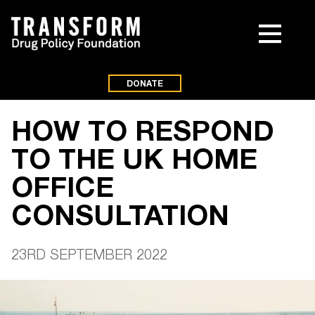
DONATE
HOW TO RESPOND
TO THE UK HOME
OFFICE
CONSULTATION
23RD SEPTEMBER 2022