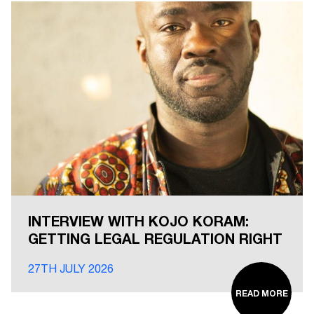
INTERVIEW WITH KOJO KORAM:
GETTING LEGAL REGULATION RIGHT
27TH JULY 2026
READ MORE