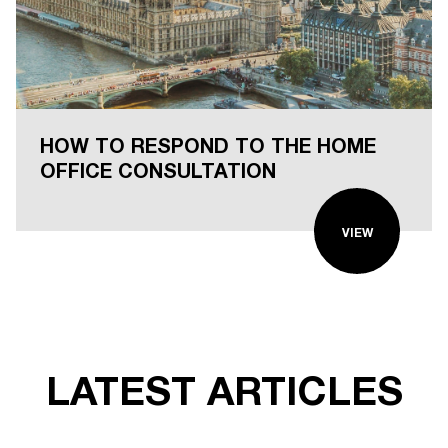
HOW TO RESPOND TO THE HOME
OFFICE CONSULTATION
VIEW
LATEST ARTICLES