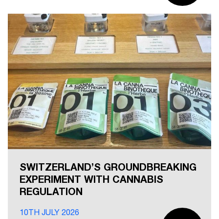
SWITZERLAND’S GROUNDBREAKING
EXPERIMENT WITH CANNABIS
REGULATION
10TH JULY 2026