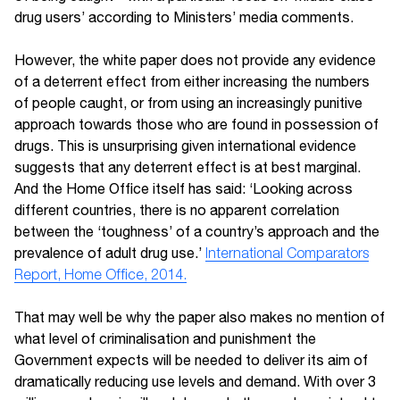
drug users’ according to Ministers’ media comments.
However, the white paper does not provide any evidence
of a deterrent effect from either increasing the numbers
of people caught, or from using an increasingly punitive
approach towards those who are found in possession of
drugs. This is unsurprising given international evidence
suggests that any deterrent effect is at best marginal.
And the Home Office itself has said: ‘Looking across
different countries, there is no apparent correlation
between the ‘toughness’ of a country’s approach and the
prevalence of adult drug use.’
International Comparators
Report, Home Office, 2014.
That may well be why the paper also makes no mention of
what level of criminalisation and punishment the
Government expects will be needed to deliver its aim of
dramatically reducing use levels and demand. With over 3