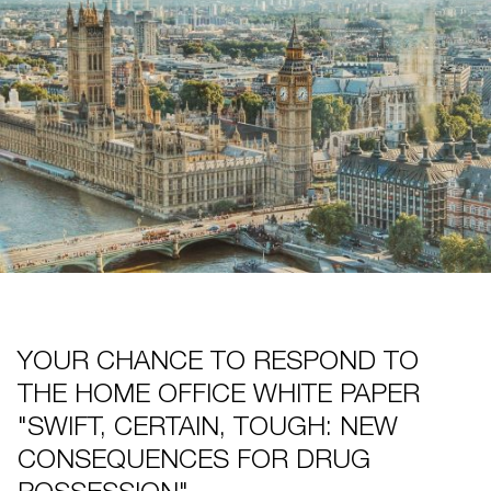
YOUR CHANCE TO RESPOND TO
THE HOME OFFICE WHITE PAPER
"SWIFT, CERTAIN, TOUGH: NEW
CONSEQUENCES FOR DRUG