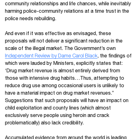
community relationships and life chances, while inevitably
harming police-community relations at a time trust in the
police needs rebuilding.
And even if it was effective as envisaged, these
proposals will not deliver a significant reduction in the
scale of the illegal market. The Government’s own
Independent Review by Dame Carol Black
, the findings of
which were lauded by Ministers, explicitly states that:
‘Drug market revenue is almost entirely derived from
those with intensive drug habits…Thus, attempting to
reduce drug use among occasional users is unlikely to
have a material impact on drug market revenues.”
Suggestions that such proposals will have an impact on
child exploitation and county lines (which almost
exclusively serve people using heroin and crack
problematically) also lack credibility.
Accumulated evidence from around the world is leading