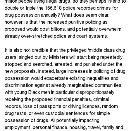
million people using illegal drugs, do they perhaps intend to
double or triple the 166,618 police recorded crimes for
drug possession annually? What does seem clear,
however, is that the increased punitive policing as
proposed would cost billions, and potentially overwhelm
already over-stretched police and court systems.
It is also not credible that the privileged ‘middle class drug
users’ singled out by Ministers will start being repeatedly
stopped and searched, arrested, and punished under the
new proposals. Instead, large increases in policing of drug
possession would exacerbate existing inequalities and
discrimination against already marginalised communities,
with young Black men in particular disproportionately
receiving the proposed financial penalties, criminal
records, loss of passports or driving licences, random
drug tests, or even custodial sentences for simple
possession of drugs. All potentially impacting
employment, personal finance, housing, travel, family and