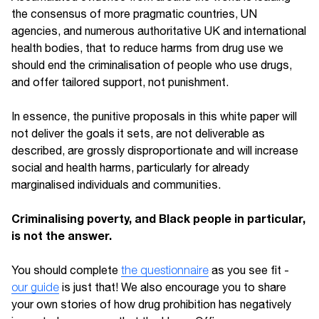
the consensus of more pragmatic countries, UN
agencies, and numerous authoritative UK and international
health bodies, that to reduce harms from drug use we
should end the criminalisation of people who use drugs,
and offer tailored support, not punishment.
In essence, the punitive proposals in this white paper will
not deliver the goals it sets, are not deliverable as
described, are grossly disproportionate and will increase
social and health harms, particularly for already
marginalised individuals and communities.
Criminalising poverty, and Black people in particular,
is not the answer.
You should complete
the questionnaire
as you see fit -
our guide
is just that! We also encourage you to share
your own stories of how drug prohibition has negatively