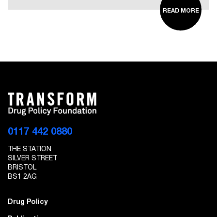
READ MORE
0117 442 0880
THE STATION
SILVER STREET
BRISTOL
BS1 2AG
Drug Policy