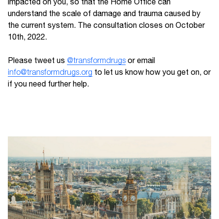
impacted on you, so that the Home Office can
understand the scale of damage and trauma caused by
the current system. The consultation closes on October
10th, 2022.
Please tweet us
@transformdrugs
or email
info@transformdrugs.org
to let us know how you get on, or
if you need further help.