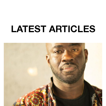
LATEST ARTICLES