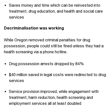
Saves money and time which can be reinvested into
treatment, drug education, and health and social care
services
Decriminalisation was working
While Oregon removed criminal penalties for drug
possession, people could still be fined unless they had a
health screening via a phone hotline.
Drug possession arrests dropped by 84%
$40 million saved in legal costs were redirected to drug
services
Service provision improved, while engagement with
treatment, harm reduction, health screening and
employment services all at least doubled