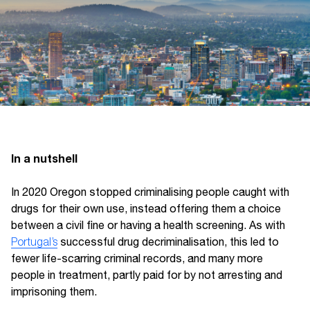
I
n a nutshell
In 2020 Oregon stopped criminalising people caught with
drugs for their own use, instead offering them a choice
between a civil fine or having a health screening. As with
Portugal’s
successful drug decriminalisation, this led to
fewer life-scarring criminal records, and many more
people in treatment, partly paid for by not arresting and
imprisoning them.