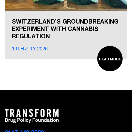
SWITZERLAND’S GROUNDBREAKING
EXPERIMENT WITH CANNABIS
REGULATION
10TH JULY 2026
READ MORE