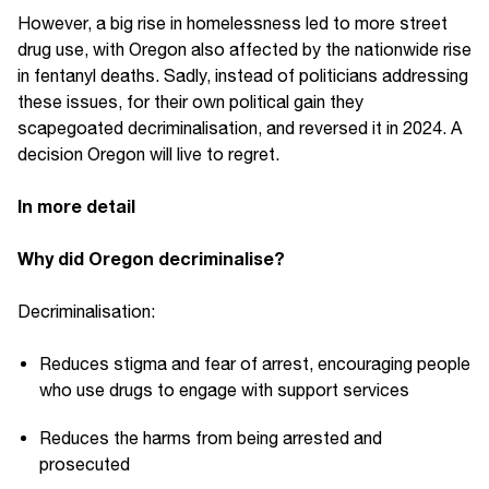
However, a big rise in homelessness led to more street
drug use, with Oregon also affected by the nationwide rise
in fentanyl deaths. Sadly, instead of politicians addressing
these issues, for their own political gain they
scapegoated decriminalisation, and reversed it in 2024. A
decision Oregon will live to regret.
In more detail
Why did Oregon decriminalise?
Decriminalisation:
Reduces stigma and fear of arrest, encouraging people
who use drugs to engage with support services
Reduces the harms from being arrested and
prosecuted