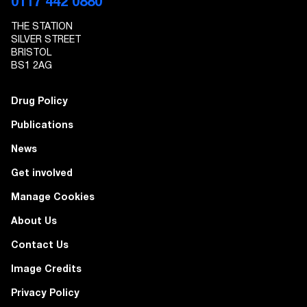
0117 442 0880
THE STATION
SILVER STREET
BRISTOL
BS1 2AG
Drug Policy
Publications
News
Get involved
Manage Cookies
About Us
Contact Us
Image Credits
Privacy Policy