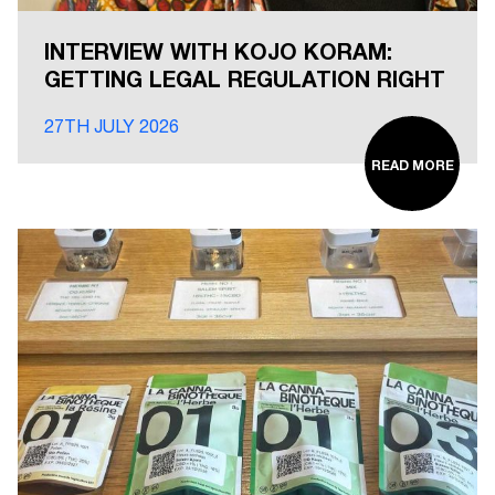
INTERVIEW WITH KOJO KORAM:
GETTING LEGAL REGULATION RIGHT
27TH JULY 2026
READ MORE