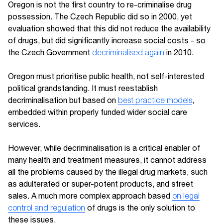
Oregon is not the first country to re-criminalise drug
possession. The Czech Republic did so in 2000, yet
evaluation showed that this did not reduce the availability
of drugs, but did significantly increase social costs - so
the Czech Government
decriminalised again
in 2010.
Oregon must prioritise public health, not self-interested
political grandstanding. It must reestablish
decriminalisation but based on
best practice models
,
embedded within properly funded wider social care
services.
However, while decriminalisation is a critical enabler of
many health and treatment measures, it cannot address
all the problems caused by the illegal drug markets, such
as adulterated or super-potent products, and street
sales. A much more complex approach based
on legal
control and regulation
of drugs is the only solution to
these issues.