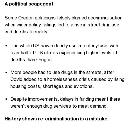
A political scapegoat
Some Oregon politicians falsely blamed decriminalisation
when wider policy failings led to a rise in street drug use
and deaths. In reality:
The whole US saw a deadly rise in fentanyl use, with
over half of U.S states experiencing higher levels of
deaths than Oregon.
More people had to use drugs in the streets, after
Covid added to a homelessness crisis caused by rising
housing costs, shortages and evictions.
Despite improvements, delays in funding meant there
weren’t enough drug services to meet demand.
History shows re-criminalisation is a mistake