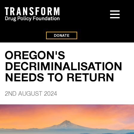
DONATE
OREGON'S
DECRIMINALISATION
NEEDS TO RETURN
2ND AUGUST 2024