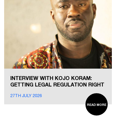
INTERVIEW WITH KOJO KORAM:
GETTING LEGAL REGULATION RIGHT
27TH JULY 2026
READ MORE