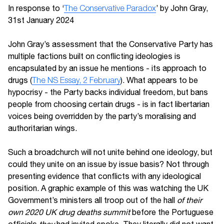
In response to ‘
The Conservative Paradox
’ by John Gray,
31st January 2024
John Gray’s assessment that the Conservative Party has
multiple factions built on conflicting ideologies is
encapsulated by an issue he mentions - its approach to
drugs (
The NS Essay, 2 February
). What appears to be
hypocrisy - the Party backs individual freedom, but bans
people from choosing certain drugs - is in fact libertarian
voices being overridden by the party’s moralising and
authoritarian wings.
Such a broadchurch will not unite behind one ideology, but
could they unite on an issue by issue basis? Not through
presenting evidence that conflicts with any ideological
position. A graphic example of this was watching the UK
Government’s ministers all troop out of the hall
of their
own 2020 UK drug deaths summit
before the Portuguese