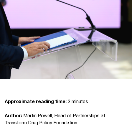
Approximate reading time:
2 minutes
Author:
Martin Powell, Head of Partnerships at
Transform Drug Policy Foundation