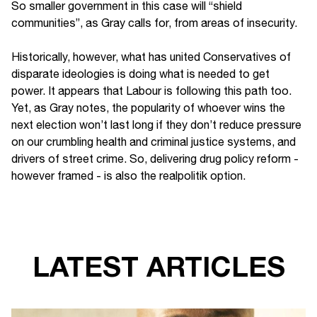
So smaller government in this case will “shield
communities”, as Gray calls for, from areas of insecurity.
Historically, however, what has united Conservatives of
disparate ideologies is doing what is needed to get
power. It appears that Labour is following this path too.
Yet, as Gray notes, the popularity of whoever wins the
next election won’t last long if they don’t reduce pressure
on our crumbling health and criminal justice systems, and
drivers of street crime. So, delivering drug policy reform -
however framed - is also the realpolitik option.
LATEST ARTICLES