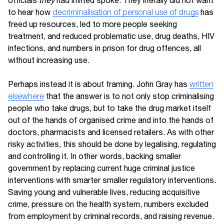
officials
they
had invited spoke. They literally did not want
to hear how
decriminalisation of personal use of drugs
has
freed up resources, led to more people seeking
treatment, and reduced problematic use, drug deaths, HIV
infections, and numbers in prison for drug offences, all
without increasing use.
Perhaps instead it is about framing. John Gray has
written
elsewhere
that the answer is to not only stop criminalising
people who take drugs, but to take the drug market itself
out of the hands of organised crime and into the hands of
doctors, pharmacists and licensed retailers. As with other
risky activities, this should be done by legalising, regulating
and controlling it. In other words, backing smaller
government by replacing current huge criminal justice
interventions with smarter smaller regulatory interventions.
Saving young and vulnerable lives, reducing acquisitive
crime, pressure on the health system, numbers excluded
from employment by criminal records, and raising revenue.