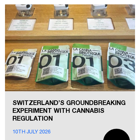
SWITZERLAND’S GROUNDBREAKING
EXPERIMENT WITH CANNABIS
REGULATION
10TH JULY 2026