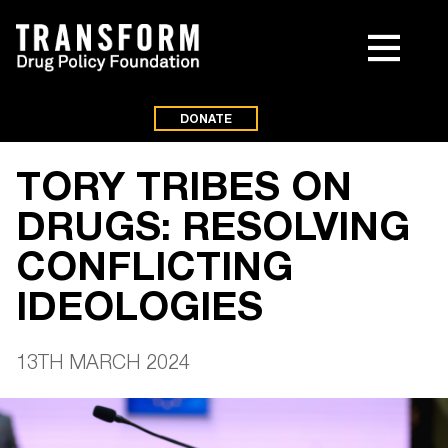
DONATE
TORY TRIBES ON
DRUGS: RESOLVING
CONFLICTING
IDEOLOGIES
13TH MARCH 2024