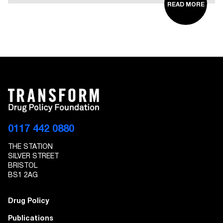
READ MORE
0117 442 0880
THE STATION
SILVER STREET
BRISTOL
BS1 2AG
Drug Policy
Publications