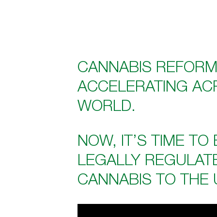
CANNABIS REFORM
ACCELERATING AC
WORLD.
NOW, IT’S TIME TO
LEGALLY REGULAT
CANNABIS TO THE 