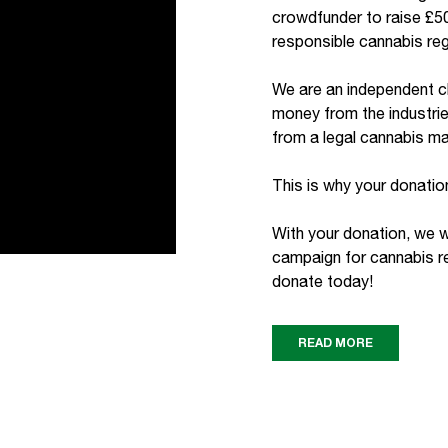
crowdfunder to raise £50
responsible cannabis reg
We are an independent c
money from the industrie
from a legal cannabis ma
This is why your donation
With your donation, we wi
campaign for cannabis re
donate today!
READ MORE