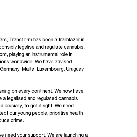
rs, Transform has been a trailblazer in
ponsibly legalise and regulate cannabis.
nt, playing an instrumental role in
tions worldwide. We have advised
 Germany, Malta, Luxembourg, Uruguay
ening on every continent. We now have
e a legalised and regulated cannabis
 crucially, to get it right. We need
ect our young people, prioritise health
educe crime.
we need your support. We are launching a