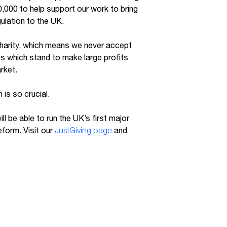
,000 to help support our work to bring
ulation to the UK.
harity, which means we never accept
s which stand to make large profits
rket.
 is so crucial.
ll be able to run the UK’s first major
form. Visit our
JustGiving page
and