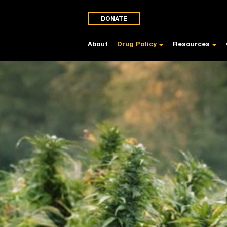
DONATE
About
Drug Policy
Resources