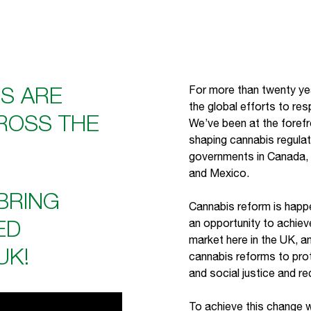
S ARE
For more than twenty yea
the global efforts to res
ROSS THE
We’ve been at the forefro
shaping cannabis regula
governments in Canada,
and Mexico.
 BRING
Cannabis reform is happ
ED
an opportunity to achiev
market here in the UK, and
UK!
cannabis reforms to prot
and social justice and r
To achieve this change 