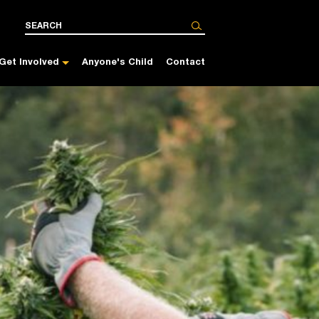
Get Involved
Anyone's Child
Contact