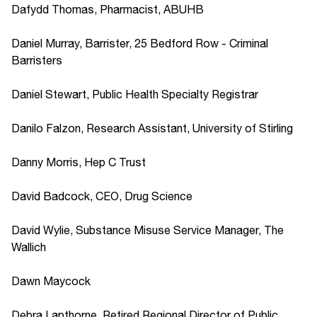
Dafydd Thomas, Pharmacist, ABUHB
Daniel Murray, Barrister, 25 Bedford Row - Criminal
Barristers
Daniel Stewart, Public Health Specialty Registrar
Danilo Falzon, Research Assistant, University of Stirling
Danny Morris, Hep C Trust
David Badcock, CEO, Drug Science
David Wylie, Substance Misuse Service Manager, The
Wallich
Dawn Maycock
Debra Lapthorne, Retired Regional Director of Public