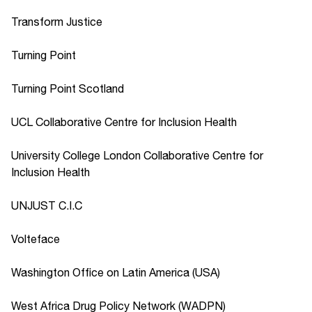
Transform Justice
Turning Point
Turning Point Scotland
UCL Collaborative Centre for Inclusion Health
University College London Collaborative Centre for
Inclusion Health
UNJUST C.I.C
Volteface
Washington Office on Latin America (USA)
West Africa Drug Policy Network (WADPN)