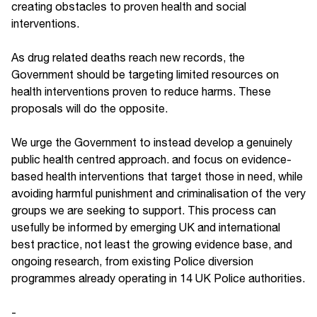
creating obstacles to proven health and social
interventions.
As drug related deaths reach new records, the
Government should be targeting limited resources on
health interventions proven to reduce harms. These
proposals will do the opposite.
We urge the Government to instead develop a genuinely
public health centred approach. and focus on evidence-
based health interventions that target those in need, while
avoiding harmful punishment and criminalisation of the very
groups we are seeking to support. This process can
usefully be informed by emerging UK and international
best practice, not least the growing evidence base, and
ongoing research, from existing Police diversion
programmes already operating in 14 UK Police authorities.
-