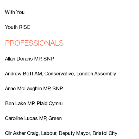
With You
Youth RISE
PROFESSIONALS
Allan Dorans MP, SNP
Andrew Boff AM, Conservative, London Assembly
Anne McLaughlin MP, SNP
Ben Lake MP, Plaid Cymru
Caroline Lucas MP, Green
Cllr Asher Craig, Labour, Deputy Mayor, Bristol City