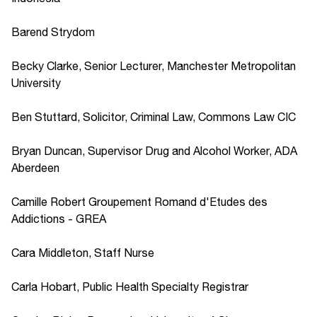
Barend Strydom
Becky Clarke, Senior Lecturer, Manchester Metropolitan
University
Ben Stuttard, Solicitor, Criminal Law, Commons Law CIC
Bryan Duncan, Supervisor Drug and Alcohol Worker, ADA
Aberdeen
Camille Robert Groupement Romand d'Etudes des
Addictions - GREA
Cara Middleton, Staff Nurse
Carla Hobart, Public Health Specialty Registrar