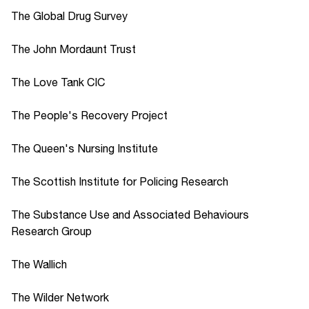
The Global Drug Survey
The John Mordaunt Trust
The Love Tank CIC
The People's Recovery Project
The Queen's Nursing Institute
The Scottish Institute for Policing Research
The Substance Use and Associated Behaviours
Research Group
The Wallich
The Wilder Network