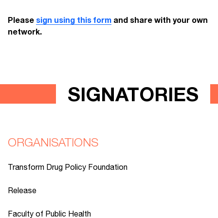
Please
sign using this form
and share with your own
network.
SIGNATORIES
ORGANISATIONS
Transform Drug Policy Foundation
Release
Faculty of Public Health