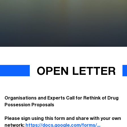
OPEN LETTER
Organisations and Experts Call for Rethink of Drug
Possession Proposals
Please sign using this form and share with your own
network:
https://docs.google.com/forms/...