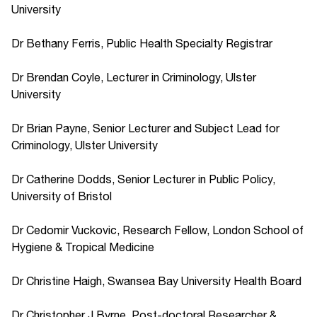
University
Dr Bethany Ferris, Public Health Specialty Registrar
Dr Brendan Coyle, Lecturer in Criminology, Ulster
University
Dr Brian Payne, Senior Lecturer and Subject Lead for
Criminology, Ulster University
Dr Catherine Dodds, Senior Lecturer in Public Policy,
University of Bristol
Dr Cedomir Vuckovic, Research Fellow, London School of
Hygiene & Tropical Medicine
Dr Christine Haigh, Swansea Bay University Health Board
Dr Christopher J Byrne, Post-doctoral Researcher &