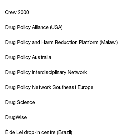
Crew 2000
Drug Policy Alliance (USA)
Drug Policy and Harm Reduction Platform (Malawi)
Drug Policy Australia
Drug Policy Interdisciplinary Network
Drug Policy Network Southeast Europe
Drug Science
DrugWise
É de Lei drop-in centre (Brazil)