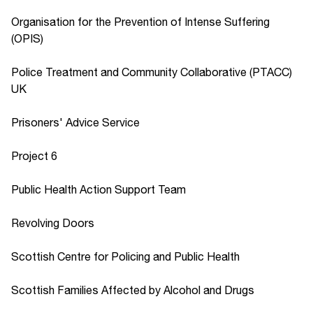
Organisation for the Prevention of Intense Suffering
(OPIS)
Police Treatment and Community Collaborative (PTACC)
UK
Prisoners' Advice Service
Project 6
Public Health Action Support Team
Revolving Doors
Scottish Centre for Policing and Public Health
Scottish Families Affected by Alcohol and Drugs