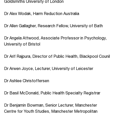
Goldsmiths University of London
Dr Alex Wodak, Harm Reduction Australia
Dr Allen Gallagher, Research Fellow, University of Bath
Dr Angela Attwood, Associate Professor in Psychology,
University of Bristol
Dr Arif Rajpura, Director of Public Health, Blackpool Counil
Dr Arwen Joyce, Lecturer, University of Leicester
Dr Ashlee Christoffersen
Dr Basil McDonald, Public Health Specialty Registrar
Dr Benjamin Bowman, Senior Lecturer, Manchester
Centre for Youth Studies, Manchester Metropolitan