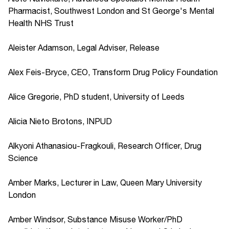
Pharmacist, Southwest London and St George's Mental
Health NHS Trust
Aleister Adamson, Legal Adviser, Release
Alex Feis-Bryce, CEO, Transform Drug Policy Foundation
Alice Gregorie, PhD student, University of Leeds
Alicia Nieto Brotons, INPUD
Alkyoni Athanasiou-Fragkouli, Research Officer, Drug
Science
Amber Marks, Lecturer in Law, Queen Mary University
London
Amber Windsor, Substance Misuse Worker/PhD