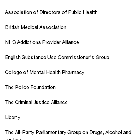
Association of Directors of Public Health
British Medical Association
NHS Addictions Provider Alliance
English Substance Use Commissioner's Group
College of Mental Health Pharmacy
The Police Foundation
The Criminal Justice Alliance
Liberty
The All-Party Parliamentary Group on Drugs, Alcohol and
Justice