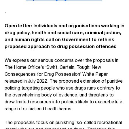
-
Open letter: Individuals and organisations working in
drug policy, health and social care, criminal justice,
and human rights call on Government to rethink
proposed approach to drug possession offences
We express our serious concerns over the proposals in
The Home Office’s ‘Swift, Certain, Tough: New
Consequences for Drug Possession’ White Paper
released in July 2022. The proposed extension of punitive
policing targeting people who use drugs runs contrary to
the overwhelming body of evidence, and threatens to
draw limited resources into policies likely to exacerbate a
range of social and health harms.
The proposals focus on punishing ‘so-called recreational