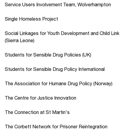
Service Users Involvement Team, Wolverhampton
Single Homeless Project
Social Linkages for Youth Development and Child Link
(Sierra Leone)
Students for Sensible Drug Policies (UK)
Students for Sensible Drug Policy International
The Association for Humane Drug Policy (Norway)
The Centre for Justice Innovation
The Connection at St Martin's
The Corbett Network for Prisoner Reintegration