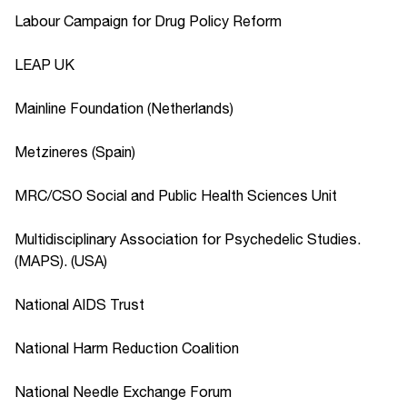
Labour Campaign for Drug Policy Reform
LEAP UK
Mainline Foundation (Netherlands)
Metzineres (Spain)
MRC/CSO Social and Public Health Sciences Unit
Multidisciplinary Association for Psychedelic Studies.
(MAPS). (USA)
National AIDS Trust
National Harm Reduction Coalition
National Needle Exchange Forum