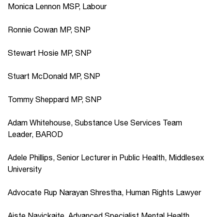
Monica Lennon MSP, Labour
Ronnie Cowan MP, SNP
Stewart Hosie MP, SNP
Stuart McDonald MP, SNP
Tommy Sheppard MP, SNP
Adam Whitehouse, Substance Use Services Team
Leader, BAROD
Adele Phillips, Senior Lecturer in Public Health, Middlesex
University
Advocate Rup Narayan Shrestha, Human Rights Lawyer
Aiste Navickaite, Advanced Specialist Mental Health