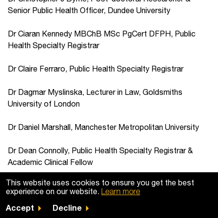
Senior Public Health Officer, Dundee University
Dr Ciaran Kennedy MBChB MSc PgCert DFPH, Public
Health Specialty Registrar
Dr Claire Ferraro, Public Health Specialty Registrar
Dr Dagmar Myslinska, Lecturer in Law, Goldsmiths
University of London
Dr Daniel Marshall, Manchester Metropolitan University
Dr Dean Connolly, Public Health Specialty Registrar &
Academic Clinical Fellow
This website uses cookies to ensure you get the best
Dr Deborah Jump, Criminologist
experience on our website.
Learn more
Accept
Decline
Dr Dominic Addison, Psychologist