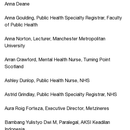
Anna Deane
Anna Goulding, Public Health Specialty Registrar, Faculty
of Public Health
Anna Norton, Lecturer, Manchester Metropolitan
University
Arran Crawford, Mental Health Nurse, Turning Point
Scotland
Ashley Dunlop, Public Health Nurse, NHS
Astrid Grindlay, Public Health Specialty Registrar, NHS
Aura Roig Forteza, Executive Director, Metzineres
Bambang Yulistyo Dwi M, Paralegal, AKSI Keadilan
Indonesia