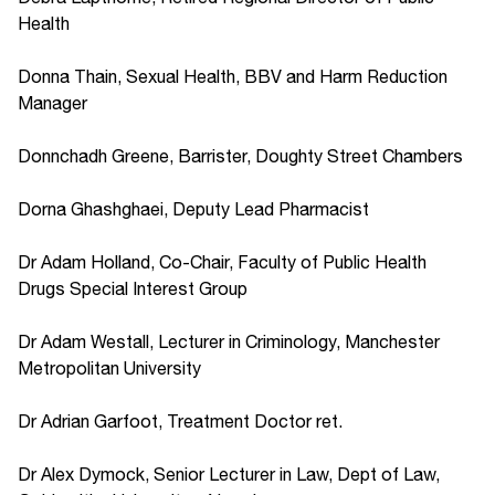
Health
Donna Thain, Sexual Health, BBV and Harm Reduction
Manager
Donnchadh Greene, Barrister, Doughty Street Chambers
Dorna Ghashghaei, Deputy Lead Pharmacist
Dr Adam Holland, Co-Chair, Faculty of Public Health
Drugs Special Interest Group
Dr Adam Westall, Lecturer in Criminology, Manchester
Metropolitan University
Dr Adrian Garfoot, Treatment Doctor ret.
Dr Alex Dymock, Senior Lecturer in Law, Dept of Law,