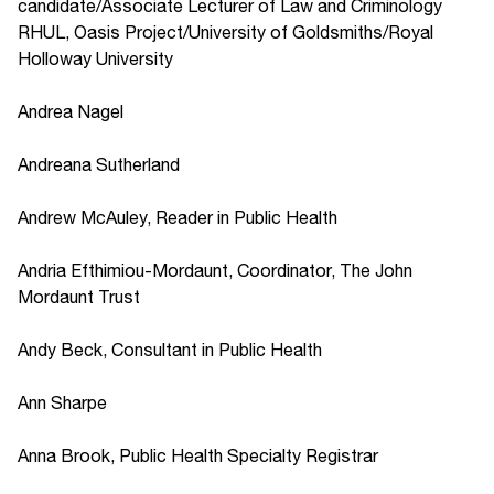
candidate/Associate Lecturer of Law and Criminology
RHUL, Oasis Project/University of Goldsmiths/Royal
Holloway University
Andrea Nagel
Andreana Sutherland
Andrew McAuley, Reader in Public Health
Andria Efthimiou-Mordaunt, Coordinator, The John
Mordaunt Trust
Andy Beck, Consultant in Public Health
Ann Sharpe
Anna Brook, Public Health Specialty Registrar