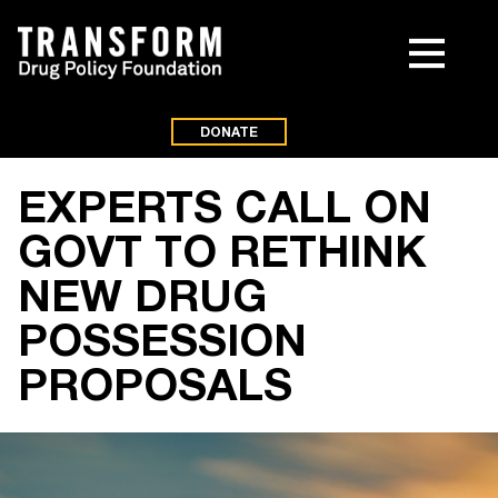
DONATE
EXPERTS CALL ON
GOVT TO RETHINK
NEW DRUG
POSSESSION
PROPOSALS