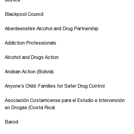
Blackpool Council
Aberdeenshire Alcohol and Drug Partnership
Addiction Professionals
Alcohol and Drugs Action
Andean Action (Bolivia)
Anyone’s Child: Families for Safer Drug Control
Asociación Costarricense para el Estudio e Intervención
en Drogas (Costa Rica)
Barod