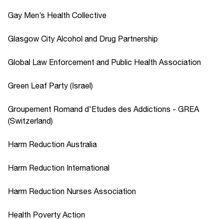
Gay Men’s Health Collective
Glasgow City Alcohol and Drug Partnership
Global Law Enforcement and Public Health Association
Green Leaf Party (Israel)
Groupement Romand d'Etudes des Addictions - GREA
(Switzerland)
Harm Reduction Australia
Harm Reduction International
Harm Reduction Nurses Association
Health Poverty Action