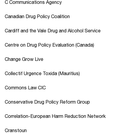
C Communications Agency
Canadian Drug Policy Coalition
Cardiff and the Vale Drug and Alcohol Service
Centre on Drug Policy Evaluation (Canada)
Change Grow Live
Collectif Urgence Toxida (Mauritius)
Commons Law CIC
Conservative Drug Policy Reform Group
Correlation-European Harm Reduction Network
Cranstoun