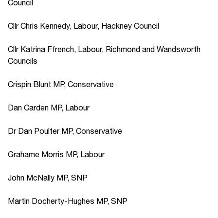
Council
Cllr Chris Kennedy, Labour, Hackney Council
Cllr Katrina Ffrench, Labour, Richmond and Wandsworth
Councils
Crispin Blunt MP, Conservative
Dan Carden MP, Labour
Dr Dan Poulter MP, Conservative
Grahame Morris MP, Labour
John McNally MP, SNP
Martin Docherty-Hughes MP, SNP