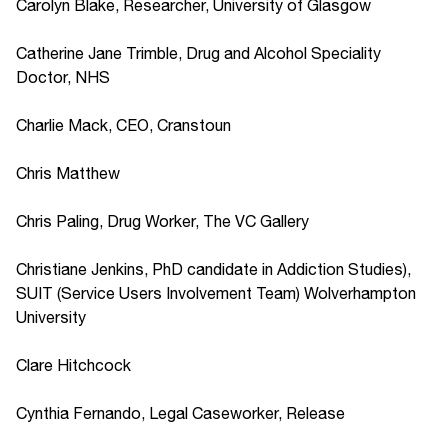
Carolyn Blake, Researcher, University of Glasgow
Catherine Jane Trimble, Drug and Alcohol Speciality
Doctor, NHS
Charlie Mack, CEO, Cranstoun
Chris Matthew
Chris Paling, Drug Worker, The VC Gallery
Christiane Jenkins, PhD candidate in Addiction Studies),
SUIT (Service Users Involvement Team) Wolverhampton
University
Clare Hitchcock
Cynthia Fernando, Legal Caseworker, Release