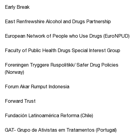
Early Break
East Renfrewshire Alcohol and Drugs Partnership
European Network of People who Use Drugs (EuroNPUD)
Faculty of Public Health Drugs Special Interest Group
Foreningen Tryggere Ruspolitikk/ Safer Drug Policies
(Norway)
Forum Akar Rumput Indonesia
Forward Trust
Fundación Latinoamérica Reforma (Chile)
GAT- Grupo de Ativistas em Tratamentos (Portugal)