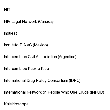
HIT
HIV Legal Network (Canada)
Inquest
Instituto RIA AC (Mexico)
Intercambios Civil Association (Argentina)
Intercambios Puerto Rico
International Drug Policy Consortium (IDPC)
International Network of People Who Use Drugs (INPUD)
Kaleidoscope