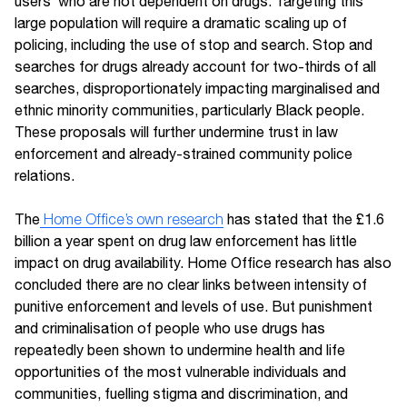
users’ who are not dependent on drugs. Targeting this
large population will require a dramatic scaling up of
policing, including the use of stop and search. Stop and
searches for drugs already account for two-thirds of all
searches, disproportionately impacting marginalised and
ethnic minority communities, particularly Black people.
These proposals will further undermine trust in law
enforcement and already-strained community police
relations.
The
Home Office’s own research
has stated that the £1.6
billion a year spent on drug law enforcement has little
impact on drug availability. Home Office research has also
concluded there are no clear links between intensity of
punitive enforcement and levels of use. But punishment
and criminalisation of people who use drugs has
repeatedly been shown to undermine health and life
opportunities of the most vulnerable individuals and
communities, fuelling stigma and discrimination, and