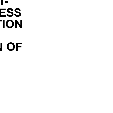
T-
ESS
TION
N OF