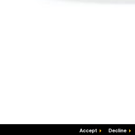
Accept
Decline