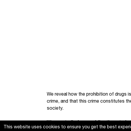
We reveal how the prohibition of drugs is
crime, and that this crime constitutes t
society.
We want all of our publications to be 
This website uses cookies to ensure you get the best exper
produce. If you find these resources