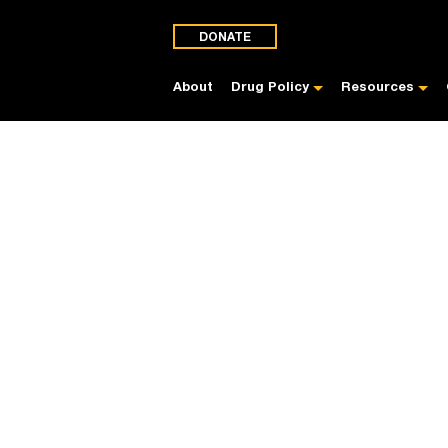
DONATE
About
Drug Policy
Resources