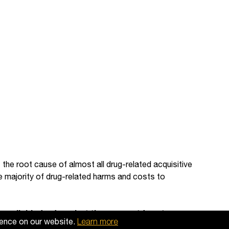
 the root cause of almost all drug-related acquisitive
he majority of drug-related harms and costs to
available for free, but they are not free to
ience on our website.
Learn more
 useful, then please
make a donation to