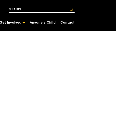
Get Involved
Anyone's Child
Contact