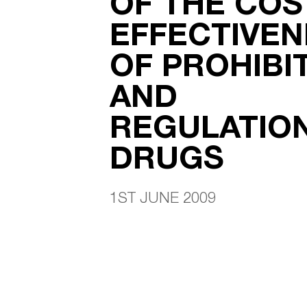
OF THE COS
EFFECTIVEN
OF PROHIBI
AND
REGULATIO
DRUGS
1ST JUNE 2009