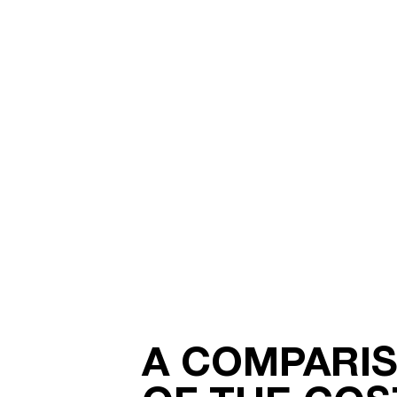
A COMPARI