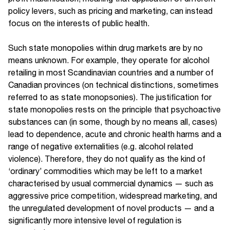
policy levers, such as pricing and marketing, can instead
focus on the interests of public health.
Such state monopolies within drug markets are by no
means unknown. For example, they operate for alcohol
retailing in most Scandinavian countries and a number of
Canadian provinces (on technical distinctions, sometimes
referred to as state monopsonies). The justification for
state monopolies rests on the principle that psychoactive
substances can (in some, though by no means all, cases)
lead to dependence, acute and chronic health harms and a
range of negative externalities (e.g. alcohol related
violence). Therefore, they do not qualify as the kind of
‘ordinary’ commodities which may be left to a market
characterised by usual commercial dynamics — such as
aggressive price competition, widespread marketing, and
the unregulated development of novel products — and a
significantly more intensive level of regulation is