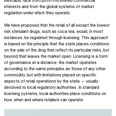
inevitably face from profit-motivated commercial
interests and from the global systems of market
regulation under which they operate.
We have proposed that the retail of all except the lowest
risk stimulant drugs, such as coca tea, would, in most
instances, be regulated through licensing. This approach
is based on the principle that the state places conditions
on the sale of the drug that reflect its particular risks, but
beyond that leaves the market open. Licensing is a form
of governance at a distance: the market operates
according to the same principles as those of any other
commodity, but with limitations placed on specific
aspects of retail operations by the state — usually
devolved to local regulatory authorities. In standard
licensing systems, local authorities place conditions on
how, when and where retailers can operate.