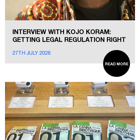
INTERVIEW WITH KOJO KORAM:
GETTING LEGAL REGULATION RIGHT
27TH JULY 2026
READ MORE