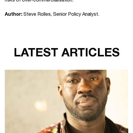
Author:
Steve Rolles, Senior Policy Analyst.
LATEST ARTICLES