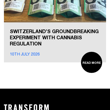
SWITZERLAND’S GROUNDBREAKING
EXPERIMENT WITH CANNABIS
REGULATION
10TH JULY 2026
READ MORE