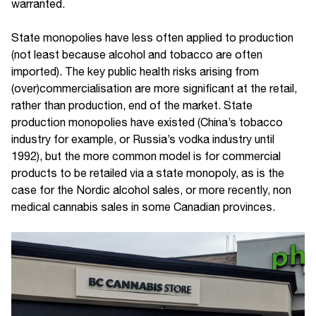
warranted.
State monopolies have less often applied to production
(not least because alcohol and tobacco are often
imported). The key public health risks arising from
(over)commercialisation are more significant at the retail,
rather than production, end of the market. State
production monopolies have existed (China’s tobacco
industry for example, or Russia’s vodka industry until
1992), but the more common model is for commercial
products to be retailed via a state monopoly, as is the
case for the Nordic alcohol sales, or more recently, non
medical cannabis sales in some Canadian provinces.