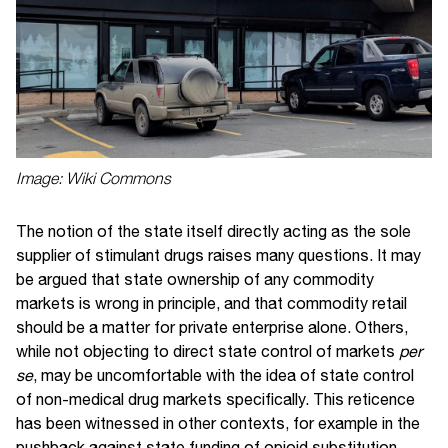
Image: Wiki Commons
The notion of the state itself directly acting as the sole
supplier of stimulant drugs raises many questions. It may
be argued that state ownership of any commodity
markets is wrong in principle, and that commodity retail
should be a matter for private enterprise alone. Others,
while not objecting to direct state control of markets
per
se
, may be uncomfortable with the idea of state control
of non-medical drug markets specifically. This reticence
has been witnessed in other contexts, for example in the
pushback against state funding of opioid substitution