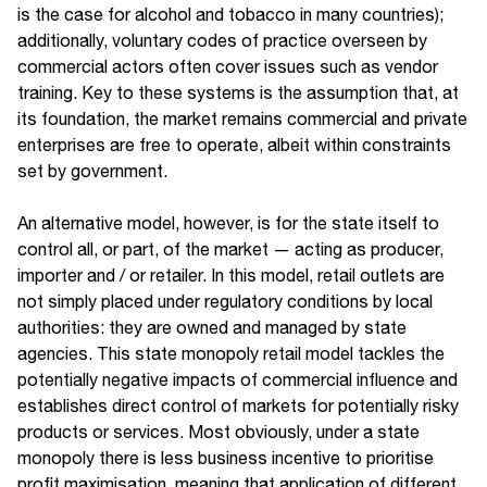
is the case for alcohol and tobacco in many countries);
additionally, voluntary codes of practice overseen by
commercial actors often cover issues such as vendor
training. Key to these systems is the assumption that, at
its foundation, the market remains commercial and private
enterprises are free to operate, albeit within constraints
set by government.
An alternative model, however, is for the state itself to
control all, or part, of the market — acting as producer,
importer and / or retailer. In this model, retail outlets are
not simply placed under regulatory conditions by local
authorities: they are owned and managed by state
agencies. This state monopoly retail model tackles the
potentially negative impacts of commercial influence and
establishes direct control of markets for potentially risky
products or services. Most obviously, under a state
monopoly there is less business incentive to prioritise
profit maximisation, meaning that application of different