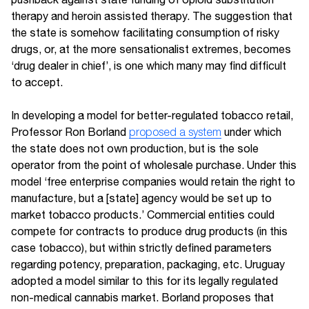
therapy and heroin assisted therapy. The suggestion that
the state is somehow facilitating consumption of risky
drugs, or, at the more sensationalist extremes, becomes
‘drug dealer in chief’, is one which many may find difficult
to accept.
In developing a model for better-regulated tobacco retail,
Professor Ron Borland
proposed a system
under which
the state does not own production, but is the sole
operator from the point of wholesale purchase. Under this
model ‘free enterprise companies would retain the right to
manufacture, but a [state] agency would be set up to
market tobacco products.’ Commercial entities could
compete for contracts to produce drug products (in this
case tobacco), but within strictly defined parameters
regarding potency, preparation, packaging, etc. Uruguay
adopted a model similar to this for its legally regulated
non-medical cannabis market. Borland proposes that