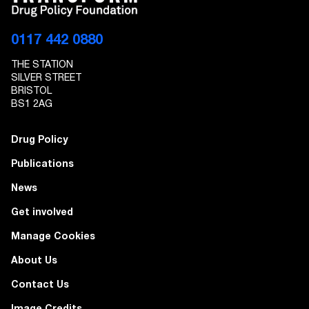
0117 442 0880
THE STATION
SILVER STREET
BRISTOL
BS1 2AG
Drug Policy
Publications
News
Get involved
Manage Cookies
About Us
Contact Us
Image Credits