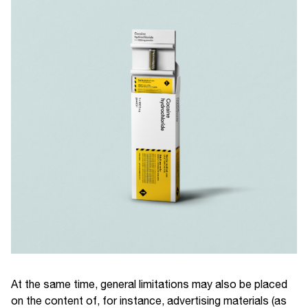
At the same time, general limitations may also be placed
on the content of, for instance, advertising materials (as