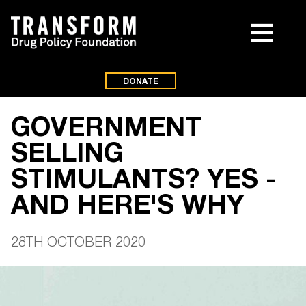
DONATE
GOVERNMENT
SELLING
STIMULANTS? YES -
AND HERE'S WHY
28TH OCTOBER 2020