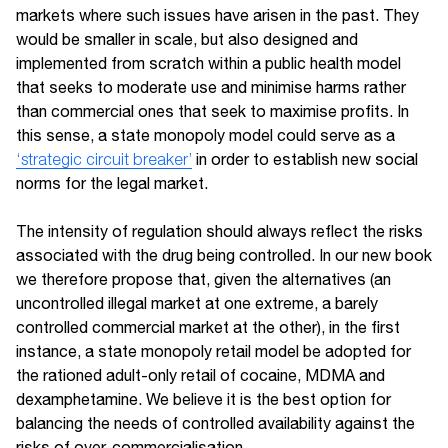
markets where such issues have arisen in the past. They
would be smaller in scale, but also designed and
implemented from scratch within a public health model
that seeks to moderate use and minimise harms rather
than commercial ones that seek to maximise profits. In
this sense, a state monopoly model could serve as a
‘strategic circuit breaker’
in order to establish new social
norms for the legal market.
The intensity of regulation should always reflect the risks
associated with the drug being controlled. In our new book
we therefore propose that, given the alternatives (an
uncontrolled illegal market at one extreme, a barely
controlled commercial market at the other), in the first
instance, a state monopoly retail model be adopted for
the rationed adult-only retail of cocaine, MDMA and
dexamphetamine. We believe it is the best option for
balancing the needs of controlled availability against the
risks of over-commercialisation.