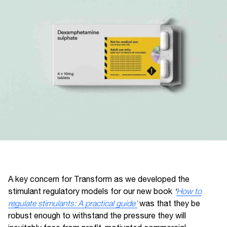
A key concern for Transform as we developed the
stimulant regulatory models for our new book
‘
How to
regulate stimulants: A practical guide’
was that they be
robust enough to withstand the pressure they will