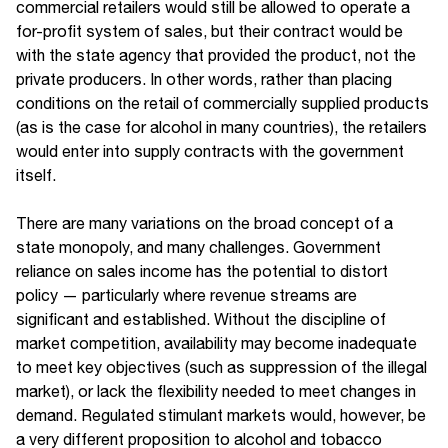
commercial retailers would still be allowed to operate a
for-profit system of sales, but their contract would be
with the state agency that provided the product, not the
private producers. In other words, rather than placing
conditions on the retail of commercially supplied products
(as is the case for alcohol in many countries), the retailers
would enter into supply contracts with the government
itself.
There are many variations on the broad concept of a
state monopoly, and many challenges. Government
reliance on sales income has the potential to distort
policy — particularly where revenue streams are
significant and established. Without the discipline of
market competition, availability may become inadequate
to meet key objectives (such as suppression of the illegal
market), or lack the flexibility needed to meet changes in
demand. Regulated stimulant markets would, however, be
a very different proposition to alcohol and tobacco