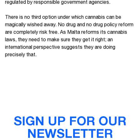
regulated by responsible government agencies.
There is no third option under which cannabis can be
magically wished away. No drug and no drug policy reform
are completely risk free. As Malta reforms its cannabis
laws, they need to make sure they get it right; an
international perspective suggests they are doing
precisely that.
SIGN UP FOR OUR
NEWSLETTER