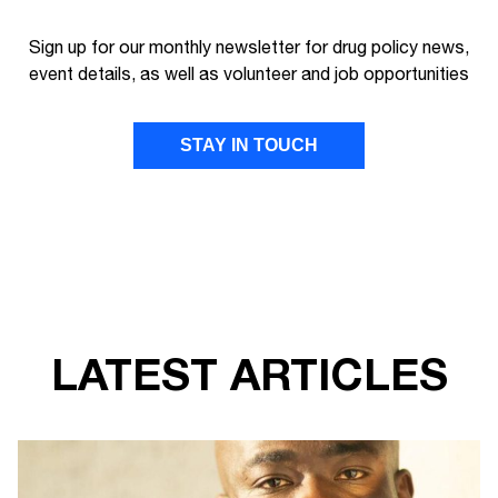
Sign up for our monthly newsletter for drug policy news,
event details, as well as volunteer and job opportunities
STAY IN TOUCH
FIRST NAME
LAST NAME
LATEST ARTICLES
EMAIL ADDRESS
I give Transform Drug Policy Foundation
permission to send marketing communications
to the details provided