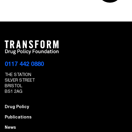
0117 442 0880
THE STATION
SILVER STREET
BRISTOL
BS1 2AG
Drug Policy
Publications
News