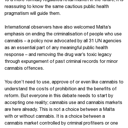
reassuring to know the same cautious public health
pragmatism will guide them.
International observers have also welcomed Malta’s
emphasis on ending the criminalisation of people who use
cannabis – a policy now advocated by all 31 UN agencies
as an essential part of any meaningful public health
response – and removing the drug war’s toxic legacy
through expungement of past criminal records for minor
cannabis offences.
You don’t need to use, approve of or even like cannabis to
understand the costs of prohibition and the benefits of
reform. But everyone in this debate needs to start by
accepting one reality; cannabis use and cannabis markets
are here already. This is not a choice between a Malta
with or without cannabis. It is a choice between a
cannabis market controlled by criminal profiteers or one