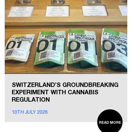
SWITZERLAND’S GROUNDBREAKING
EXPERIMENT WITH CANNABIS
REGULATION
10TH JULY 2026
READ MORE