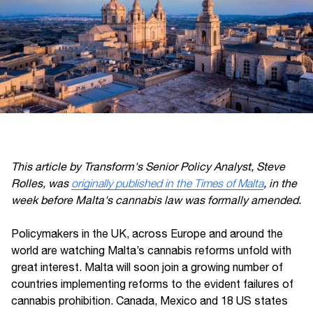
This article by Transform's Senior Policy Analyst, Steve
Rolles, was
originally published in the Times of Malta
, in the
week before Malta's cannabis law was formally amended.
Policymakers in the UK, across Europe and around the
world are watching Malta’s cannabis reforms unfold with
great interest. Malta will soon join a growing number of
countries implementing reforms to the evident failures of
cannabis prohibition. Canada, Mexico and 18 US states