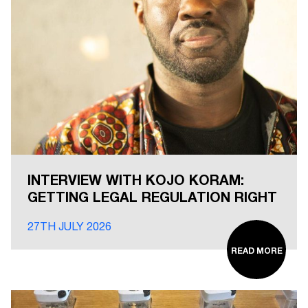
INTERVIEW WITH KOJO KORAM:
GETTING LEGAL REGULATION RIGHT
27TH JULY 2026
READ MORE