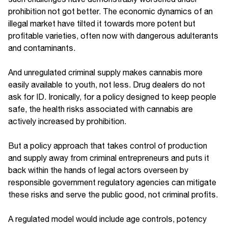
prohibition not got better. The economic dynamics of an
illegal market have tilted it towards more potent but
profitable varieties, often now with dangerous adulterants
and contaminants.
And unregulated criminal supply makes cannabis more
easily available to youth, not less. Drug dealers do not
ask for ID. Ironically, for a policy designed to keep people
safe, the health risks associated with cannabis are
actively increased by prohibition.
But a policy approach that takes control of production
and supply away from criminal entrepreneurs and puts it
back within the hands of legal actors overseen by
responsible government regulatory agencies can mitigate
these risks and serve the public good, not criminal profits.
A regulated model would include age controls, potency