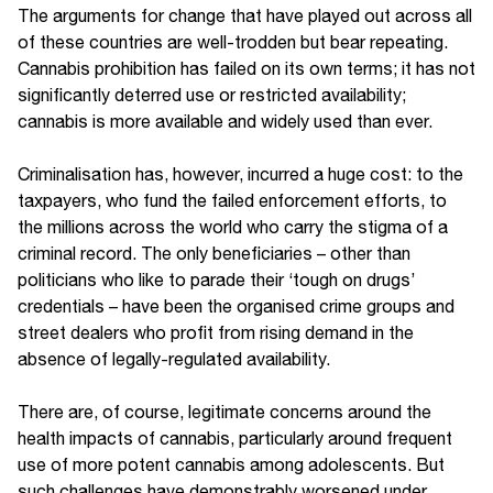
The arguments for change that have played out across all
of these countries are well-trodden but bear repeating.
Cannabis prohibition has failed on its own terms; it has not
significantly deterred use or restricted availability;
cannabis is more available and widely used than ever.
Criminalisation has, however, incurred a huge cost: to the
taxpayers, who fund the failed enforcement efforts, to
the millions across the world who carry the stigma of a
criminal record. The only beneficiaries – other than
politicians who like to parade their ‘tough on drugs’
credentials – have been the organised crime groups and
street dealers who profit from rising demand in the
absence of legally-regulated availability.
There are, of course, legitimate concerns around the
health impacts of cannabis, particularly around frequent
use of more potent cannabis among adolescents. But
such challenges have demonstrably worsened under