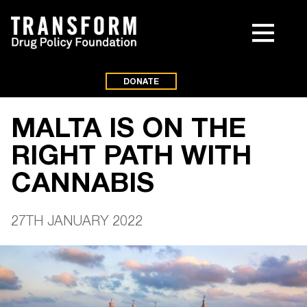
DONATE
MALTA IS ON THE
RIGHT PATH WITH
CANNABIS
27TH JANUARY 2022