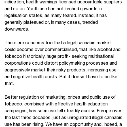
indication, health warnings, licensed accountable suppliers
and so on. Youth use has not lurched upwards in
legalisation states, as many feared. Instead, it has
generally plateaued or, in many cases, trended
downwards.
There are concerns too that a legal cannabis market
could become over commercialised, that, like alcohol and
tobacco historically, huge profit- seeking multinational
corporations could distort policymaking processes and
aggressively market their risky products, increasing use
and negative health costs. But it doesn’t have to be like
that.
Better regulation of marketing, prices and public use of
tobacco, combined with effective health education
campaigns, has seen use fall steadily across Europe over
the last three decades, just as unregulated illegal cannabis
use has been rising. We have an opportunity and, indeed, a