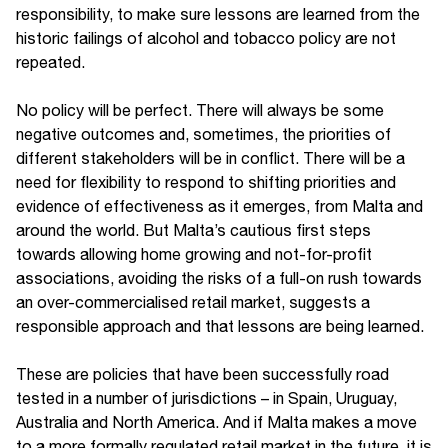
responsibility, to make sure lessons are learned from the
historic failings of alcohol and tobacco policy are not
repeated.
No policy will be perfect. There will always be some
negative outcomes and, sometimes, the priorities of
different stakeholders will be in conflict. There will be a
need for flexibility to respond to shifting priorities and
evidence of effectiveness as it emerges, from Malta and
around the world. But Malta’s cautious first steps
towards allowing home growing and not-for-profit
associations, avoiding the risks of a full-on rush towards
an over-commercialised retail market, suggests a
responsible approach and that lessons are being learned.
These are policies that have been successfully road
tested in a number of jurisdictions – in Spain, Uruguay,
Australia and North America. And if Malta makes a move
to a more formally regulated retail market in the future, it is