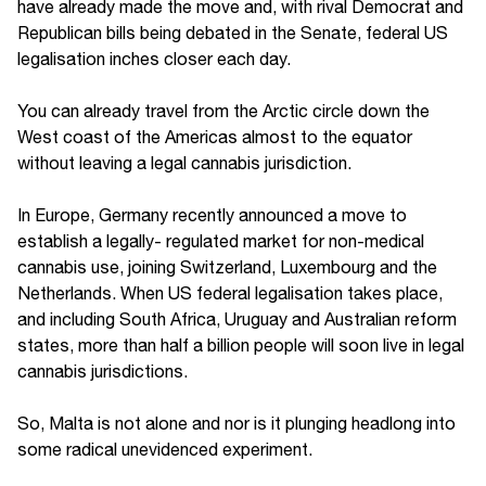
have already made the move and, with rival Democrat and
Republican bills being debated in the Senate, federal US
legalisation inches closer each day.
You can already travel from the Arctic circle down the
West coast of the Americas almost to the equator
without leaving a legal cannabis jurisdiction.
In Europe, Germany recently announced a move to
establish a legally- regulated market for non-medical
cannabis use, joining Switzerland, Luxembourg and the
Netherlands. When US federal legalisation takes place,
and including South Africa, Uruguay and Australian reform
states, more than half a billion people will soon live in legal
cannabis jurisdictions.
So, Malta is not alone and nor is it plunging headlong into
some radical unevidenced experiment.