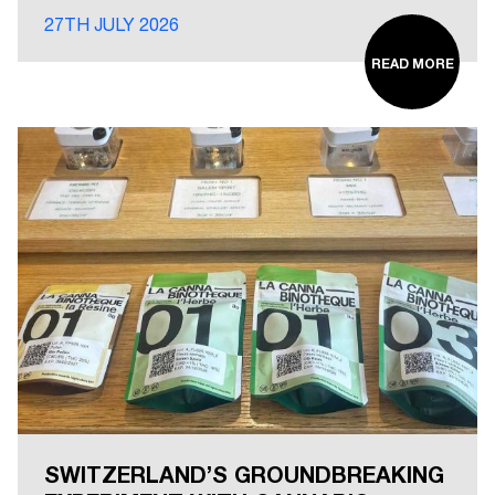
27TH JULY 2026
READ MORE
SWITZERLAND’S GROUNDBREAKING