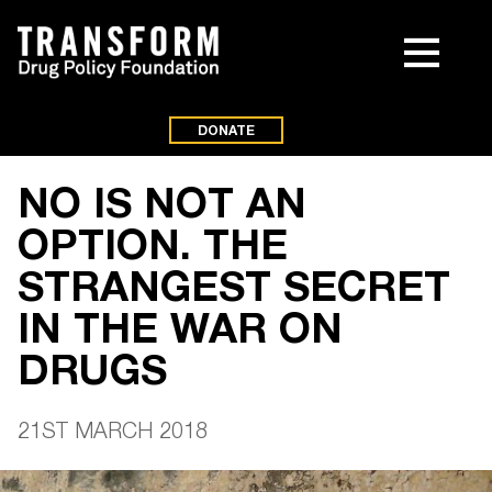
DONATE
NO IS NOT AN
OPTION. THE
STRANGEST SECRET
IN THE WAR ON
DRUGS
21ST MARCH 2018