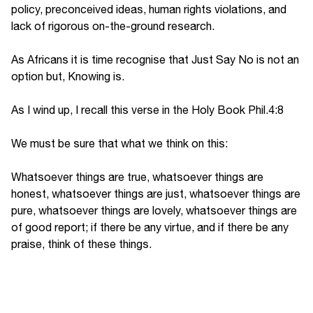
policy, preconceived ideas, human rights violations, and
lack of rigorous on-the-ground research.
As Africans it is time recognise that Just Say No is not an
option but, Knowing is.
As I wind up, I recall this verse in the Holy Book Phil.4:8
We must be sure that what we think on this:
Whatsoever things are true, whatsoever things are
honest, whatsoever things are just, whatsoever things are
pure, whatsoever things are lovely, whatsoever things are
of good report; if there be any virtue, and if there be any
praise, think of these things.