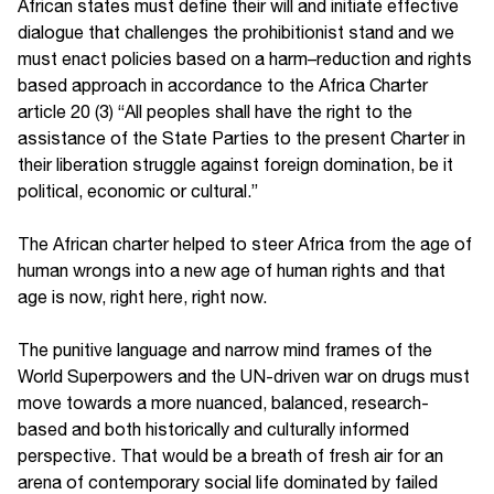
African states must define their will and initiate effective
dialogue that challenges the prohibitionist stand and we
must enact policies based on a harm–reduction and rights
based approach in accordance to the Africa Charter
article 20 (3) “All peoples shall have the right to the
assistance of the State Parties to the present Charter in
their liberation struggle against foreign domination, be it
political, economic or cultural.”
The African charter helped to steer Africa from the age of
human wrongs into a new age of human rights and that
age is now, right here, right now.
The punitive language and narrow mind frames of the
World Superpowers and the UN-driven war on drugs must
move towards a more nuanced, balanced, research-
based and both historically and culturally informed
perspective. That would be a breath of fresh air for an
arena of contemporary social life dominated by failed