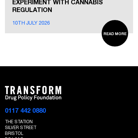
EXPERIMENT WITH CANNABIS
REGULATION
10TH JULY 2026
READ MORE
0117 442 0880
THE STATION
SILVER STREET
BRISTOL