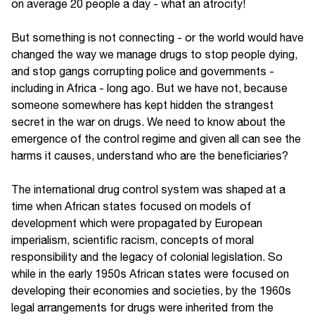
on average 20 people a day - what an atrocity!
But something is not connecting - or the world would have
changed the way we manage drugs to stop people dying,
and stop gangs corrupting police and governments -
including in Africa - long ago. But we have not, because
someone somewhere has kept hidden the strangest
secret in the war on drugs. We need to know about the
emergence of the control regime and given all can see the
harms it causes, understand who are the beneficiaries?
The international drug control system was shaped at a
time when African states focused on models of
development which were propagated by European
imperialism, scientific racism, concepts of moral
responsibility and the legacy of colonial legislation. So
while in the early 1950s African states were focused on
developing their economies and societies, by the 1960s
legal arrangements for drugs were inherited from the