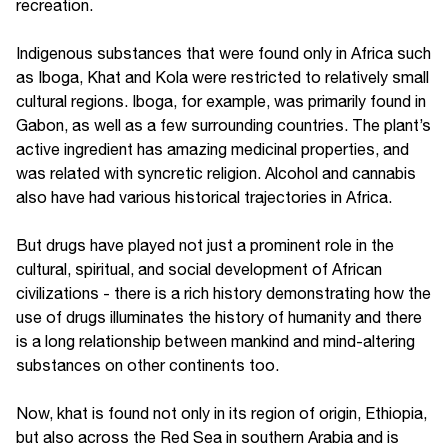
recreation.
Indigenous substances that were found only in Africa such
as Iboga, Khat and Kola were restricted to relatively small
cultural regions. Iboga, for example, was primarily found in
Gabon, as well as a few surrounding countries. The plant’s
active ingredient has amazing medicinal properties, and
was related with syncretic religion. Alcohol and cannabis
also have had various historical trajectories in Africa.
But drugs have played not just a prominent role in the
cultural, spiritual, and social development of African
civilizations - there is a rich history demonstrating how the
use of drugs illuminates the history of humanity and there
is a long relationship between mankind and mind-altering
substances on other continents too.
Now, khat is found not only in its region of origin, Ethiopia,
but also across the Red Sea in southern Arabia and is