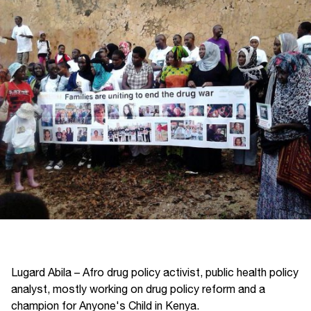
Lugard Abila – Afro drug policy activist, public health policy
analyst, mostly working on drug policy reform and a
champion for Anyone's Child in Kenya.