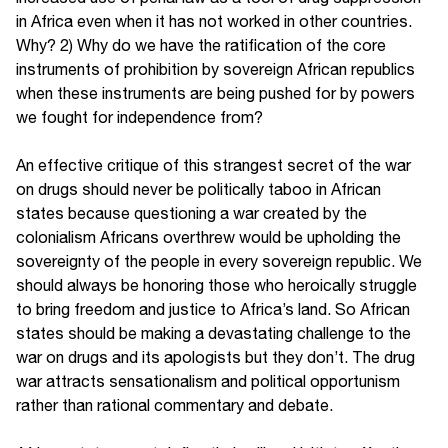
in Africa even when it has not worked in other countries.
Why? 2) Why do we have the ratification of the core
instruments of prohibition by sovereign African republics
when these instruments are being pushed for by powers
we fought for independence from?
An effective critique of this strangest secret of the war
on drugs should never be politically taboo in African
states because questioning a war created by the
colonialism Africans overthrew would be upholding the
sovereignty of the people in every sovereign republic. We
should always be honoring those who heroically struggle
to bring freedom and justice to Africa’s land. So African
states should be making a devastating challenge to the
war on drugs and its apologists but they don’t. The drug
war attracts sensationalism and political opportunism
rather than rational commentary and debate.