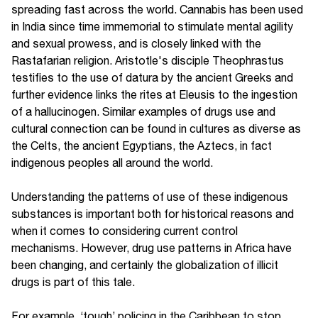
spreading fast across the world. Cannabis has been used
in India since time immemorial to stimulate mental agility
and sexual prowess, and is closely linked with the
Rastafarian religion. Aristotle's disciple Theophrastus
testifies to the use of datura by the ancient Greeks and
further evidence links the rites at Eleusis to the ingestion
of a hallucinogen. Similar examples of drugs use and
cultural connection can be found in cultures as diverse as
the Celts, the ancient Egyptians, the Aztecs, in fact
indigenous peoples all around the world.
Understanding the patterns of use of these indigenous
substances is important both for historical reasons and
when it comes to considering current control
mechanisms. However, drug use patterns in Africa have
been changing, and certainly the globalization of illicit
drugs is part of this tale.
For example, ‘tough’ policing in the Caribbean to stop