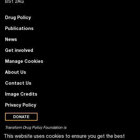
BS1 2AG
Drug Policy
Publications
News
Get involved
Manage Cookies
About Us
Contact Us
Image Credits
Privacy Policy
DONATE
Transform Drug Policy Foundation is
a registered charity (no. 1100518)
This website uses cookies to ensure you get the best