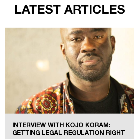
LATEST ARTICLES
INTERVIEW WITH KOJO KORAM:
GETTING LEGAL REGULATION RIGHT