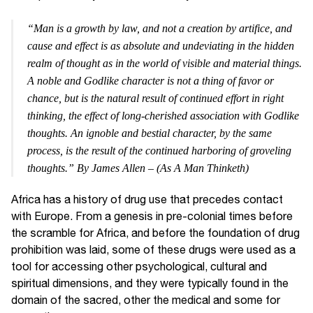
“Man is a growth by law, and not a creation by artifice, and
cause and effect is as absolute and undeviating in the hidden
realm of thought as in the world of visible and material things.
A noble and Godlike character is not a thing of favor or
chance, but is the natural result of continued effort in right
thinking, the effect of long-cherished association with Godlike
thoughts. An ignoble and bestial character, by the same
process, is the result of the continued harboring of groveling
thoughts.” By James Allen – (As A Man Thinketh)
Africa has a history of drug use that precedes contact
with Europe. From a genesis in pre-colonial times before
the scramble for Africa, and before the foundation of drug
prohibition was laid, some of these drugs were used as a
tool for accessing other psychological, cultural and
spiritual dimensions, and they were typically found in the
domain of the sacred, other the medical and some for