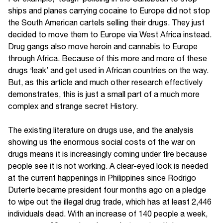
ships and planes carrying cocaine to Europe did not stop
the South American cartels selling their drugs. They just
decided to move them to Europe via West Africa instead.
Drug gangs also move heroin and cannabis to Europe
through Africa. Because of this more and more of these
drugs ‘leak’ and get used in African countries on the way.
But, as this article and much other research effectively
demonstrates, this is just a small part of a much more
complex and strange secret History.
The existing literature on drugs use, and the analysis
showing us the enormous social costs of the war on
drugs means it is increasingly coming under fire because
people see it is not working. A clear-eyed look is needed
at the current happenings in Philippines since Rodrigo
Duterte became president four months ago on a pledge
to wipe out the illegal drug trade, which has at least 2,446
individuals dead. With an increase of 140 people a week,