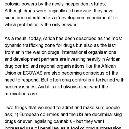
colonial powers by the newly independent states.
Although drugs were originally not an issue, they have
since been identified as a ‘development impediment’ for
which prohibition is the only answer.
As a result, today, Africa has been described as the most
dynamic trafficking zone for drugs but also as the last
frontier in the war on drugs. International organisations
and development partners are investing heavily in African
drug control and regional organisations like the African
Union or ECOWAS are also becoming conscious of the
need to respond. But often drug control is intertwined with
security issues. And it is not always clear what the
motivations are.
Two things that we need to admit and make sure people
ask; 1) European countries and the US are decriminalising
drugs or even legalising cannabis - but they want
increased use of penal law as a tool of drug suppression