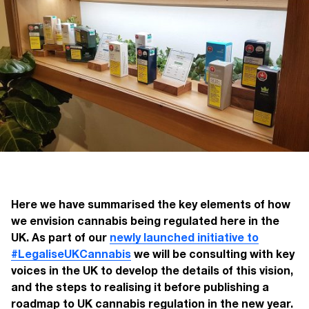
Here we have summarised the key elements of how
we envision cannabis being regulated here in the
UK. As part of our
newly launched initiative
to
#LegaliseUKCannabis
we will be consulting with key
voices in the UK to develop the details of this vision,
and the steps to realising it before publishing a
roadmap to UK cannabis regulation in the new year.