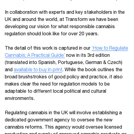
In collaboration with experts and key stakeholders in the
UK and around the world, at Transform we have been
developing our vision for what responsible cannabis
regulation should look like for over 20 years.
The detail of this work is captured in our
‘How to Regulate
Cannabis; A Practical Guide’
now in its 3rd edition
(translated into Spanish, Portuguese, German & Czech)
and
available to buy in print
. While the book outlines the
broad brushstrokes of good policy and practice, it also
makes clear the need for regulation models to be
adaptable to different local political and cultural
environments.
Regulating cannabis in the UK will involve establishing a
dedicated government agency to oversee the new
cannabis reforms. This agency would oversee licensed
production and supply of approved cannabis products as