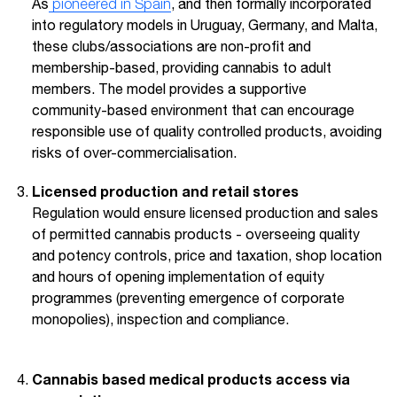
As
pioneered in Spain
, and then formally incorporated
into regulatory models in Uruguay, Germany, and Malta,
these clubs/associations are non-profit and
membership-based, providing cannabis to adult
members. The model provides a supportive
community-based environment that can encourage
responsible use of quality controlled products, avoiding
risks of over-commercialisation.
Licensed production and retail stores
Regulation would ensure licensed production and sales
of permitted cannabis products - overseeing quality
and potency controls, price and taxation, shop location
and hours of opening implementation of equity
programmes (preventing emergence of corporate
monopolies), inspection and compliance.
Cannabis based medical products access via