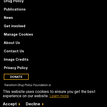
Drug Policy
Publications
News
Get involved
Manage Cookies
About Us
Contact Us
Image Credits
Privacy Policy
DONATE
Transform Drug Policy Foundation is
a registered charity (no. 1100518)
This website uses cookies to ensure you get the best
experience on our website.
Learn more
Accept
Decline