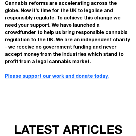
Cannabis reforms are accelerating across the
globe. Now it’s time for the UK to legalise and
responsibly regulate. To achieve this change we
need your support. We have launched a
crowdfunder to help us bring responsible cannabis
regulation to the UK. We are an independent charity
- we receive no government funding and never
accept money from the industries which stand to
profit from a legal cannabis market.
Please support our work and donate today.
LATEST ARTICLES