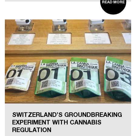
READ MORE
SWITZERLAND’S GROUNDBREAKING
EXPERIMENT WITH CANNABIS
REGULATION