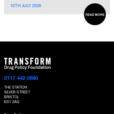
10TH JULY 2026
READ MORE
0117 442 0880
THE STATION
SILVER STREET
BRISTOL
BS1 2AG