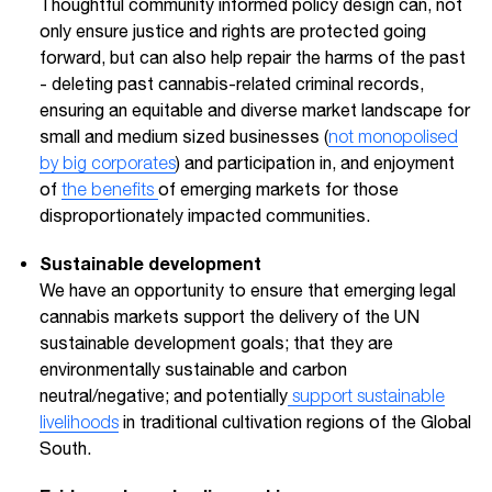
Thoughtful community informed policy design can, not
only ensure justice and rights are protected going
forward, but can also help repair the harms of the past
- deleting past cannabis-related criminal records,
ensuring an equitable and diverse market landscape for
small and medium sized businesses (
not monopolised
by big corporates
) and participation in, and enjoyment
of
the benefits
of emerging markets for those
disproportionately impacted communities.
Sustainable development
We have an opportunity to ensure that emerging legal
cannabis markets support the delivery of the UN
sustainable development goals; that they are
environmentally sustainable and carbon
neutral/negative; and potentially
support sustainable
livelihoods
in traditional cultivation regions of the Global
South.