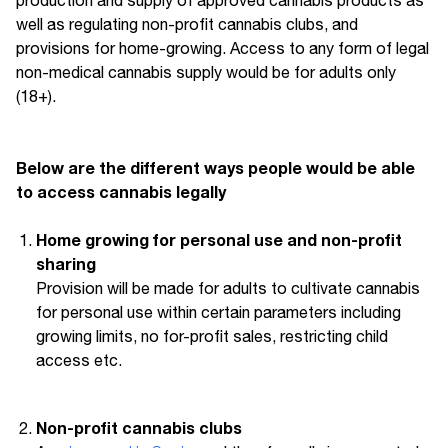
well as regulating non-profit cannabis clubs, and
provisions for home-growing. Access to any form of legal
non-medical cannabis supply would be for adults only
(18+).
Below are the different ways people would be able
to access cannabis legally
Home growing for personal use and non-profit
sharing
Provision will be made for adults to cultivate cannabis
for personal use within certain parameters including
growing limits, no for-profit sales, restricting child
access etc.
Non-profit cannabis clubs