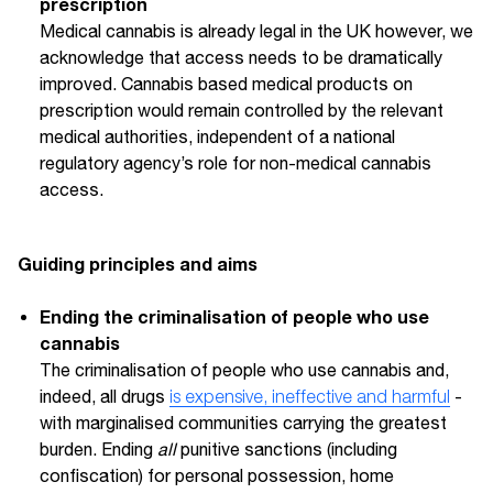
prescription
Medical cannabis is already legal in the UK however, we
acknowledge that access needs to be dramatically
improved. Cannabis based medical products on
prescription would remain controlled by the relevant
medical authorities, independent of a national
regulatory agency’s role for non-medical cannabis
access.
Guiding principles and aims
Ending the criminalisation of people who use
cannabis
The criminalisation of people who use cannabis and,
indeed, all drugs
is expensive, ineffective and harmful
-
with marginalised communities carrying the greatest
burden. Ending
all
punitive sanctions (including
confiscation) for personal possession, home