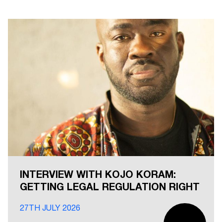
INTERVIEW WITH KOJO KORAM:
GETTING LEGAL REGULATION RIGHT
27TH JULY 2026