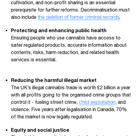
cultivation, and non-profit sharing is an essential
prerequisite for further reforms. Decriminalisation must
.
also include
the deletion of former criminal records
Protecting and enhancing public health
Ensuring people who use cannabis have access to
safer regulated products, accurate information about
contents, risks, harm reduction, and related health
services is essential.
Reducing the harmful illegal market
The UK’s illegal cannabis trade is worth £2 billion a year
with all profits going to the organised crime groups that
control it - fueling street crime,
child exploitation
, and
violence. Five years after legalisation in Canada, 70%
of the market is now legally regulated.
Equity and social justice