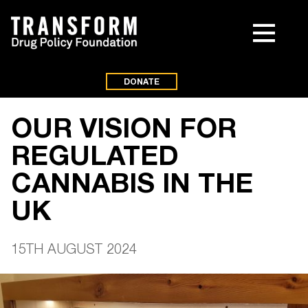
DONATE
OUR VISION FOR
REGULATED
CANNABIS IN THE
UK
15TH AUGUST 2024