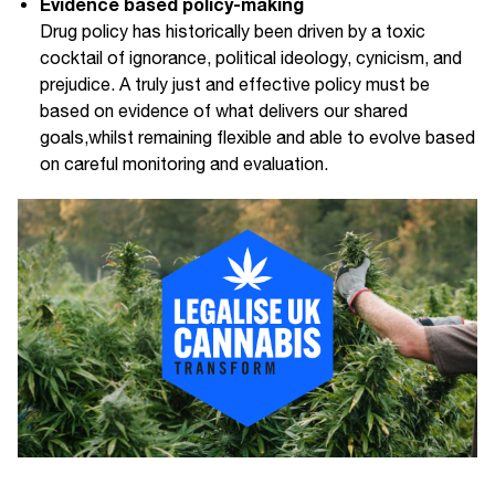
Evidence based policy-making
Drug policy has historically been driven by a toxic
cocktail of ignorance, political ideology, cynicism, and
prejudice. A truly just and effective policy must be
based on evidence of what delivers our shared
goals,whilst remaining flexible and able to evolve based
on careful monitoring and evaluation.