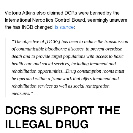
Victoria Atkins also claimed DCRs were banned by the
International Narcotics Control Board, seemingly unaware
the has INCB changed
its stance
:
“The objective of [DCRs] has been to reduce the transmission
of communicable bloodborne diseases, to prevent overdose
death and to provide target populations with access to basic
health care and social services, including treatment and
rehabilitation opportunities...Drug consumption rooms must
be operated within a framework that offers treatment and
rehabilitation services as well as social reintegration
measures.”
DCRS SUPPORT THE
ILLEGAL DRUG