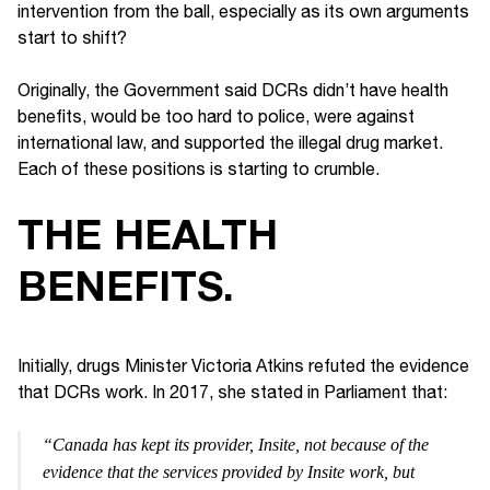
intervention from the ball, especially as its own arguments
start to shift?
Originally, the Government said DCRs didn’t have health
benefits, would be too hard to police, were against
international law, and supported the illegal drug market.
Each of these positions is starting to crumble.
THE HEALTH
BENEFITS.
Initially, drugs Minister Victoria Atkins refuted the evidence
that DCRs work. In 2017, she stated in Parliament that:
“Canada has kept its provider, Insite, not because of the
evidence that the services provided by Insite work, but