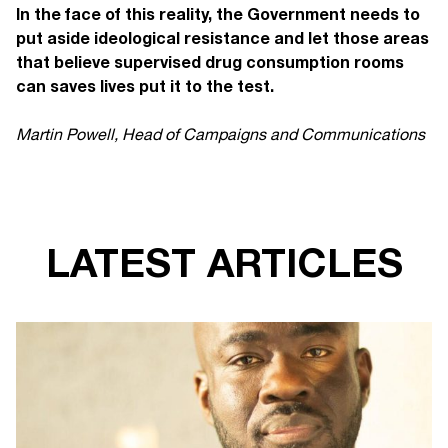
In the face of this reality, the Government needs to
put aside ideological resistance and let those areas
that believe supervised drug consumption rooms
can saves lives put it to the test.
Martin Powell, Head of Campaigns and Communications
LATEST ARTICLES