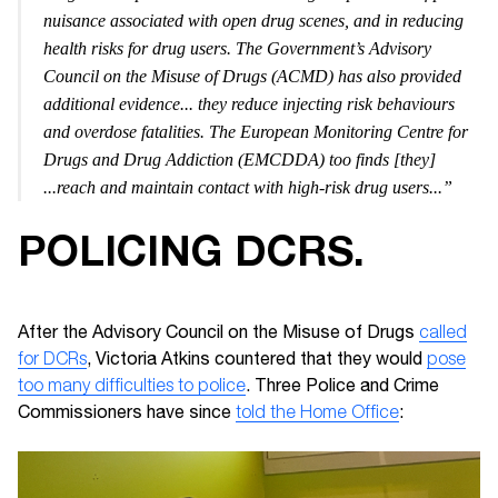
nuisance associated with open drug scenes, and in reducing
health risks for drug users. The Government’s Advisory
Council on the Misuse of Drugs (ACMD) has also provided
additional evidence... they reduce injecting risk behaviours
and overdose fatalities. The European Monitoring Centre for
Drugs and Drug Addiction (EMCDDA) too finds [they]
...reach and maintain contact with high-risk drug users...”
POLICING DCRS.
After the Advisory Council on the Misuse of Drugs
called
for DCRs
, Victoria Atkins countered that they would
pose
too many difficulties to police
. Three Police and Crime
Commissioners have since
told the Home Office
: