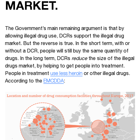
MARKET.
The Government’s main remaining argument is that by
allowing illegal drug use, DCRs support the illegal drug
market. But the reverse is true
.
In the short term, with or
without a DCR, people will still buy the same quantity of
drugs. In the long term, DCRs
reduce
the size of the illegal
drugs market, by helping to get people into treatment.
People in treatment
use less heroin
or other illegal drugs.
According to the
EMCDDA
: