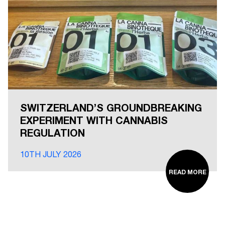
SWITZERLAND’S GROUNDBREAKING
EXPERIMENT WITH CANNABIS
REGULATION
10TH JULY 2026
READ MORE