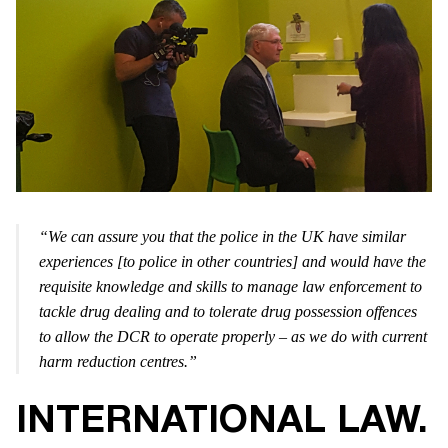
“We can assure you that the police in the UK have similar
experiences [to police in other countries] and would have the
requisite knowledge and skills to manage law enforcement to
tackle drug dealing and to tolerate drug possession offences
to allow the DCR to operate properly – as we do with current
harm reduction centres.”
INTERNATIONAL LAW.