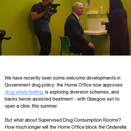
We have recently seen some welcome developments in
Government drug policy: the Home Office now approves
drug safety testing
, is exploring diversion schemes, and
backs heroin assisted treatment - with Glasgow set to
open a clinic this summer.
But what about Supervised Drug Consumption Rooms?
How much longer will the Home Office block the Cinderella