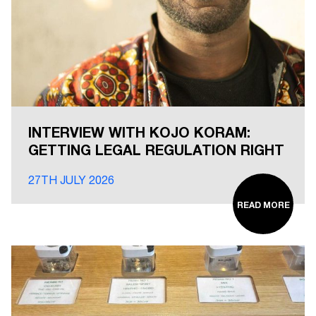
INTERVIEW WITH KOJO KORAM:
GETTING LEGAL REGULATION RIGHT
27TH JULY 2026
READ MORE