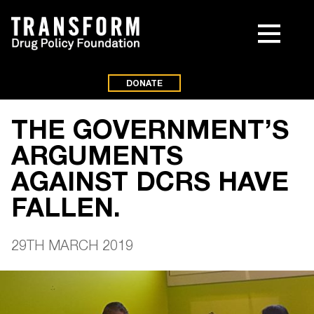
DONATE
THE GOVERNMENT’S
ARGUMENTS
AGAINST DCRS HAVE
FALLEN.
29TH MARCH 2019