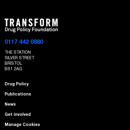
0117 442 0880
THE STATION
SILVER STREET
BRISTOL
BS1 2AG
Drug Policy
Publications
News
Get involved
Manage Cookies