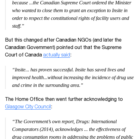
because ...the Canadian Supreme Court ordered the Minister
who wanted to close them to grant an exception to Insite in
order to respect the constitutional rights of facility users and
staff.”
But this changed after Canadian NGOs (and later the
Canadian Government) pointed out that the Supreme
Court of Canada
actually said
:
“Insite... has proven successful. Insite has saved lives and
improved health...without increasing the incidence of drug use
and crime in the surrounding area.”
The Home Office then went further acknowledging to
Glasgow City Council
:
“The Government’s own report, Drugs: International
Comparators (2014), acknowledges ... the effectiveness of
drug consumption rooms in addressing the problems of public