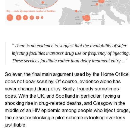
“There is no evidence to suggest that the availability of safer
injecting facilities increases drug use or frequency of injecting.
These services facilitate rather than delay treatment entry…”
So even the final main argument used by the Home Office
does not bear scrutiny. Of course, evidence alone has
never changed drug policy. Sadly, tragedy sometimes
does. With the UK, and Scotland in particular, facing a
shocking rise in drug-related deaths, and Glasgow in the
middle of an HIV epidemic among people who inject drugs,
the case for blocking a pilot scheme is looking ever less
justifiable.