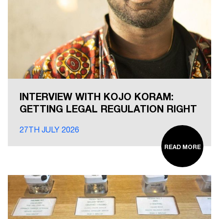
INTERVIEW WITH KOJO KORAM:
GETTING LEGAL REGULATION RIGHT
27TH JULY 2026
READ MORE