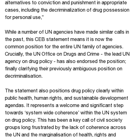
alternatives to conviction and punishment in appropriate
cases, including the decriminalization of drug possession
for personal use,”
While a number of UN agencies have made similar calls in
the past, this CEB statement means it is now the
common position for the entire UN family of agencies.
Crucially, the UN Office on Drugs and Crime - the lead UN
agency on drug policy - has also endorsed the position;
finally clarifying their previously ambiguous position on
decriminalisation.
The statement also positions drug policy clearly within
public health, human rights, and sustainable development
agendas. It represents a welcome and significant step
towards ‘system wide coherence’ within the UN system
on drug policy. This has been a key call of civil society
groups long frustrated by the lack of coherence across
the UN and the marginalisation of health, rights and