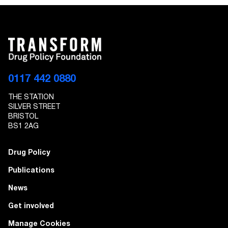
0117 442 0880
THE STATION
SILVER STREET
BRISTOL
BS1 2AG
Drug Policy
Publications
News
Get involved
Manage Cookies