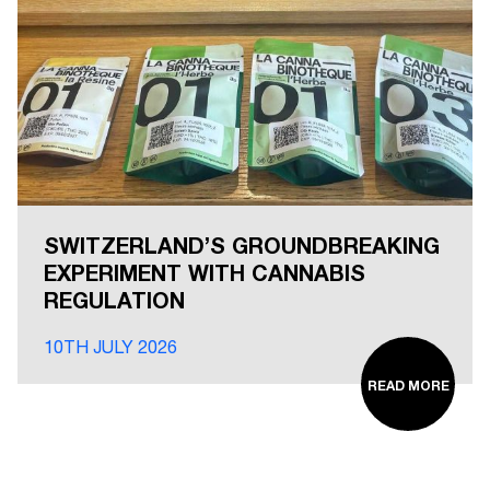
SWITZERLAND’S GROUNDBREAKING
EXPERIMENT WITH CANNABIS
REGULATION
10TH JULY 2026
READ MORE