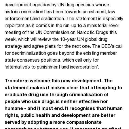
development agendas by UN drug agencies whose
historic orientation has been towards punishment, law
enforcement and eradication. The statement is especially
important as it comes in the run-up to a ministerial-level
meeting of the UN Commission on Narcotic Drugs this
week, which will review the 10-year UN global drug
strategy and agree plans for the next one. The CEB’s call
for decriminalization goes beyond the existing member
state consensus positions, which call only for
‘alternatives to punishment and incarceration’.
Transform welcome this new development. The
statement makes it makes clear that attempting to
eradicate drug use through criminalisation of
people who use drugs is neither effective nor
humane - and it must end. It recognises that human
rights, public health and development are better
served by adopting a more compassionate
approach to substance use. It represents an effort