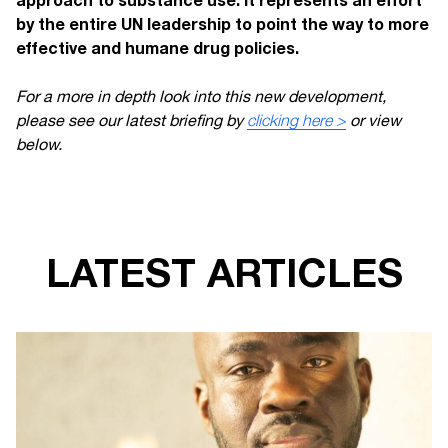
by the entire UN leadership to point the way to more
effective and humane drug policies.
For a more in depth look into this new development,
please see our latest briefing by
clicking here >
or view
below.
LATEST ARTICLES