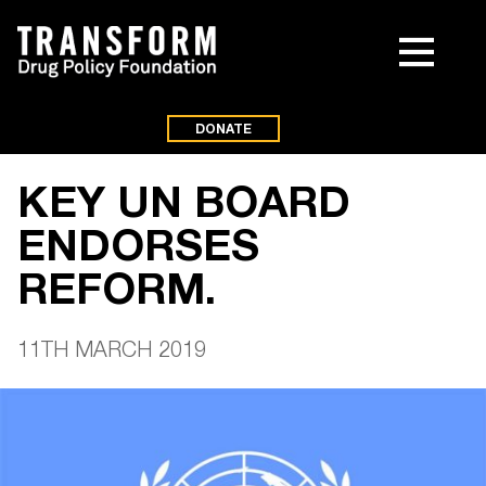
DONATE
KEY UN BOARD
ENDORSES
REFORM.
11TH MARCH 2019