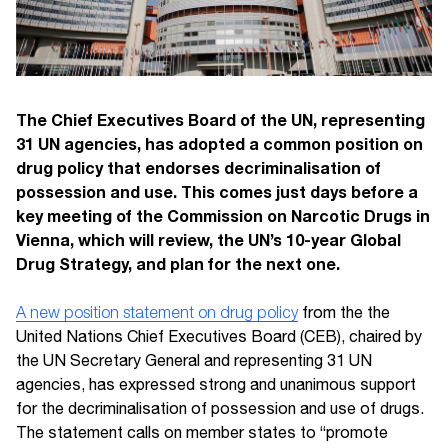
The Chief Executives Board of the UN, representing
31 UN agencies, has adopted a common position on
drug policy that endorses decriminalisation of
possession and use. This comes just days before a
key meeting of the Commission on Narcotic Drugs in
Vienna, which will review, the UN’s 10-year Global
Drug Strategy, and plan for the next one.
A new position statement on drug policy
from the the
United Nations Chief Executives Board (CEB), chaired by
the UN Secretary General and representing 31 UN
agencies, has expressed strong and unanimous support
for the decriminalisation of possession and use of drugs.
The statement calls on member states to “promote