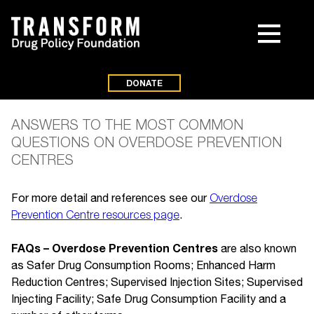
DONATE
ANSWERS TO THE MOST COMMON
QUESTIONS ON OVERDOSE PREVENTION
CENTRES
For more detail and references see our
Overdose
Prevention Centre resources page
.
FAQs – Overdose Prevention Centres
are also known
as Safer Drug Consumption Rooms; Enhanced Harm
Reduction Centres; Supervised Injection Sites; Supervised
Injecting Facility; Safe Drug Consumption Facility and a