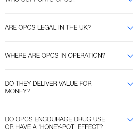
ARE OPCS LEGAL IN THE UK?
WHERE ARE OPCS IN OPERATION?
DO THEY DELIVER VALUE FOR
MONEY?
DO OPCS ENCOURAGE DRUG USE
OR HAVE A ‘HONEY-POT’ EFFECT?