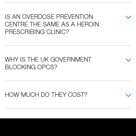
IS AN OVERDOSE PREVENTION
CENTRE THE SAME AS A HEROIN
PRESCRIBING CLINIC?
WHY IS THE UK GOVERNMENT
BLOCKING OPCS?
HOW MUCH DO THEY COST?