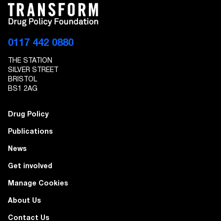
0117 442 0880
THE STATION
SILVER STREET
BRISTOL
BS1 2AG
Drug Policy
Publications
News
Get involved
Manage Cookies
About Us
Contact Us