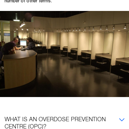
number of other terms.
WHAT IS AN OVERDOSE PREVENTION
CENTRE (OPC)?