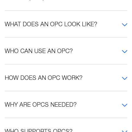
WHAT DOES AN OPC LOOK LIKE?
WHO CAN USE AN OPC?
HOW DOES AN OPC WORK?
WHY ARE OPCS NEEDED?
WHO SUPPORTS OPCS?