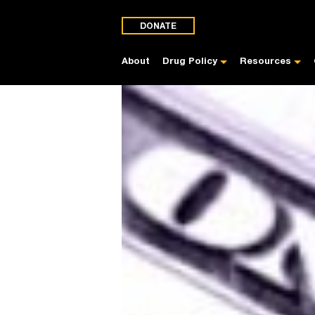
DONATE
About
Drug Policy
Resources