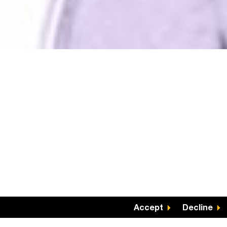
Accept
Decline