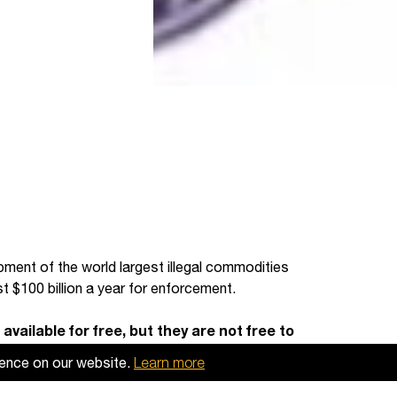
pment of the world largest illegal commodities
st $100 billion a year for enforcement.
available for free, but they are not free to
 useful, then please
make a donation to
ience on our website.
Learn more