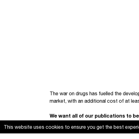
The war on drugs has fuelled the develo
market, with an additional cost of at lea
We want all of our publications to be 
produce. If you find these resources
This website uses cookies to ensure you get the best exper
support our work
.