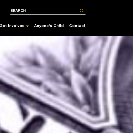
Get Involved
Anyone's Child
Contact