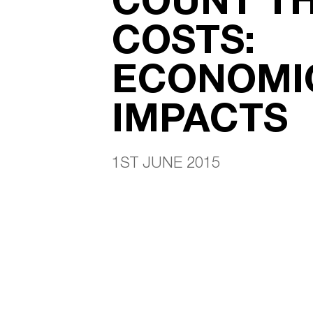
COSTS:
ECONOMI
IMPACTS
1ST JUNE 2015