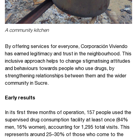
A community kitchen
By offering services for everyone, Corporación Viviendo
has earned legitimacy and trust in the neighbourhood. This
inclusive approach helps to change stigmatising attitudes
and behaviours towards people who use drugs, by
strengthening relationships between them and the wider
community in Sucre.
Early results
In its first three months of operation, 157 people used the
supervised drug consumption facility at least once (84%
men, 16% women), accounting for 1,295 total visits. This
represents around 25–30% of those who come to the