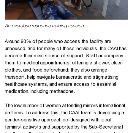
An overdose response training session
Around 90% of people who access the facility are
unhoused, and for many of these individuals, the CAAI has
become their main source of support. Staff accompany
them to medical appointments, offering a shower, clean
clothes, and food beforehand; they also arrange
transport, help navigate bureaucratic and stigmatising
healthcare systems, and ensure access to essential
medication, including methadone.
The low number of women attending mirrors international
patterns. To address this, the CAAI team is developing a
gender-sensitive approach co-designed with local
feminist activists and supported by the Sub-Secretariat