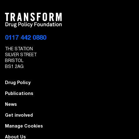
0117 442 0880
THE STATION
SILVER STREET
BRISTOL
BS1 2AG
Drug Policy
Publications
News
Get involved
Manage Cookies
About Us