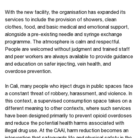
With the new facility, the organisation has expanded its
services to include the provision of showers, clean
clothes, food, and basic medical and emotional support,
alongside a pre-existing needle and syringe exchange
programme. The atmosphere is calm and respectful.
People are welcomed without judgment and trained staff
and peer workers are always available to provide guidance
and education on safer injecting, vein health, and
overdose prevention.
In Cali, many people who inject drugs in public spaces face
a constant threat of robbery, harassment, and violence. In
this context, a supervised consumption space takes on a
different meaning to other contexts, where such services
have been designed primarily to prevent opioid overdoses
and reduce the potential health harms associated with
illegal drug use. At the CAAI, harm reduction becomes an
intervention that safeguards life and physical safety in the