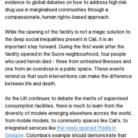
evidence to global debates on how to address high risk
drug use in marginalised communities through a
compassionate, human rights–based approach.
While the opening of the facility is not a magic solution to
the deep social inequalities present in Cali, it is an
important step forward. During the first week after the
facility opened in the Sucre neighbourhood, four people
who used heroin died - three from untreated illnesses and
one from an overdose in a public space. These events
remind us that such interventions can make the difference
between life and death.
As the UK continues to debate the merits of supervised
consumption facilities, there is much to learn from the
diversity of models emerging elsewhere across the world,
from mobile models, to community spaces like Cali’s, to
integrated services like
the newly opened Thistle in
Glasgow
. Colombia’s example should demonstrate that