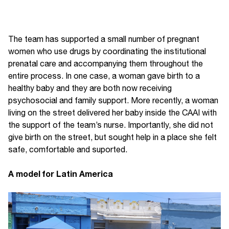
The team has supported a small number of pregnant
women who use drugs by coordinating the institutional
prenatal care and accompanying them throughout the
entire process. In one case, a woman gave birth to a
healthy baby and they are both now receiving
psychosocial and family support. More recently, a woman
living on the street delivered her baby inside the CAAI with
the support of the team’s nurse. Importantly, she did not
give birth on the street, but sought help in a place she felt
safe, comfortable and suported.
A model for Latin America