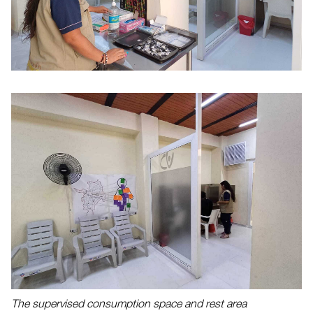
The supervised consumption space and rest area