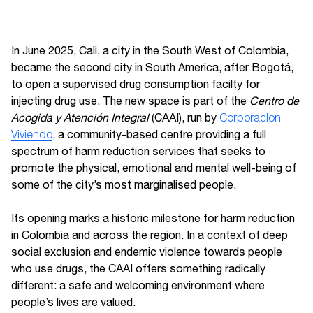
In June 2025, Cali, a city in the South West of Colombia,
became the second city in South America, after Bogotá,
to open a supervised drug consumption facilty for
injecting drug use. The new space is part of the
Centro de
Acogida y Atención Integral
(CAAI), run by
Corporacion
Viviendo
, a community-based centre providing a full
spectrum of harm reduction services that seeks to
promote the physical, emotional and mental well-being of
some of the city’s most marginalised people.
Its opening marks a historic milestone for harm reduction
in Colombia and across the region. In a context of deep
social exclusion and endemic violence towards people
who use drugs, the CAAI offers something radically
different: a safe and welcoming environment where
people’s lives are valued.