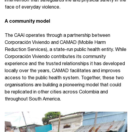
face of everyday violence.
A community model
The CAAI operates through a partnership between
Corporación Viviendo and CAMAD (Mobile Harm
Reduction Services), a state-run public health entity. While
Corporación Viviendo contributes its community
experience and the trusted relationships it has developed
locally over the years, CAMAD facilitates and improves
access to the public health system. Together, these two
organisations are building a pioneering model that could
be replicated in other cities across Colombia and
throughout South America.