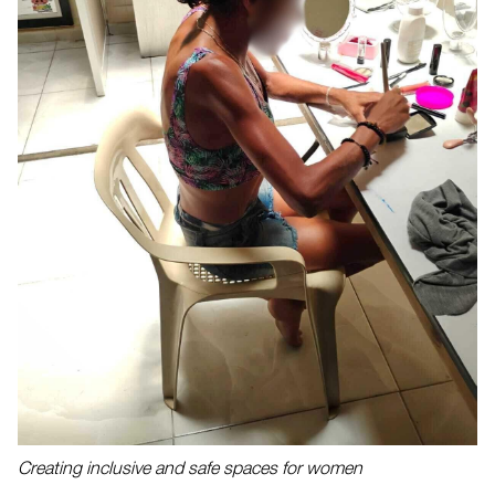
Creating inclusive and safe spaces for women