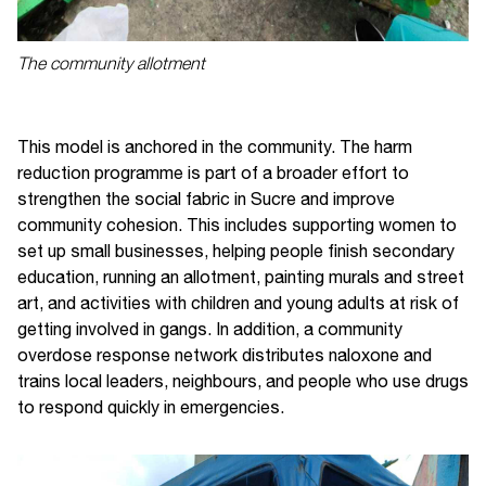
The community allotment
This model is anchored in the community. The harm
reduction programme is part of a broader effort to
strengthen the social fabric in Sucre and improve
community cohesion. This includes supporting women to
set up small businesses, helping people finish secondary
education, running an allotment, painting murals and street
art, and activities with children and young adults at risk of
getting involved in gangs. In addition, a community
overdose response network distributes naloxone and
trains local leaders, neighbours, and people who use drugs
to respond quickly in emergencies.