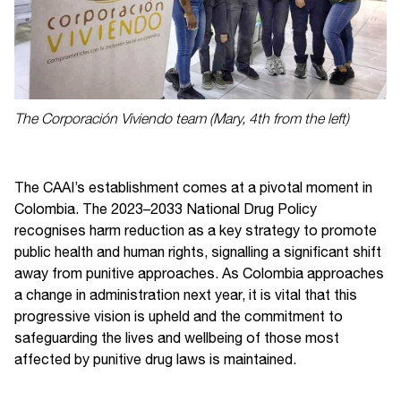
The Corporación Viviendo team (Mary, 4th from the left)
The CAAI’s establishment comes at a pivotal moment in
Colombia. The 2023–2033 National Drug Policy
recognises harm reduction as a key strategy to promote
public health and human rights, signalling a significant shift
away from punitive approaches. As Colombia approaches
a change in administration next year, it is vital that this
progressive vision is upheld and the commitment to
safeguarding the lives and wellbeing of those most
affected by punitive drug laws is maintained.