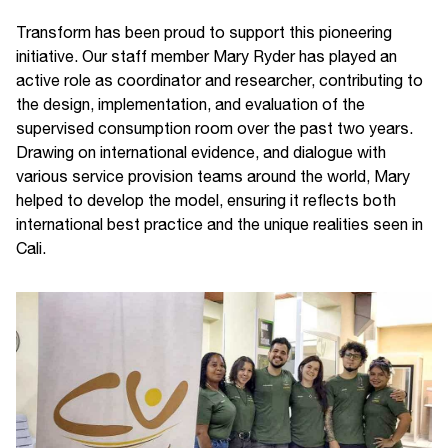
Transform has been proud to support this pioneering
initiative. Our staff member Mary Ryder has played an
active role as coordinator and researcher, contributing to
the design, implementation, and evaluation of the
supervised consumption room over the past two years.
Drawing on international evidence, and dialogue with
various service provision teams around the world, Mary
helped to develop the model, ensuring it reflects both
international best practice and the unique realities seen in
Cali.