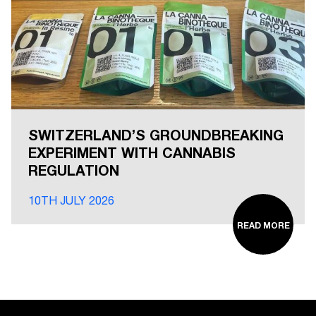
SWITZERLAND’S GROUNDBREAKING
EXPERIMENT WITH CANNABIS
REGULATION
10TH JULY 2026
READ MORE