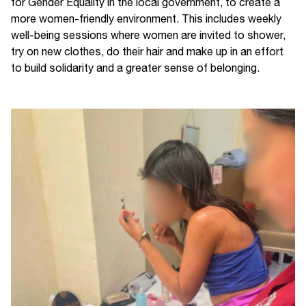
for Gender Equality in the local government, to create a
more women-friendly environment. This includes weekly
well-being sessions where women are invited to shower,
try on new clothes, do their hair and make up in an effort
to build solidarity and a greater sense of belonging.