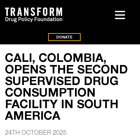
DONATE
CALI, COLOMBIA,
OPENS THE SECOND
SUPERVISED DRUG
CONSUMPTION
FACILITY IN SOUTH
AMERICA
24TH OCTOBER 2025