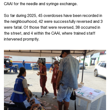
CAAI for the needle and syringe exchange.
So far during 2025, 45 overdoses have been recorded in
the neighbourhood, 42 were successfully reversed and 3
were fatal. Of those that were reversed, 38 occurred in
the street, and 4 within the CAAI, where trained staff
intervened promptly.