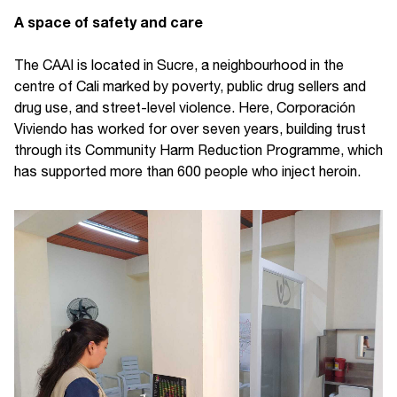
A space of safety and care
The CAAI is located in Sucre, a neighbourhood in the
centre of Cali marked by poverty, public drug sellers and
drug use, and street-level violence. Here, Corporación
Viviendo has worked for over seven years, building trust
through its Community Harm Reduction Programme, which
has supported more than 600 people who inject heroin.