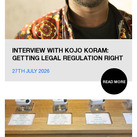
INTERVIEW WITH KOJO KORAM:
GETTING LEGAL REGULATION RIGHT
27TH JULY 2026
READ MORE