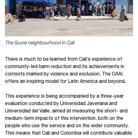
The Sucre neighbourhood in Cali
There is much to be learned from Cali’s experience of
community-led harm reduction and its achievements in
contexts marked by violence and exclusion. The CAAI
.
offers an inspiring model for Latin America and beyond
This experience is being accompanied by a three-year
evaluation conducted by Universidad Javeriana and
Universidad del Valle, aimed at measuring the short- and
medium-term impacts of this intervention, both on the
people who use the service and on the wider community.
This means that Cali and Colombia will contribute valuable