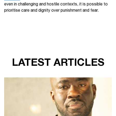
even in challenging and hostile contexts, it is possible to
prioritise care and dignity over punishment and fear.
LATEST ARTICLES