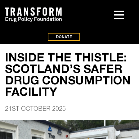
DONATE
INSIDE THE THISTLE:
SCOTLAND’S SAFER
DRUG CONSUMPTION
FACILITY
21ST OCTOBER 2025