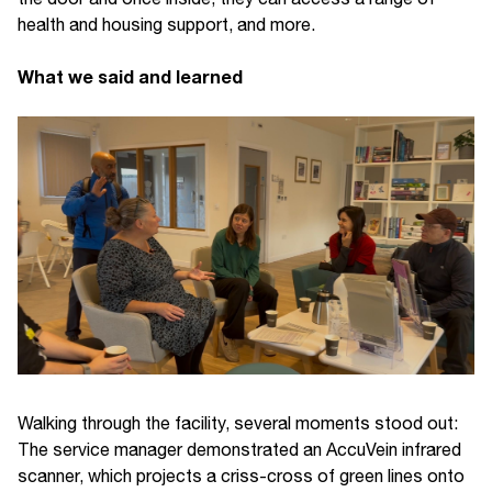
health and housing support, and more.
What we said and learned
Walking through the facility, several moments stood out:
The service manager demonstrated an AccuVein infrared
scanner, which projects a criss-cross of green lines onto