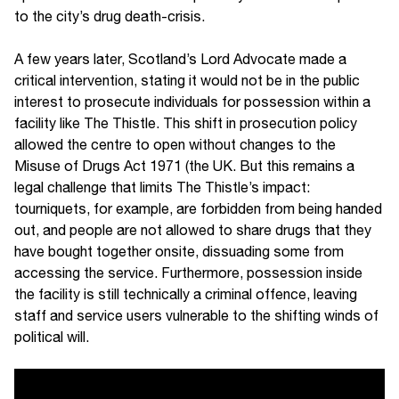
to the city’s drug death-crisis.
A few years later, Scotland’s Lord Advocate made a
critical intervention, stating it would not be in the public
interest to prosecute individuals for possession within a
facility like The Thistle. This shift in prosecution policy
allowed the centre to open without changes to the
Misuse of Drugs Act 1971 (the UK. But this remains a
legal challenge that limits The Thistle’s impact:
tourniquets, for example, are forbidden from being handed
out, and people are not allowed to share drugs that they
have bought together onsite, dissuading some from
accessing the service. Furthermore, possession inside
the facility is still technically a criminal offence, leaving
staff and service users vulnerable to the shifting winds of
political will.