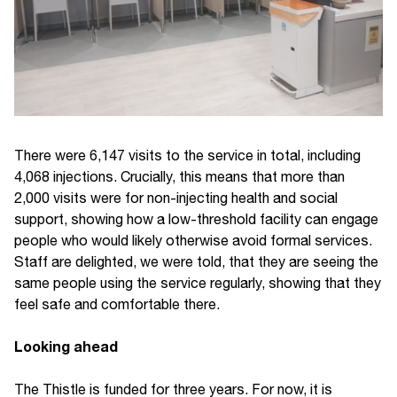
There were 6,147 visits to the service in total, including
4,068 injections. Crucially, this means that more than
2,000 visits were for non-injecting health and social
support, showing how a low-threshold facility can engage
people who would likely otherwise avoid formal services.
Staff are delighted, we were told, that they are seeing the
same people using the service regularly, showing that they
feel safe and comfortable there.
Looking ahead
The Thistle is funded for three years. For now, it is