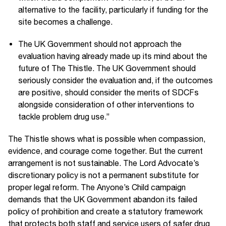
alternative to the facility, particularly if funding for the
site becomes a challenge.
The UK Government should not approach the
evaluation having already made up its mind about the
future of The Thistle. The UK Government should
seriously consider the evaluation and, if the outcomes
are positive, should consider the merits of SDCFs
alongside consideration of other interventions to
tackle problem drug use.”
The Thistle shows what is possible when compassion,
evidence, and courage come together. But the current
arrangement is not sustainable. The Lord Advocate’s
discretionary policy is not a permanent substitute for
proper legal reform. The Anyone’s Child campaign
demands that the UK Government abandon its failed
policy of prohibition and create a statutory framework
that protects both staff and service users of safer drug