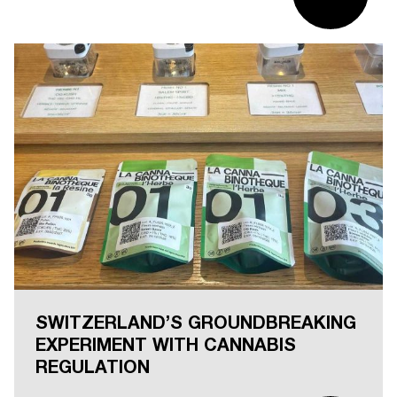
SWITZERLAND’S GROUNDBREAKING
EXPERIMENT WITH CANNABIS
REGULATION