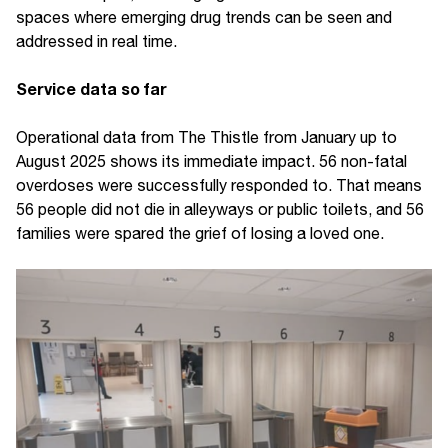
spaces where emerging drug trends can be seen and
addressed in real time.
Service data so far
Operational data from The Thistle from January up to
August 2025 shows its immediate impact. 56 non-fatal
overdoses were successfully responded to. That means
56 people did not die in alleyways or public toilets, and 56
families were spared the grief of losing a loved one.