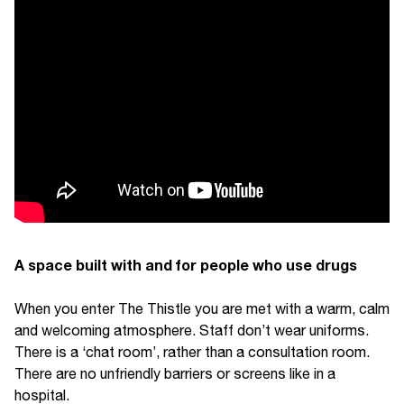
A space built with and for people who use drugs
When you enter The Thistle you are met with a warm, calm
and welcoming atmosphere. Staff don’t wear uniforms.
There is a ‘chat room’, rather than a consultation room.
There are no unfriendly barriers or screens like in a
hospital.