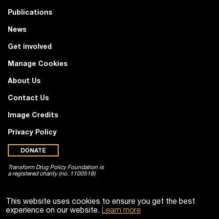
Publications
News
Get involved
Manage Cookies
About Us
Contact Us
Image Credits
Privacy Policy
DONATE
Transform Drug Policy Foundation is
a registered charity (no. 1100518)
This website uses cookies to ensure you get the best
experience on our website.
Learn more