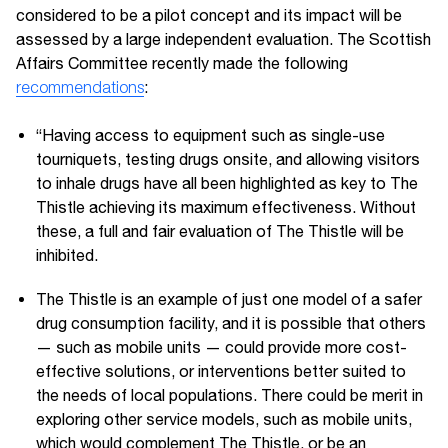
considered to be a pilot concept and its impact will be
assessed by a large independent evaluation. The Scottish
Affairs Committee recently made the following
recommendations
:
“Having access to equipment such as single-use
tourniquets, testing drugs onsite, and allowing visitors
to inhale drugs have all been highlighted as key to The
Thistle achieving its maximum effectiveness. Without
these, a full and fair evaluation of The Thistle will be
inhibited.
The Thistle is an example of just one model of a safer
drug consumption facility, and it is possible that others
— such as mobile units — could provide more cost-
effective solutions, or interventions better suited to
the needs of local populations. There could be merit in
exploring other service models, such as mobile units,
which would complement The Thistle, or be an