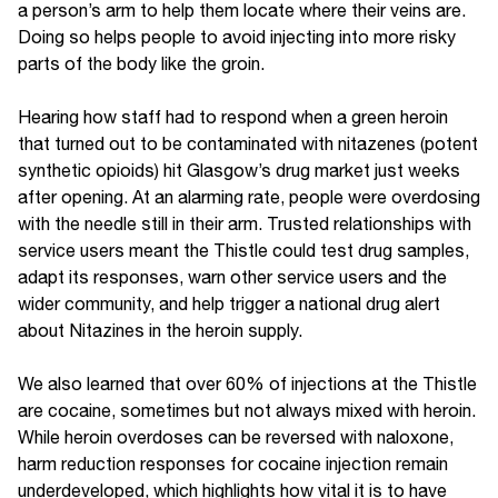
a person’s arm to help them locate where their veins are.
Doing so helps people to avoid injecting into more risky
parts of the body like the groin.
Hearing how staff had to respond when a green heroin
that turned out to be contaminated with nitazenes (potent
synthetic opioids) hit Glasgow’s drug market just weeks
after opening. At an alarming rate, people were overdosing
with the needle still in their arm. Trusted relationships with
service users meant the Thistle could test drug samples,
adapt its responses, warn other service users and the
wider community, and help trigger a national drug alert
about Nitazines in the heroin supply.
We also learned that over 60% of injections at the Thistle
are cocaine, sometimes but not always mixed with heroin.
While heroin overdoses can be reversed with naloxone,
harm reduction responses for cocaine injection remain
underdeveloped, which highlights how vital it is to have