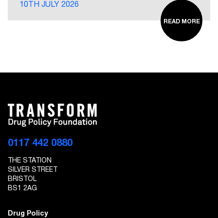
10TH JULY 2026
READ MORE
0117 442 0880
THE STATION
SILVER STREET
BRISTOL
BS1 2AG
Drug Policy