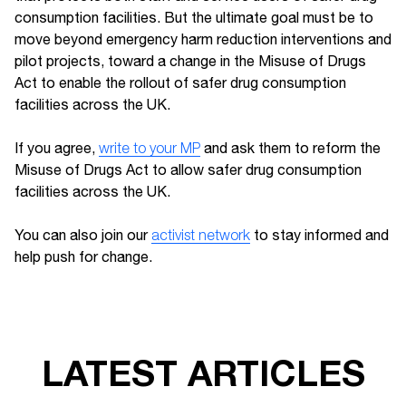
consumption facilities. But the ultimate goal must be to
move beyond emergency harm reduction interventions and
pilot projects, toward a change in the Misuse of Drugs
Act to enable the rollout of safer drug consumption
facilities across the UK.
If you agree,
write to your MP
and ask them to reform the
Misuse of Drugs Act to allow safer drug consumption
facilities across the UK.
You can also join our
activist network
to stay informed and
help push for change.
LATEST ARTICLES