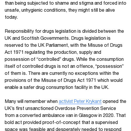
than being subjected to shame and stigma and forced into
unsafe, unhygienic conditions, they might still be alive
today.
Responsibility for drugs legislation is divided between the
UK and Scottish Governments. Drugs legislation is
reserved to the UK Parliament, with the Misuse of Drugs
Act 1971 regulating the production, supply and
possession of “controlled” drugs. While the consumption
itself of controlled drugs is not an offence, “possession”
of them is. There are currently no exceptions within the
provisions of the Misuse of Drugs Act 1971 which would
enable a safer drug consumption facility in the UK.
Many will remember when
activist Peter Krykant
opened the
UK’s first unsanctioned Overdose Prevention Service
from a converted ambulance van in Glasgow in 2020. That
bold act provided proof-of-concept that a supervised
space was feasible and desperately needed to respond