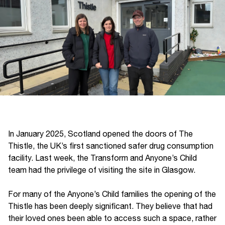
In January 2025, Scotland opened the doors of The
Thistle, the UK’s first sanctioned safer drug consumption
facility. Last week, the Transform and Anyone’s Child
team had the privilege of visiting the site in Glasgow.
For many of the Anyone’s Child families the opening of the
Thistle has been deeply significant. They believe that had
their loved ones been able to access such a space, rather