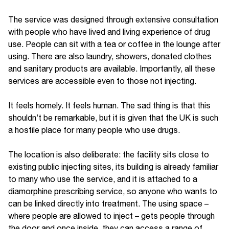
The service was designed through extensive consultation
with people who have lived and living experience of drug
use. People can sit with a tea or coffee in the lounge after
using. There are also laundry, showers, donated clothes
and sanitary products are available. Importantly, all these
services are accessible even to those not injecting.
It feels homely. It feels human. The sad thing is that this
shouldn’t be remarkable, but it is given that the UK is such
a hostile place for many people who use drugs.
The location is also deliberate: the facility sits close to
existing public injecting sites, its building is already familiar
to many who use the service, and it is attached to a
diamorphine prescribing service, so anyone who wants to
can be linked directly into treatment. The using space –
where people are allowed to inject – gets people through
the door and once inside, they can access a range of