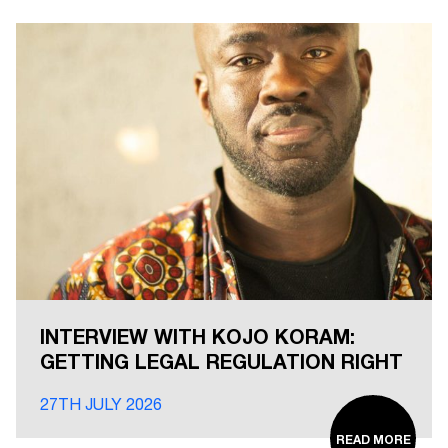
INTERVIEW WITH KOJO KORAM:
GETTING LEGAL REGULATION RIGHT
27TH JULY 2026
READ MORE