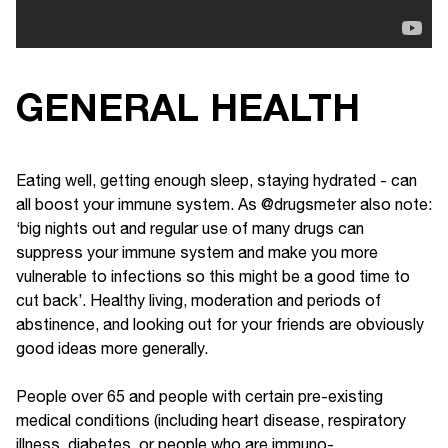
GENERAL HEALTH
Eating well, getting enough sleep, staying hydrated - can
all boost your immune system. As @drugsmeter also note:
‘big nights out and regular use of many drugs can
suppress your immune system and make you more
vulnerable to infections so this might be a good time to
cut back’. Healthy living, moderation and periods of
abstinence, and looking out for your friends are obviously
good ideas more generally.
People over 65 and people with certain pre-existing
medical conditions (including heart disease, respiratory
illness, diabetes, or people who are immuno-