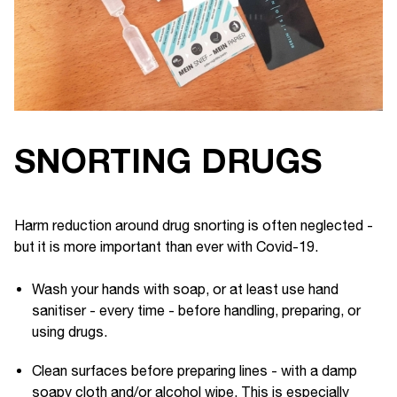
SNORTING DRUGS
Harm reduction around drug snorting is often neglected -
but it is more important than ever with Covid-19.
Wash your hands with soap, or at least use hand
sanitiser - every time - before handling, preparing, or
using drugs.
Clean surfaces before preparing lines - with a damp
soapy cloth and/or alcohol wipe. This is especially