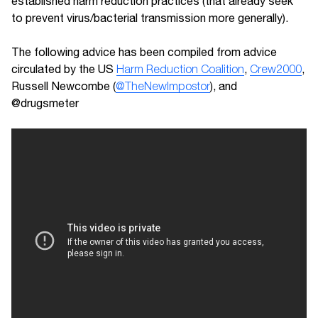
established harm reduction practices (that already seek
to prevent virus/bacterial transmission more generally).
The following advice has been compiled from advice
circulated by the US
Harm Reduction Coalition
,
Crew2000
,
Russell Newcombe (
@TheNewImpostor
), and
@drugsmeter