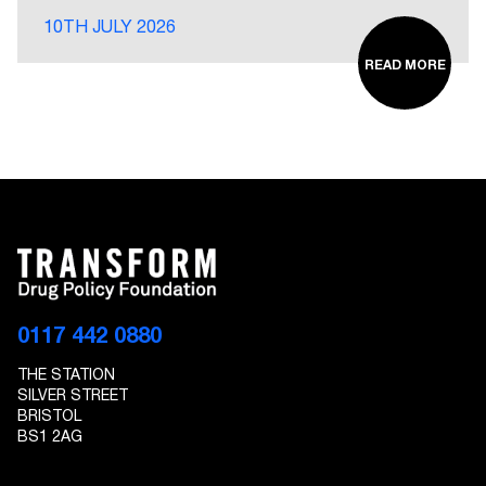
10TH JULY 2026
READ MORE
0117 442 0880
THE STATION
SILVER STREET
BRISTOL
BS1 2AG