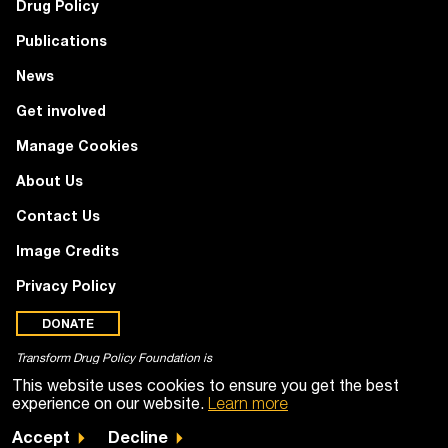
Drug Policy
Publications
News
Get involved
Manage Cookies
About Us
Contact Us
Image Credits
Privacy Policy
DONATE
Transform Drug Policy Foundation is
a registered charity (no. 1100518)
This website uses cookies to ensure you get the best
experience on our website.
Learn more
Accept
Decline