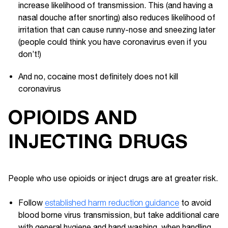
increase likelihood of transmission. This (and having a
nasal douche after snorting) also reduces likelihood of
irritation that can cause runny-nose and sneezing later
(people could think you have coronavirus even if you
don’t!)
And no, cocaine most definitely does not kill
coronavirus
OPIOIDS AND
INJECTING DRUGS
People who use opioids or inject drugs are at greater risk.
Follow
established harm reduction guidance
to avoid
blood borne virus transmission, but take additional care
with general hygiene and hand washing, when handling