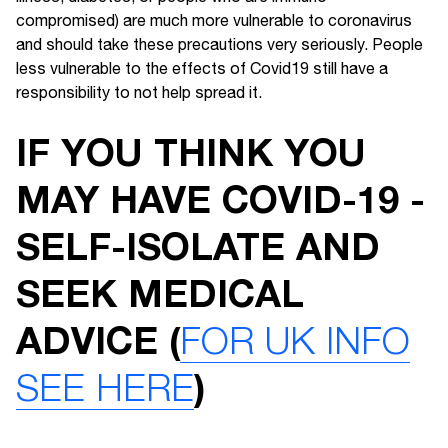
compromised) are much more vulnerable to coronavirus
and should take these precautions very seriously. People
less vulnerable to the effects of Covid19 still have a
responsibility to not help spread it.
IF YOU THINK YOU
MAY HAVE COVID-19 -
SELF-ISOLATE AND
SEEK MEDICAL
ADVICE (
FOR UK INFO
SEE HERE
)