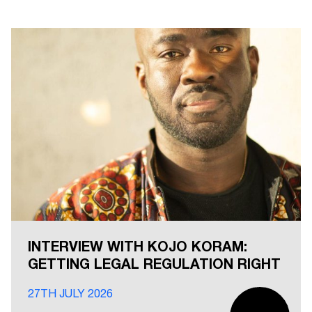
INTERVIEW WITH KOJO KORAM:
GETTING LEGAL REGULATION RIGHT
27TH JULY 2026