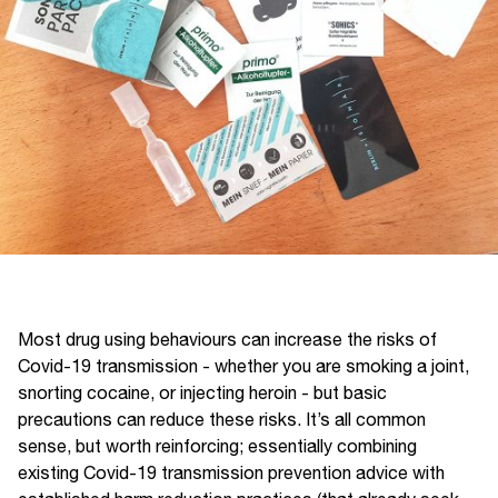
Most drug using behaviours can increase the risks of
Covid-19 transmission - whether you are smoking a joint,
snorting cocaine, or injecting heroin - but basic
precautions can reduce these risks. It’s all common
sense, but worth reinforcing; essentially combining
existing Covid-19 transmission prevention advice with