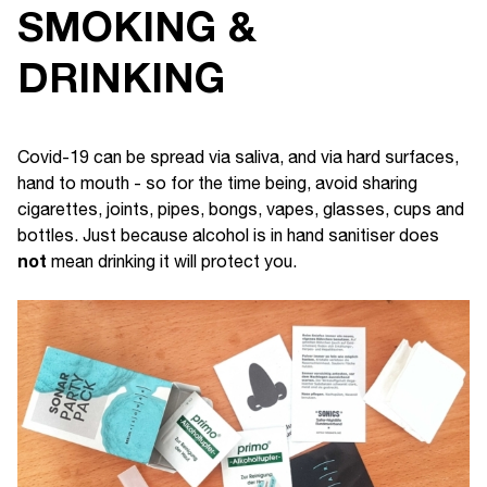
SMOKING &
DRINKING
Covid-19 can be spread via saliva, and via hard surfaces,
hand to mouth - so for the time being, avoid sharing
cigarettes, joints, pipes, bongs, vapes, glasses, cups and
bottles. Just because alcohol is in hand sanitiser does
not
mean drinking it will protect you.