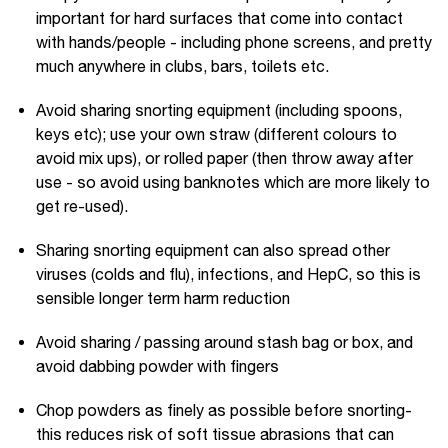
important for hard surfaces that come into contact
with hands/people - including phone screens, and pretty
much anywhere in clubs, bars, toilets etc.
Avoid sharing snorting equipment (including spoons,
keys etc); use your own straw (different colours to
avoid mix ups), or rolled paper (then throw away after
use - so avoid using banknotes which are more likely to
get re-used).
Sharing snorting equipment can also spread other
viruses (colds and flu), infections, and HepC, so this is
sensible longer term harm reduction
Avoid sharing / passing around stash bag or box, and
avoid dabbing powder with fingers
Chop powders as finely as possible before snorting-
this reduces risk of soft tissue abrasions that can