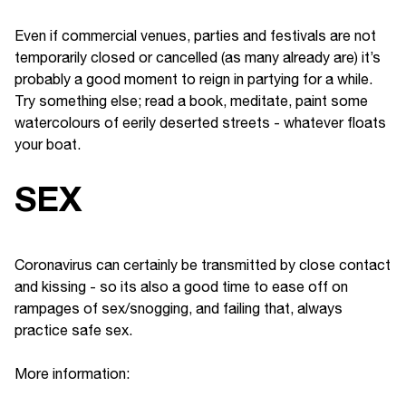
Even if commercial venues, parties and festivals are not
temporarily closed or cancelled (as many already are) it’s
probably a good moment to reign in partying for a while.
Try something else; read a book, meditate, paint some
watercolours of eerily deserted streets - whatever floats
your boat.
SEX
Coronavirus can certainly be transmitted by close contact
and kissing - so its also a good time to ease off on
rampages of sex/snogging, and failing that, always
practice safe sex.
More information: