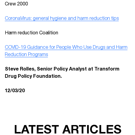
Crew 2000
CoronaVirus: general hygiene and harm reduction tips
Harm reduction Coalition
COVID-19 Guidance for People Who Use Drugs and Harm
Reduction Programs
Steve Rolles, Senior Policy Analyst at Transform
Drug Policy Foundation.
12/03/20
LATEST ARTICLES