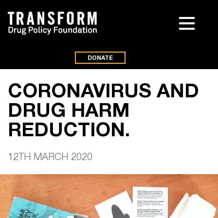
DONATE
CORONAVIRUS AND
DRUG HARM
REDUCTION.
12TH MARCH 2020