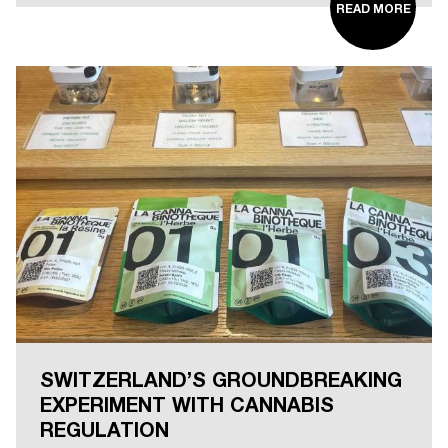
READ MORE
SWITZERLAND’S GROUNDBREAKING
EXPERIMENT WITH CANNABIS
REGULATION