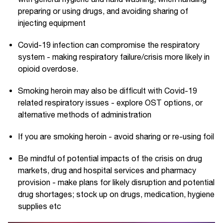
preparing or using drugs, and avoiding sharing of
injecting equipment
Covid-19 infection can compromise the respiratory
system - making respiratory failure/crisis more likely in
opioid overdose.
Smoking heroin may also be difficult with Covid-19
related respiratory issues - explore OST options, or
alternative methods of administration
If you are smoking heroin - avoid sharing or re-using foil
Be mindful of potential impacts of the crisis on drug
markets, drug and hospital services and pharmacy
provision - make plans for likely disruption and potential
drug shortages; stock up on drugs, medication, hygiene
supplies etc