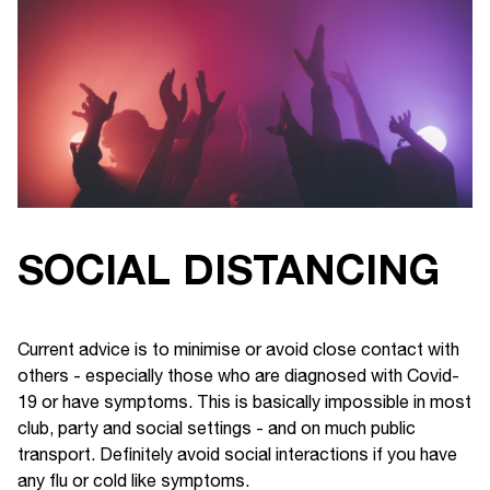
SOCIAL DISTANCING
Current advice is to minimise or avoid close contact with
others - especially those who are diagnosed with Covid-
19 or have symptoms. This is basically impossible in most
club, party and social settings - and on much public
transport. Definitely avoid social interactions if you have
any flu or cold like symptoms.