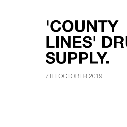
'COUNTY
LINES' D
SUPPLY.
7TH OCTOBER 2019