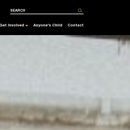
Get Involved
Anyone's Child
Contact