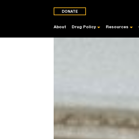
DONATE
About
Drug Policy
Resources