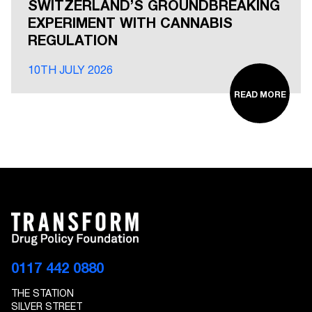
SWITZERLAND’S GROUNDBREAKING
EXPERIMENT WITH CANNABIS
REGULATION
10TH JULY 2026
READ MORE
0117 442 0880
THE STATION
SILVER STREET