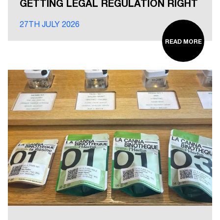
GETTING LEGAL REGULATION RIGHT
27TH JULY 2026
READ MORE