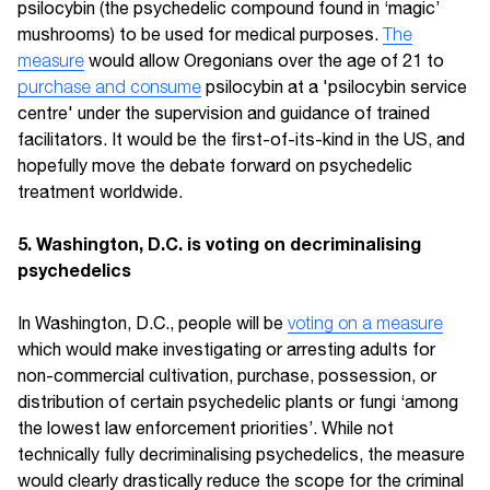
psilocybin (the psychedelic compound found in ‘magic’
mushrooms) to be used for medical purposes.
The
measure
would allow Oregonians over the age of 21 to
purchase and consume
psilocybin at a 'psilocybin service
centre' under the supervision and guidance of trained
facilitators. It would be the first-of-its-kind in the US, and
hopefully move the debate forward on psychedelic
treatment worldwide.
5. Washington, D.C. is voting on decriminalising
psychedelics
In Washington, D.C., people will be
voting on a measure
which would make investigating or arresting adults for
non-commercial cultivation, purchase, possession, or
distribution of certain psychedelic plants or fungi ‘among
the lowest law enforcement priorities’. While not
technically fully decriminalising psychedelics, the measure
would clearly drastically reduce the scope for the criminal