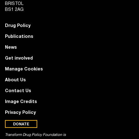
BRISTOL
BS1 2AG
Drug Policy
Publications
News
Get involved
Manage Cookies
About Us
Contact Us
Image Credits
Privacy Policy
DONATE
Transform Drug Policy Foundation is
a registered charity (no. 1100518)