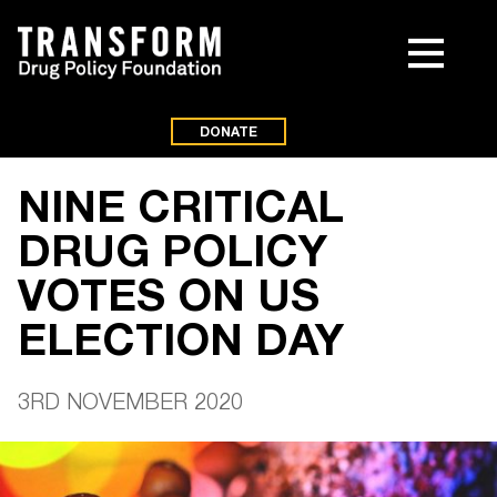
DONATE
NINE CRITICAL
DRUG POLICY
VOTES ON US
ELECTION DAY
3RD NOVEMBER 2020