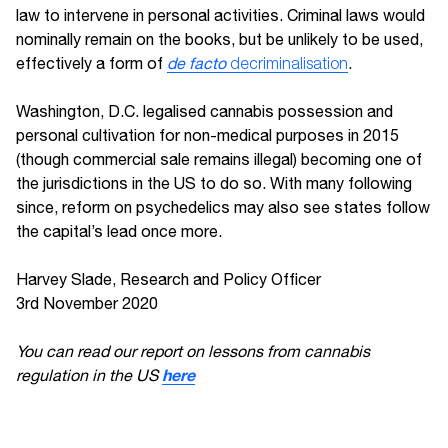
law to intervene in personal activities. Criminal laws would
nominally remain on the books, but be unlikely to be used,
effectively a form of
de facto
decriminalisation
.
Washington, D.C. legalised cannabis possession and
personal cultivation for non-medical purposes in 2015
(though commercial sale remains illegal) becoming one of
the jurisdictions in the US to do so. With many following
since, reform on psychedelics may also see states follow
the capital’s lead once more.
Harvey Slade, Research and Policy Officer
3rd November 2020
You can read our report on lessons from cannabis
here
regulation in the US