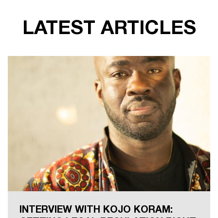
LATEST ARTICLES
INTERVIEW WITH KOJO KORAM: