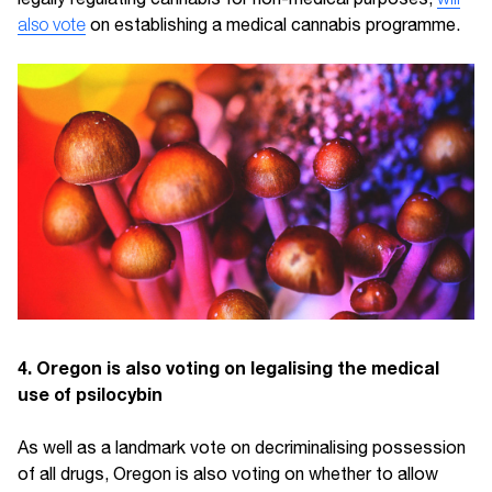
also vote
on establishing a medical cannabis programme.
4. Oregon is also voting on legalising the medical
use of psilocybin
As well as a landmark vote on decriminalising possession
of all drugs, Oregon is also voting on whether to allow