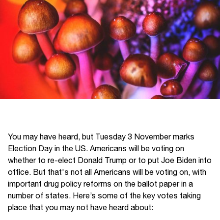
You may have heard, but Tuesday 3 November marks
Election Day in the US. Americans will be voting on
whether to re-elect Donald Trump or to put Joe Biden into
office. But that's not all Americans will be voting on, with
important drug policy reforms on the ballot paper in a
number of states. Here’s some of the key votes taking
place that you may not have heard about: