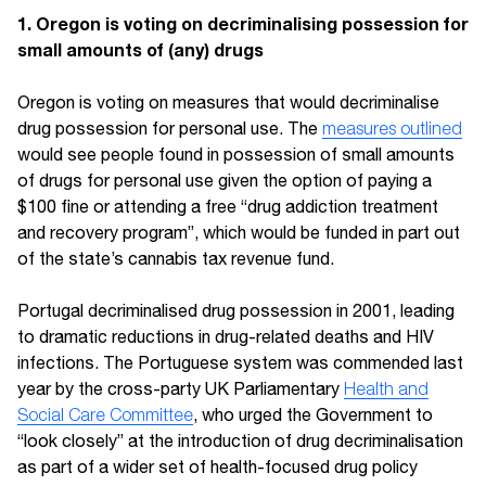
1. Oregon is voting on decriminalising possession for
small amounts of (any) drugs
Oregon is voting on measures that would decriminalise
drug possession for personal use. The
measures outlined
would see people found in possession of small amounts
of drugs for personal use given the option of paying a
$100 fine or attending a free “drug addiction treatment
and recovery program”, which would be funded in part out
of the state’s cannabis tax revenue fund.
Portugal decriminalised drug possession in 2001, leading
to dramatic reductions in drug-related deaths and HIV
infections. The Portuguese system was commended last
year by the cross-party UK Parliamentary
Health and
Social Care Committee
, who urged the Government to
“look closely” at the introduction of drug decriminalisation
as part of a wider set of health-focused drug policy