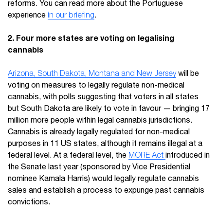
reforms. You can read more about the Portuguese
experience
in our briefing
.
2. Four more states are voting on legalising
cannabis
Arizona, South Dakota, Montana and New Jersey
will be
voting on measures to legally regulate non-medical
cannabis, with polls suggesting that voters in all states
but South Dakota are likely to vote in favour — bringing 17
million more people within legal cannabis jurisdictions.
Cannabis is already legally regulated for non-medical
purposes in 11 US states, although it remains illegal at a
federal level. At a federal level, the
MORE Act
introduced in
the Senate last year (sponsored by Vice Presidential
nominee Kamala Harris) would legally regulate cannabis
sales and establish a process to expunge past cannabis
convictions.