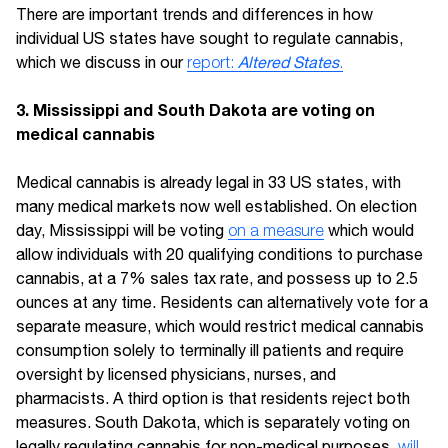
There are important trends and differences in how
individual US states have sought to regulate cannabis,
which we discuss in our
report:
Altered States
.
3. Mississippi and South Dakota are voting on
medical cannabis
Medical cannabis is already legal in 33 US states, with
many medical markets now well established. On election
day, Mississippi will be voting
on a measure
which would
allow individuals with 20 qualifying conditions to purchase
cannabis, at a 7% sales tax rate, and possess up to 2.5
ounces at any time. Residents can alternatively vote for a
separate measure, which would restrict medical cannabis
consumption solely to terminally ill patients and require
oversight by licensed physicians, nurses, and
pharmacists. A third option is that residents reject both
measures. South Dakota, which is separately voting on
legally regulating cannabis for non-medical purposes,
will