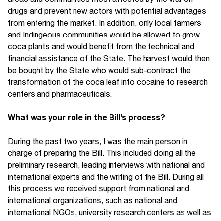
drugs and prevent new actors with potential advantages
from entering the market. In addition, only local farmers
and Indingeous communities would be allowed to grow
coca plants and would benefit from the technical and
financial assistance of the State. The harvest would then
be bought by the State who would sub-contract the
transformation of the coca leaf into cocaine to research
centers and pharmaceuticals.
What was your role in the Bill’s process?
During the past two years, I was the main person in
charge of preparing the Bill. This included doing all the
preliminary research, leading interviews with national and
international experts and the writing of the Bill. During all
this process we received support from national and
international organizations, such as national and
international NGOs, university research centers as well as