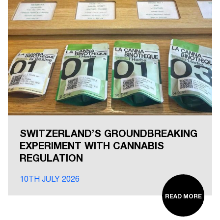
SWITZERLAND’S GROUNDBREAKING
EXPERIMENT WITH CANNABIS
REGULATION
10TH JULY 2026
READ MORE