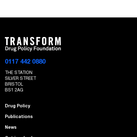
0117 442 0880
THE STATION
SILVER STREET
BRISTOL
BS1 2AG
Drug Policy
Publications
News