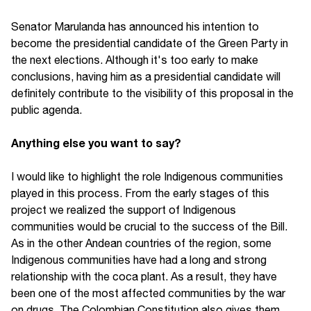
Senator Marulanda has announced his intention to
become the presidential candidate of the Green Party in
the next elections. Although it's too early to make
conclusions, having him as a presidential candidate will
definitely contribute to the visibility of this proposal in the
public agenda.
Anything else you want to say?
I would like to highlight the role Indigenous communities
played in this process. From the early stages of this
project we realized the support of Indigenous
communities would be crucial to the success of the Bill.
As in the other Andean countries of the region, some
Indigenous communities have had a long and strong
relationship with the coca plant. As a result, they have
been one of the most affected communities by the war
on drugs. The Colombian Constitution also gives them