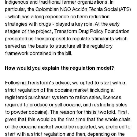
Indigenous and traditional farmer organizations. In
particular, the Colombian NGO Acción Técnia Social (ATS)
- which has a long experience on harm reduction
strategies with drugs - played a key role. At the early
stages of the project, Transform Drug Policy Foundation
presented us their proposal to regulate stimulants which
served as the basis to structure all the regulatory
framework contained in the bill.
How would you explain the regulation model?
Following Transform's advice, we opted to start with a
strict regulation of the cocaine market (including a
registered purchaser system to ration sales, licences
required to produce or sell cocaine, and restricting sales
to powder cocaine). The reason for this is twofold. First,
given that this would be the first time that the whole chain
of the cocaine market would be regulated, we prefered to
start with a strict regulation and then, depending on the