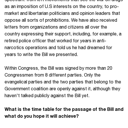
as an imposition of U.S interests on the country, to pro-
market and libertarian politicians and opinion leaders that
oppose all sorts of prohibitions. We have also received
letters from organizations and citizens all over the
country expressing their support, including, for example, a
retired police officer that worked for years in anti-
narcotics operations and told us he had dreamed for
years to write the Bill we presented.
Within Congress, the Bill was signed by more than 20
Congressmen from 8 different parties. Only the
evangelical parties and the two parties that belong to the
Government coalition are openly against it, although they
haven't talked publicly against the Bill yet.
What is the time table for the passage of the Bill and
what do you hope it will achieve?