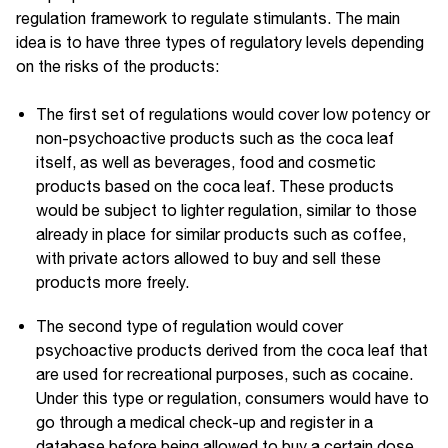
regulation framework to regulate stimulants. The main
idea is to have three types of regulatory levels depending
on the risks of the products:
The first set of regulations would cover low potency or
non-psychoactive products such as the coca leaf
itself, as well as beverages, food and cosmetic
products based on the coca leaf. These products
would be subject to lighter regulation, similar to those
already in place for similar products such as coffee,
with private actors allowed to buy and sell these
products more freely.
The second type of regulation would cover
psychoactive products derived from the coca leaf that
are used for recreational purposes, such as cocaine.
Under this type or regulation, consumers would have to
go through a medical check-up and register in a
database before being allowed to buy a certain dose