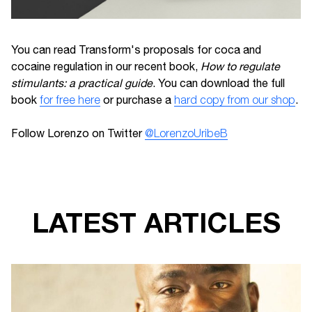
You can read Transform's proposals for coca and
cocaine regulation in our recent book,
How to regulate
stimulants: a practical guide
. You can download the full
book
for free here
or purchase a
hard copy from our shop
.
Follow Lorenzo on Twitter
@LorenzoUribeB
LATEST ARTICLES