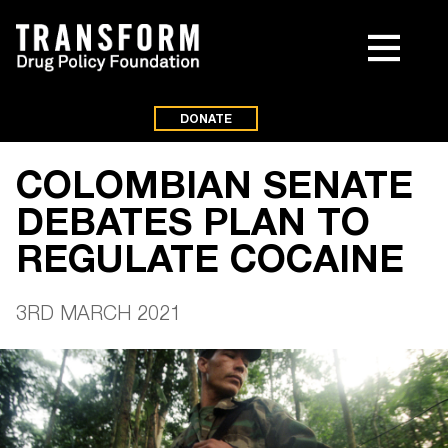
DONATE
COLOMBIAN SENATE
DEBATES PLAN TO
REGULATE COCAINE
3RD MARCH 2021