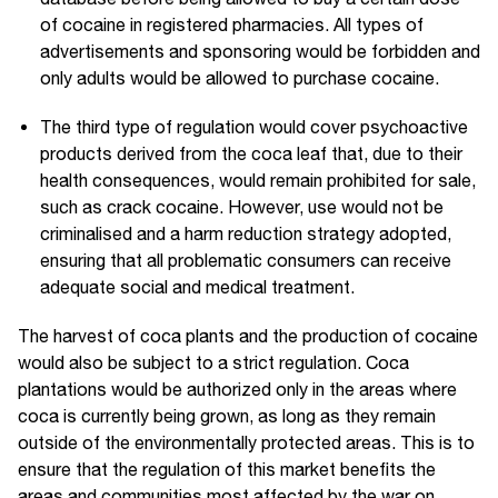
of cocaine in registered pharmacies. All types of
advertisements and sponsoring would be forbidden and
only adults would be allowed to purchase cocaine.
The third type of regulation would cover psychoactive
products derived from the coca leaf that, due to their
health consequences, would remain prohibited for sale,
such as crack cocaine. However, use would not be
criminalised and a harm reduction strategy adopted,
ensuring that all problematic consumers can receive
adequate social and medical treatment.
The harvest of coca plants and the production of cocaine
would also be subject to a strict regulation. Coca
plantations would be authorized only in the areas where
coca is currently being grown, as long as they remain
outside of the environmentally protected areas. This is to
ensure that the regulation of this market benefits the
areas and communities most affected by the war on