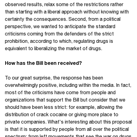
observed results, relax some of the restrictions rather
than starting with a liberal approach without knowing with
certainty the consequences. Second, from a political
perspective, we wanted to anticipate the standard
criticisms coming from the defenders of the strict
prohibition, according to which, regulating drugs is
equivalent to liberalizing the market of drugs.
How has the Bill been received?
To our great surprise, the response has been
overwhelmingly positive, including within the media. In fact,
most of the criticisms have come from people and
organizations that support the Bill but consider that we
should have been less strict: for example, allowing the
distribution of crack cocaine or giving more place to
private companies. What's interesting about this proposal
is that it is supported by people from all over the political
spectrum: from left movements that see the war on drugs