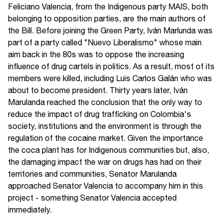
Feliciano Valencia, from the Indigenous party MAIS, both
belonging to opposition parties, are the main authors of
the Bill. Before joining the Green Party, Iván Marlunda was
part of a party called "Nuevo Liberalismo" whose main
aim back in the 80s was to oppose the increasing
influence of drug cartels in politics. As a result, most of its
members were killed, including Luis Carlos Galán who was
about to become president. Thirty years later, Iván
Marulanda reached the conclusion that the only way to
reduce the impact of drug trafficking on Colombia's
society, institutions and the environment is through the
regulation of the cocaine market. Given the importance
the coca plant has for Indigenous communities but, also,
the damaging impact the war on drugs has had on their
territories and communities, Senator Marulanda
approached Senator Valencia to accompany him in this
project - something Senator Valencia accepted
immediately.