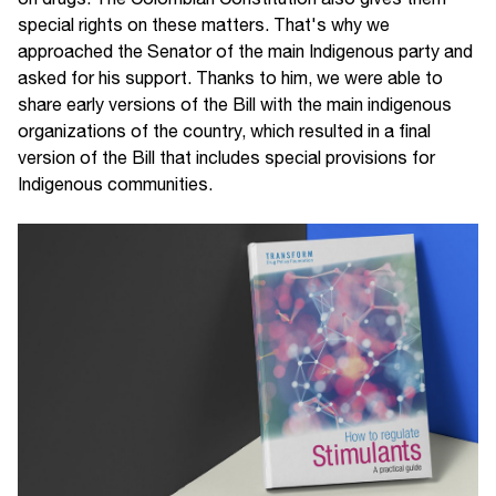
special rights on these matters. That's why we
approached the Senator of the main Indigenous party and
asked for his support. Thanks to him, we were able to
share early versions of the Bill with the main indigenous
organizations of the country, which resulted in a final
version of the Bill that includes special provisions for
Indigenous communities.