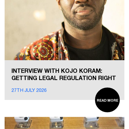
INTERVIEW WITH KOJO KORAM:
GETTING LEGAL REGULATION RIGHT
27TH JULY 2026
READ MORE