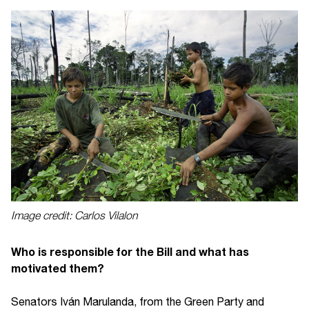
Image credit: Carlos Vilalon
Who is responsible for the Bill and what has
motivated them?
Senators Iván Marulanda, from the Green Party and