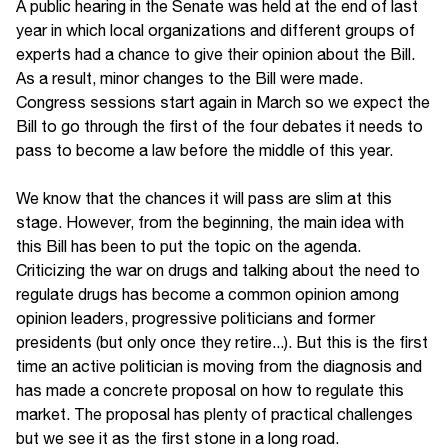
A public hearing in the Senate was held at the end of last
year in which local organizations and different groups of
experts had a chance to give their opinion about the Bill.
As a result, minor changes to the Bill were made.
Congress sessions start again in March so we expect the
Bill to go through the first of the four debates it needs to
pass to become a law before the middle of this year.
We know that the chances it will pass are slim at this
stage. However, from the beginning, the main idea with
this Bill has been to put the topic on the agenda.
Criticizing the war on drugs and talking about the need to
regulate drugs has become a common opinion among
opinion leaders, progressive politicians and former
presidents (but only once they retire...). But this is the first
time an active politician is moving from the diagnosis and
has made a concrete proposal on how to regulate this
market. The proposal has plenty of practical challenges
but we see it as the first stone in a long road.