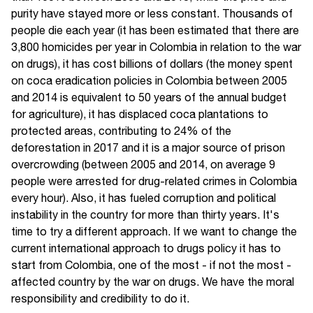
purity have stayed more or less constant. Thousands of
people die each year (it has been estimated that there are
3,800 homicides per year in Colombia in relation to the war
on drugs), it has cost billions of dollars (the money spent
on coca eradication policies in Colombia between 2005
and 2014 is equivalent to 50 years of the annual budget
for agriculture), it has displaced coca plantations to
protected areas, contributing to 24% of the
deforestation in 2017 and it is a major source of prison
overcrowding (between 2005 and 2014, on average 9
people were arrested for drug-related crimes in Colombia
every hour). Also, it has fueled corruption and political
instability in the country for more than thirty years. It's
time to try a different approach. If we want to change the
current international approach to drugs policy it has to
start from Colombia, one of the most - if not the most -
affected country by the war on drugs. We have the moral
responsibility and credibility to do it.