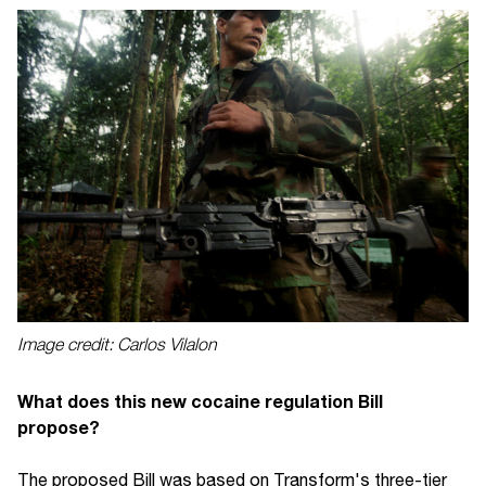
Image credit: Carlos Vilalon
What does this new cocaine regulation Bill
propose?
The proposed Bill was based on Transform's three-tier