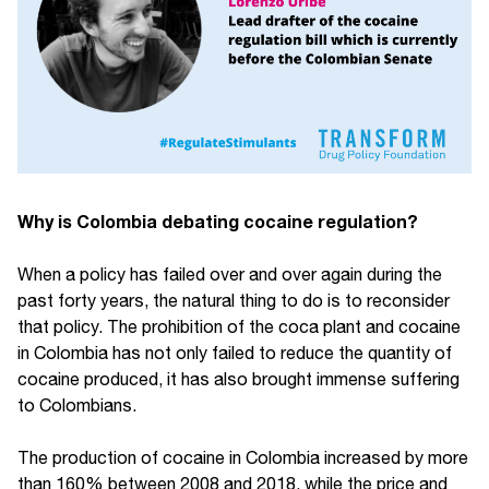
Why is Colombia debating cocaine regulation?
When a policy has failed over and over again during the
past forty years, the natural thing to do is to reconsider
that policy. The prohibition of the coca plant and cocaine
in Colombia has not only failed to reduce the quantity of
cocaine produced, it has also brought immense suffering
to Colombians.
The production of cocaine in Colombia increased by more
than 160% between 2008 and 2018, while the price and