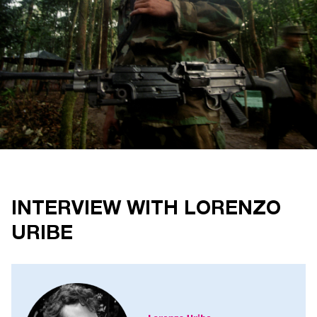
INTERVIEW WITH LORENZO
URIBE