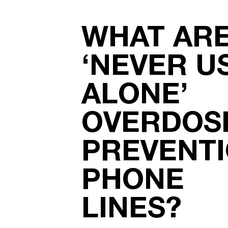
WHAT AR
‘NEVER U
ALONE’
OVERDOS
PREVENT
PHONE
LINES?