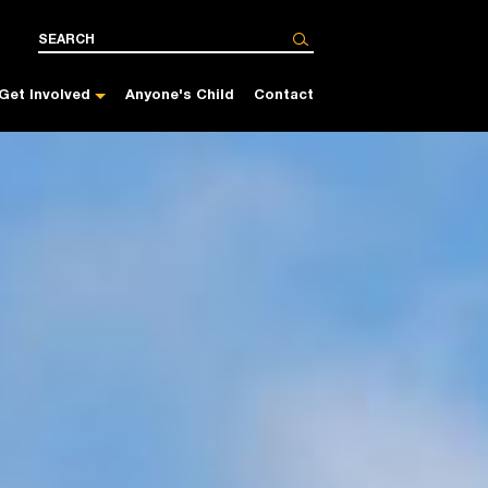
Get Involved
Anyone's Child
Contact