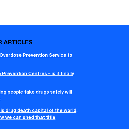
R ARTICLES
 Overdose Prevention Service to
Prevention Centres – is it finally
ng people take drugs safely will
s
is drug death capital of the world,
w we can shed that title