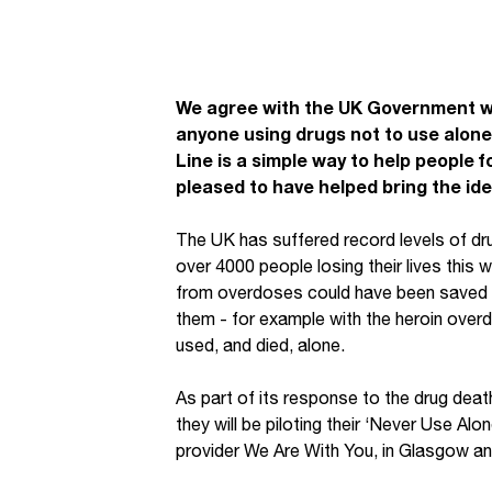
We agree with the UK Government w
anyone using drugs not to use alon
Line is a simple way to help people f
pleased to have helped bring the ide
The UK has suffered record levels of dru
over 4000 people losing their lives this
from overdoses could have been saved 
them - for example with the heroin over
used, and died, alone.
As part of its response to the drug deat
they will be piloting their ‘Never Use Alo
provider We Are With You, in Glasgow an