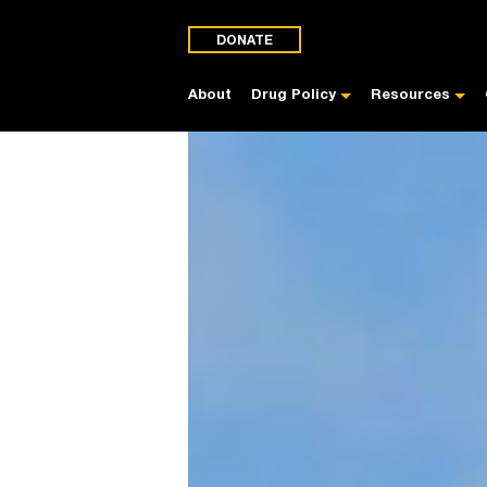
DONATE
About
Drug Policy
Resources