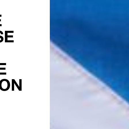
E
SE
E
ION