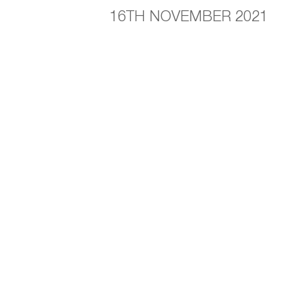
16TH NOVEMBER 2021