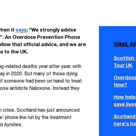
hen it
says
; “We strongly advise
e”. An Overdose Prevention Phone
SIMILA
ollow that official advice, and we are
a to the UK.
Scottish
Tour UK
g-related deaths year after year, with
 way in 2020. But many of those dying
Overdose 
if someone had been on hand to treat
time?
dose antidote Naloxone. Instead they
How helpi
save live
h crisis, Scotland has just announced
Scotland 
ne’ phone line run by the treatment
here's ho
d Ayrshire.