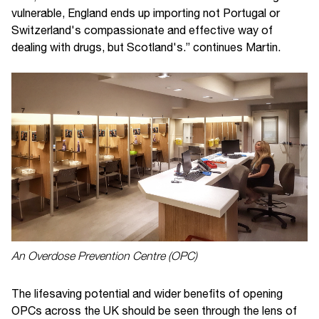
vulnerable, England ends up importing not Portugal or
Switzerland's compassionate and effective way of
dealing with drugs, but Scotland's.” continues Martin.
An Overdose Prevention Centre (OPC)
The lifesaving potential and wider benefits of opening
OPCs across the UK should be seen through the lens of