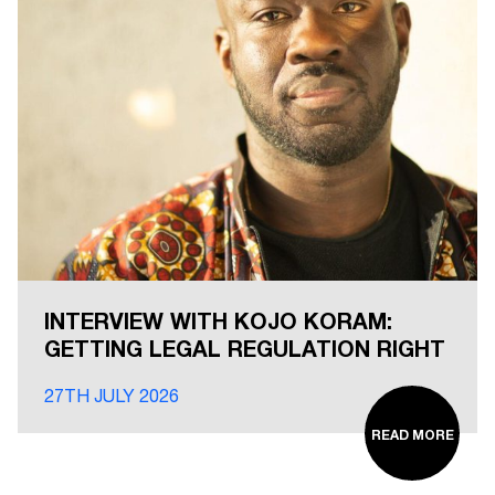
INTERVIEW WITH KOJO KORAM:
GETTING LEGAL REGULATION RIGHT
27TH JULY 2026
READ MORE