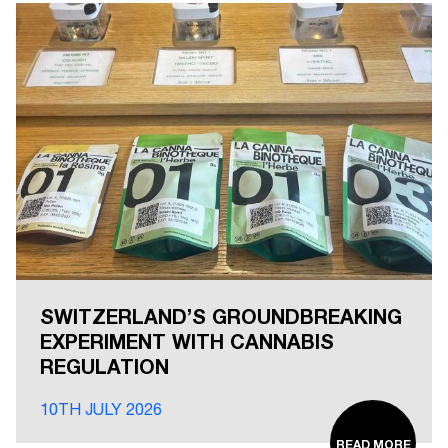
SWITZERLAND’S GROUNDBREAKING
EXPERIMENT WITH CANNABIS
REGULATION
10TH JULY 2026
READ MORE