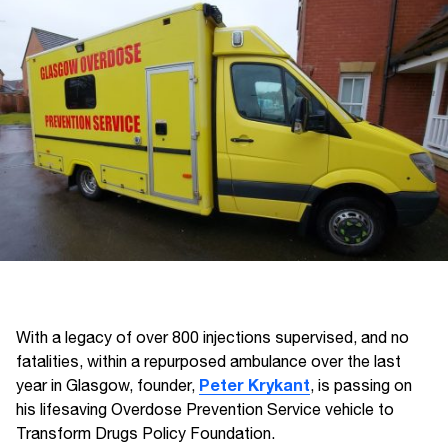
With a legacy of over 800 injections supervised, and no
fatalities, within a repurposed ambulance over the last
Peter Krykant
year in Glasgow, founder,
, is passing on
his lifesaving Overdose Prevention Service vehicle to
Transform Drugs Policy Foundation.