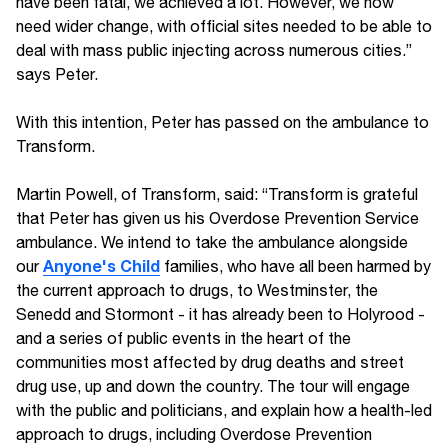
have been fatal, we achieved a lot. However, we now
need wider change, with official sites needed to be able to
deal with mass public injecting across numerous cities.”
says Peter.
With this intention, Peter has passed on the ambulance to
Transform.
Martin Powell, of Transform, said: “Transform is grateful
that Peter has given us his Overdose Prevention Service
ambulance. We intend to take the ambulance alongside
Anyone's Child
our
families, who have all been harmed by
the current approach to drugs, to Westminster, the
Senedd and Stormont - it has already been to Holyrood -
and a series of public events in the heart of the
communities most affected by drug deaths and street
drug use, up and down the country. The tour will engage
with the public and politicians, and explain how a health-led
approach to drugs, including Overdose Prevention