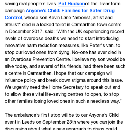
Pat Hudson
saving real people’s lives.
of the Transform
Anyone’s Child: Families for Safer Drug
campaign
Control
, whose son Kevin Lane "arborist, artist and
altruist" died in a locked toilet in Carmarthen town centre
in December 2017, said: “With the UK experiencing record
levels of overdose deaths we need to start introducing
innovative harm reduction measures, like Peter's van, to
stop our loved ones from dying. No-one has ever died in
an Overdose Prevention Centre. I believe my son would be
alive today, and several of his friends, had there been such
a centre in Carmarthen. I hope that our campaign will
influence policy and break down stigma around this issue.
We urgently need the Home Secretary to speak out and
to allow these vital life-saving centres to open, to stop
other families losing loved ones in such a needless way.”
The ambulance’s first stop will be to our Anyone’s Child
event in Leeds on September 28th where you can join the
discussion about what a new approach to drugs could