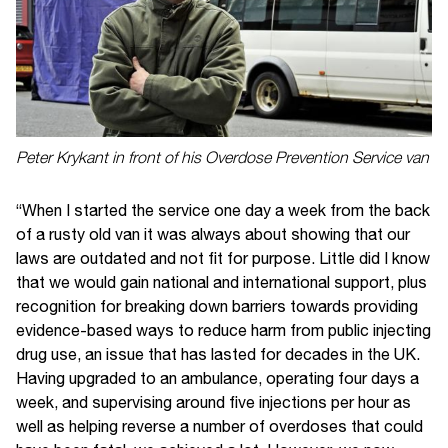
Peter Krykant in front of his Overdose Prevention Service van
“When I started the service one day a week from the back
of a rusty old van it was always about showing that our
laws are outdated and not fit for purpose. Little did I know
that we would gain national and international support, plus
recognition for breaking down barriers towards providing
evidence-based ways to reduce harm from public injecting
drug use, an issue that has lasted for decades in the UK.
Having upgraded to an ambulance, operating four days a
week, and supervising around five injections per hour as
well as helping reverse a number of overdoses that could