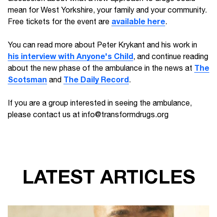
mean for West Yorkshire, your family and your community.
available here
Free tickets for the event are
.
You can read more about Peter Krykant and his work in
his interview with Anyone's Child
, and continue reading
The
about the new phase of the ambulance in the news at
Scotsman
The Daily Record
and
.
If you are a group interested in seeing the ambulance,
please contact us at info@transformdrugs.org
LATEST ARTICLES