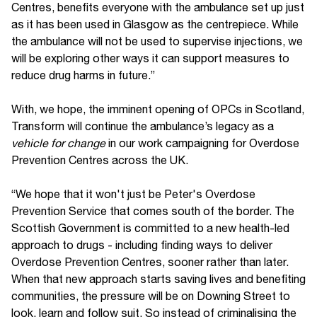
Centres, benefits everyone with the ambulance set up just
as it has been used in Glasgow as the centrepiece. While
the ambulance will not be used to supervise injections, we
will be exploring other ways it can support measures to
reduce drug harms in future.”
With, we hope, the imminent opening of OPCs in Scotland,
Transform will continue the ambulance’s legacy as a
vehicle for change
in our work campaigning for Overdose
Prevention Centres across the UK.
“We hope that it won't just be Peter's Overdose
Prevention Service that comes south of the border. The
Scottish Government is committed to a new health-led
approach to drugs - including finding ways to deliver
Overdose Prevention Centres, sooner rather than later.
When that new approach starts saving lives and benefiting
communities, the pressure will be on Downing Street to
look, learn and follow suit. So instead of criminalising the