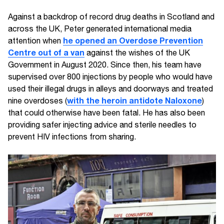
Against a backdrop of record drug deaths in Scotland and
across the UK, Peter generated international media
he opened an Overdose Prevention
attention when
Centre out of a van
against the wishes of the UK
Government in August 2020. Since then, his team have
supervised over 800 injections by people who would have
used their illegal drugs in alleys and doorways and treated
with the heroin antidote Naloxone
nine overdoses (
)
that could otherwise have been fatal. He has also been
providing safer injecting advice and sterile needles to
prevent HIV infections from sharing.