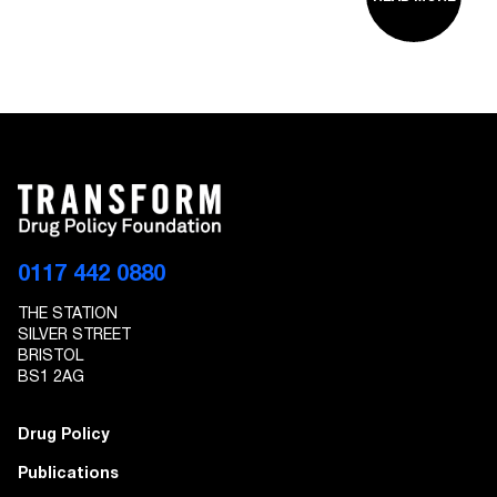
0117 442 0880
THE STATION
SILVER STREET
BRISTOL
BS1 2AG
Drug Policy
Publications