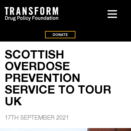
DONATE
SCOTTISH
OVERDOSE
PREVENTION
SERVICE TO TOUR
UK
17TH SEPTEMBER 2021