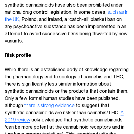
synthetic cannabinoids have also been prohibited under
national drug control legislation. In some cases,
such as in
the UK
, Poland, and Ireland, a ‘catch-all’ blanket ban on
any psychoactive substance has been implemented in an
attempt to avoid successive bans being thwarted by new
variants.
Risk profile
While there is an established body of knowledge regarding
the pharmacology and toxicology of cannabis and THC,
there is significantly less similar information about
synthetic cannabinoids or the products that contain them.
Only a few formal human studies have been published,
although
there is strong evidence
to suggest that
synthetic cannabinoids are riskier than cannabis/THC.
A
2019 review
acknowledged that synthetic cannabinoids
‘can be more potent at the cannabinoid receptors and in
turn have greater toxicities’. This, combined with the