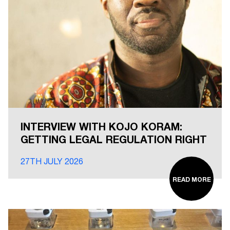
INTERVIEW WITH KOJO KORAM:
GETTING LEGAL REGULATION RIGHT
27TH JULY 2026
READ MORE