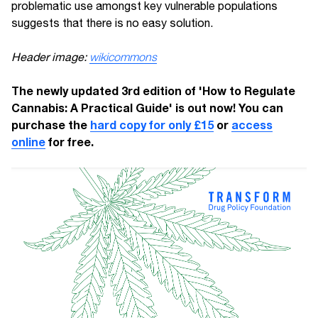
problematic use amongst key vulnerable populations
suggests that there is no easy solution.
Header image:
wikicommons
The newly updated 3rd edition of 'How to Regulate
Cannabis: A Practical Guide' is out now! You can
purchase the
hard copy for only £15
or
access
online
for free.