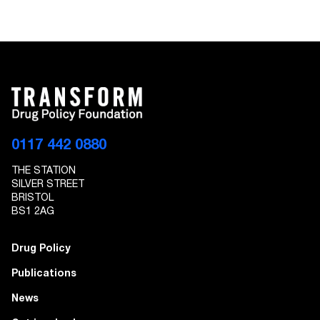
0117 442 0880
THE STATION
SILVER STREET
BRISTOL
BS1 2AG
Drug Policy
Publications
News