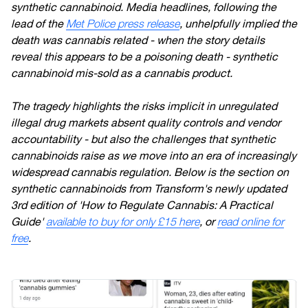
synthetic cannabinoid. Media headlines, following the
lead of the
Met Police press release
, unhelpfully implied the
death was cannabis related - when the story details
reveal this appears to be a poisoning death - synthetic
cannabinoid mis-sold as a cannabis product.
The tragedy highlights the risks implicit in unregulated
illegal drug markets absent quality controls and vendor
accountability - but also the challenges that synthetic
cannabinoids raise as we move into an era of increasingly
widespread cannabis regulation. Below is the section on
synthetic cannabinoids from Transform's newly updated
3rd edition of 'How to Regulate Cannabis: A Practical
Guide'
available to buy for only £15 here
, or
read online for
free
.