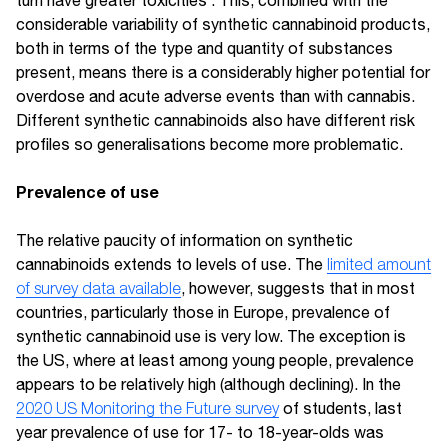
considerable variability of synthetic cannabinoid products,
both in terms of the type and quantity of substances
present, means there is a considerably higher potential for
overdose and acute adverse events than with cannabis.
Different synthetic cannabinoids also have different risk
profiles so generalisations become more problematic.
Prevalence of use
The relative paucity of information on synthetic
cannabinoids extends to levels of use. The
limited amount
of survey data available
, however, suggests that in most
countries, particularly those in Europe, prevalence of
synthetic cannabinoid use is very low. The exception is
the US, where at least among young people, prevalence
appears to be relatively high (although declining). In the
2020 US Monitoring the Future survey
of students, last
year prevalence of use for 17- to 18-year-olds was