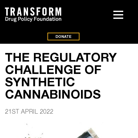
DONATE
THE REGULATORY
CHALLENGE OF
SYNTHETIC
CANNABINOIDS
21ST APRIL 2022