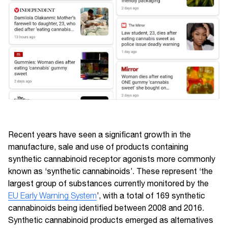
Recent years have seen a significant growth in the
manufacture, sale and use of products containing
synthetic cannabinoid receptor agonists more commonly
known as ‘synthetic cannabinoids’. These represent ‘the
largest group of substances currently monitored by the
EU Early Warning System
’, with a total of 169 synthetic
cannabinoids being identified between 2008 and 2016.
Synthetic cannabinoid products emerged as alternatives