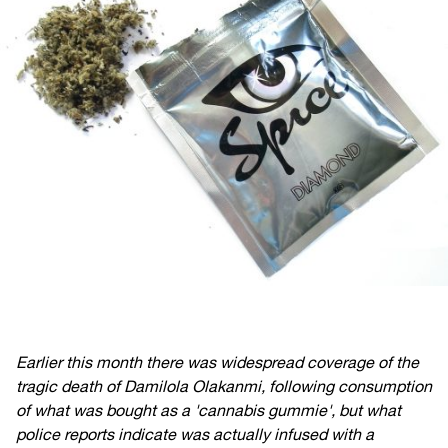
Earlier this month there was widespread coverage of the
tragic death of Damilola Olakanmi, following consumption
of what was bought as a 'cannabis gummie', but what
police reports indicate was actually infused with a