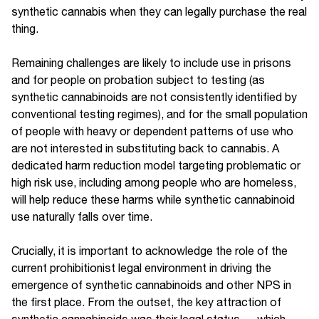
synthetic cannabis when they can legally purchase the real
thing.
Remaining challenges are likely to include use in prisons
and for people on probation subject to testing (as
synthetic cannabinoids are not consistently identified by
conventional testing regimes), and for the small population
of people with heavy or dependent patterns of use who
are not interested in substituting back to cannabis. A
dedicated harm reduction model targeting problematic or
high risk use, including among people who are homeless,
will help reduce these harms while synthetic cannabinoid
use naturally falls over time.
Crucially, it is important to acknowledge the role of the
current prohibitionist legal environment in driving the
emergence of synthetic cannabinoids and other NPS in
the first place. From the outset, the key attraction of
synthetic cannabinoids was their legal status — which