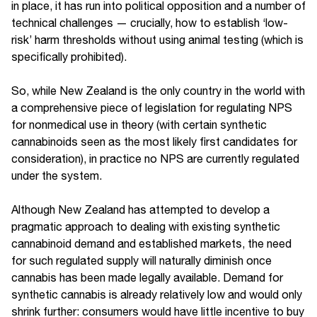
in place, it has run into political opposition and a number of
technical challenges — crucially, how to establish ‘low-
risk’ harm thresholds without using animal testing (which is
specifically prohibited).
So, while New Zealand is the only country in the world with
a comprehensive piece of legislation for regulating NPS
for nonmedical use in theory (with certain synthetic
cannabinoids seen as the most likely first candidates for
consideration), in practice no NPS are currently regulated
under the system.
Although New Zealand has attempted to develop a
pragmatic approach to dealing with existing synthetic
cannabinoid demand and established markets, the need
for such regulated supply will naturally diminish once
cannabis has been made legally available. Demand for
synthetic cannabis is already relatively low and would only
shrink further: consumers would have little incentive to buy