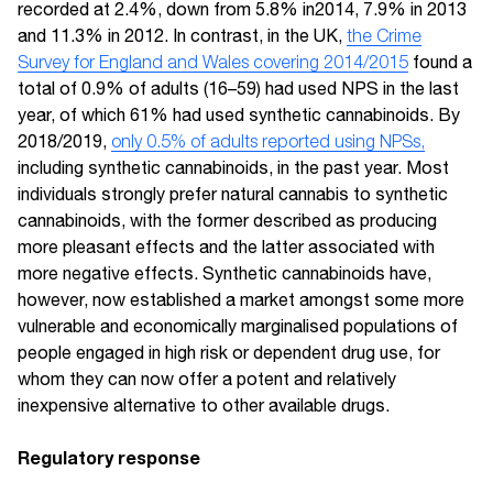
recorded at 2.4%, down from 5.8% in2014, 7.9% in 2013
and 11.3% in 2012. In contrast, in the UK,
the Crime
Survey for England and Wales covering 2014/2015
found a
total of 0.9% of adults (16–59) had used NPS in the last
year, of which 61% had used synthetic cannabinoids. By
2018/2019,
only 0.5% of adults reported using NPSs,
including synthetic cannabinoids, in the past year. Most
individuals strongly prefer natural cannabis to synthetic
cannabinoids, with the former described as producing
more pleasant effects and the latter associated with
more negative effects. Synthetic cannabinoids have,
however, now established a market amongst some more
vulnerable and economically marginalised populations of
people engaged in high risk or dependent drug use, for
whom they can now offer a potent and relatively
inexpensive alternative to other available drugs.
Regulatory response