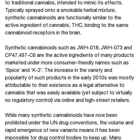
to traditional cannabis, intended to mimic its effects.
Typically sprayed onto a smokable herbal mixture,
synthetic cannabinoids are functionally similar to the
active ingredient of cannabis, THC, binding to the same
cannabinoid receptors in the brain.
Synthetic cannabinoids such as JWH-018, JWH-073 and
CP47,497-C6 are the active ingredients of many products
marketed under more consumer-friendly names such as
‘Spice’ and ‘K-2’. The increase in the variety and
popularity of such products in the early 2010s was mostly
attributable to their existence as a legal alternative to
cannabis that was easily available (yet subject to virtually
no regulatory control) via online and high-street retailers.
While many synthetic cannabinoids have now been
prohibited under the UN drug conventions, the volume and
rapid emergence of new variants means it has been
impossible for drug control bodies to keep up. Many