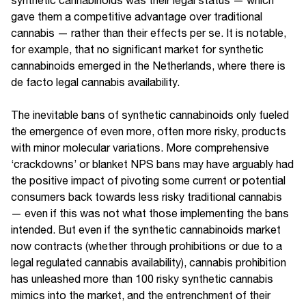
gave them a competitive advantage over traditional
cannabis — rather than their effects per se. It is notable,
for example, that no significant market for synthetic
cannabinoids emerged in the Netherlands, where there is
de facto legal cannabis availability.
The inevitable bans of synthetic cannabinoids only fueled
the emergence of even more, often more risky, products
with minor molecular variations. More comprehensive
‘crackdowns’ or blanket NPS bans may have arguably had
the positive impact of pivoting some current or potential
consumers back towards less risky traditional cannabis
— even if this was not what those implementing the bans
intended. But even if the synthetic cannabinoids market
now contracts (whether through prohibitions or due to a
legal regulated cannabis availability), cannabis prohibition
has unleashed more than 100 risky synthetic cannabis
mimics into the market, and the entrenchment of their