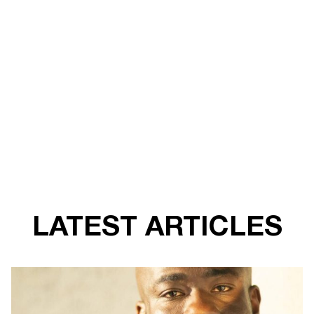
LATEST ARTICLES