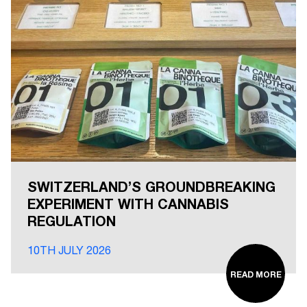
SWITZERLAND’S GROUNDBREAKING
EXPERIMENT WITH CANNABIS
REGULATION
10TH JULY 2026
READ MORE