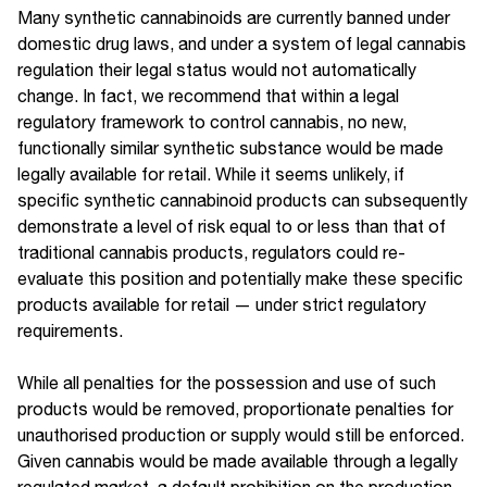
Many synthetic cannabinoids are currently banned under
domestic drug laws, and under a system of legal cannabis
regulation their legal status would not automatically
change. In fact, we recommend that within a legal
regulatory framework to control cannabis, no new,
functionally similar synthetic substance would be made
legally available for retail. While it seems unlikely, if
specific synthetic cannabinoid products can subsequently
demonstrate a level of risk equal to or less than that of
traditional cannabis products, regulators could re-
evaluate this position and potentially make these specific
products available for retail — under strict regulatory
requirements.
While all penalties for the possession and use of such
products would be removed, proportionate penalties for
unauthorised production or supply would still be enforced.
Given cannabis would be made available through a legally
regulated market, a default prohibition on the production