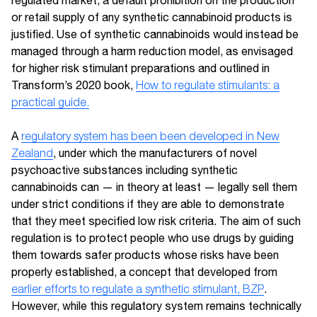
or retail supply of any synthetic cannabinoid products is
justified. Use of synthetic cannabinoids would instead be
managed through a harm reduction model, as envisaged
for higher risk stimulant preparations and outlined in
Transform’s 2020 book,
How to regulate stimulants: a
practical guide.
A
regulatory system has been been developed in New
Zealand
, under which the manufacturers of novel
psychoactive substances including synthetic
cannabinoids can — in theory at least — legally sell them
under strict conditions if they are able to demonstrate
that they meet specified low risk criteria. The aim of such
regulation is to protect people who use drugs by guiding
them towards safer products whose risks have been
properly established, a concept that developed from
earlier efforts to regulate a synthetic stimulant, BZP
.
However, while this regulatory system remains technically