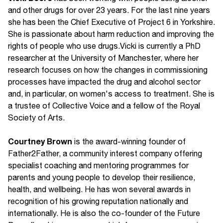
and other drugs for over 23 years. For the last nine years
she has been the Chief Executive of Project 6 in Yorkshire.
She is passionate about harm reduction and improving the
rights of people who use drugs.Vicki is currently a PhD
researcher at the University of Manchester, where her
research focuses on how the changes in commissioning
processes have impacted the drug and alcohol sector
and, in particular, on women's access to treatment. She is
a trustee of Collective Voice and a fellow of the Royal
Society of Arts.
Courtney Brown
is the award-winning founder of
Father2Father, a community interest company offering
specialist coaching and mentoring programmes for
parents and young people to develop their resilience,
health, and wellbeing. He has won several awards in
recognition of his growing reputation nationally and
internationally. He is also the co-founder of the Future