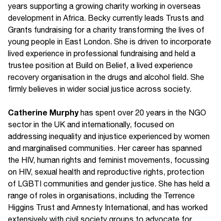
years supporting a growing charity working in overseas
development in Africa. Becky currently leads Trusts and
Grants fundraising for a charity transforming the lives of
young people in East London. She is driven to incorporate
lived experience in professional fundraising and held a
trustee position at Build on Belief, a lived experience
recovery organisation in the drugs and alcohol field. She
firmly believes in wider social justice across society.
Catherine Murph
y
has spent over 20 years in the NGO
sector in the UK and internationally, focused on
addressing inequality and injustice experienced by women
and marginalised communities. Her career has spanned
the HIV, human rights and feminist movements, focussing
on HIV, sexual health and reproductive rights, protection
of LGBTI communities and gender justice. She has held a
range of roles in organisations, including the Terrence
Higgins Trust and Amnesty International, and has worked
extensively with civil society groups to advocate for