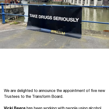
We are delighted to announce the appointment of five new
Trustees to the Transform Board.
Vicki Beere
has been working with people using alcohol