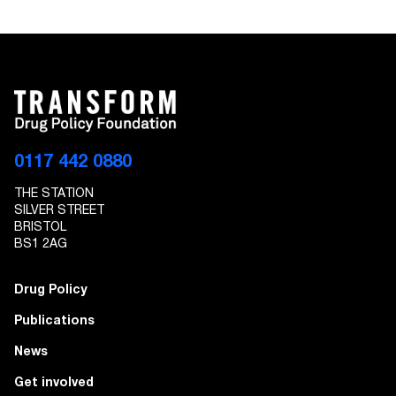
0117 442 0880
THE STATION
SILVER STREET
BRISTOL
BS1 2AG
Drug Policy
Publications
News
Get involved