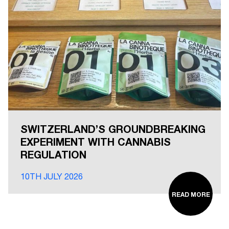
SWITZERLAND’S GROUNDBREAKING
EXPERIMENT WITH CANNABIS
REGULATION
10TH JULY 2026
READ MORE