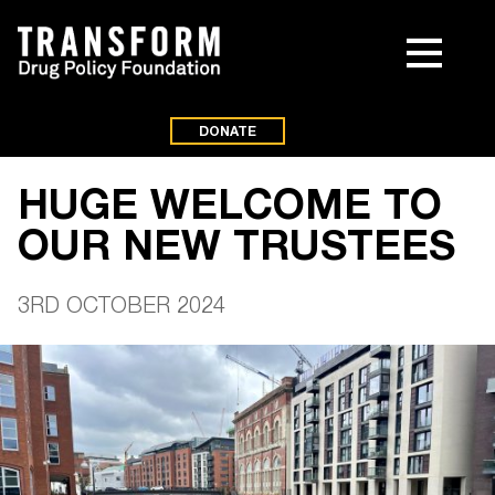
DONATE
HUGE WELCOME TO
OUR NEW TRUSTEES
3RD OCTOBER 2024