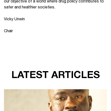
our objective of a world where drug policy contributes to
safer and healthier societies.
Vicky Unwin
Chair
LATEST ARTICLES