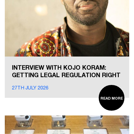
INTERVIEW WITH KOJO KORAM:
GETTING LEGAL REGULATION RIGHT
27TH JULY 2026
READ MORE