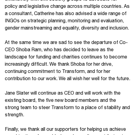
policy and legislative change across multiple countries. As
a consultant, Catherine has also advised a wide range of
INGOs on strategic planning, monitoring and evaluation,
gender mainstreaming and equality, diversity and inclusion.
At the same time we are sad to see the departure of Co-
CEO Shoba Ram, who has decided to leave as the
landscape for funding and charities continues to become
increasingly difficult. We thank Shoba for her drive,
continuing commitment to Transform, and for her
contribution to our work. We all wish her well for the future.
Jane Slater will continue as CEO and will work with the
existing board, the five new board members and the
strong team to steer Transform to a place of stability and
strength.
Finally, we thank all our supporters for helping us achieve