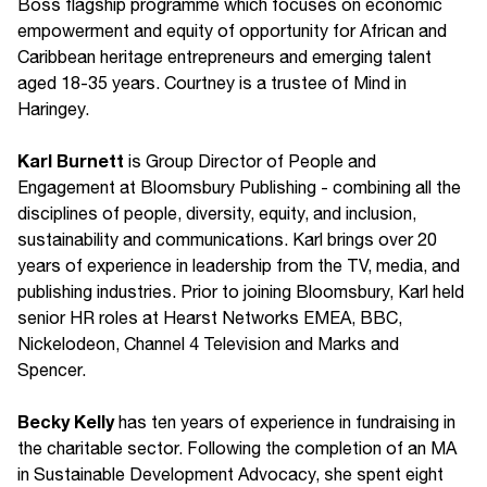
Boss flagship programme which focuses on economic
empowerment and equity of opportunity for African and
Caribbean heritage entrepreneurs and emerging talent
aged 18-35 years. Courtney is a trustee of Mind in
Haringey.
Karl Burnett
is Group Director of People and
Engagement at Bloomsbury Publishing - combining all the
disciplines of people, diversity, equity, and inclusion,
sustainability and communications. Karl brings over 20
years of experience in leadership from the TV, media, and
publishing industries. Prior to joining Bloomsbury, Karl held
senior HR roles at Hearst Networks EMEA, BBC,
Nickelodeon, Channel 4 Television and Marks and
Spencer.
Becky Kelly
has ten years of experience in fundraising in
the charitable sector. Following the completion of an MA
in Sustainable Development Advocacy, she spent eight