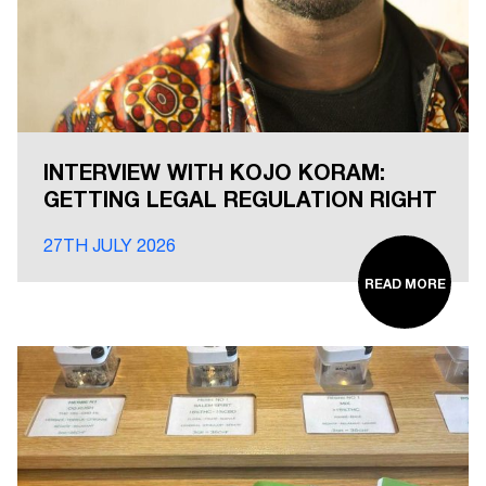
INTERVIEW WITH KOJO KORAM:
GETTING LEGAL REGULATION RIGHT
27TH JULY 2026
READ MORE