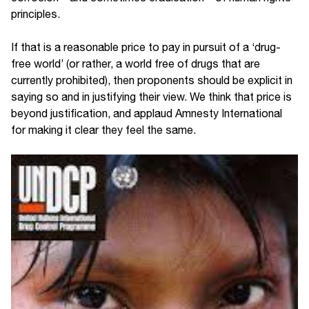
principles.
If that is a reasonable price to pay in pursuit of a ‘drug-
free world’ (or rather, a world free of drugs that are
currently prohibited), then proponents should be explicit in
saying so and in justifying their view. We think that price is
beyond justification, and applaud Amnesty International
for making it clear they feel the same.