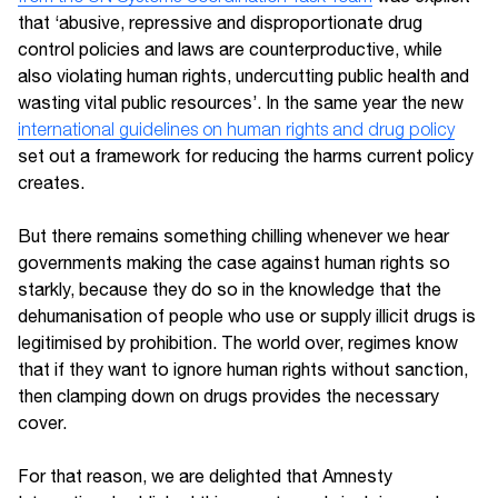
that ‘abusive, repressive and disproportionate drug
control policies and laws are counterproductive, while
also violating human rights, undercutting public health and
wasting vital public resources’. In the same year the new
international guidelines on human rights and drug policy
set out a framework for reducing the harms current policy
creates.
But there remains something chilling whenever we hear
governments making the case against human rights so
starkly, because they do so in the knowledge that the
dehumanisation of people who use or supply illicit drugs is
legitimised by prohibition. The world over, regimes know
that if they want to ignore human rights without sanction,
then clamping down on drugs provides the necessary
cover.
For that reason, we are delighted that Amnesty