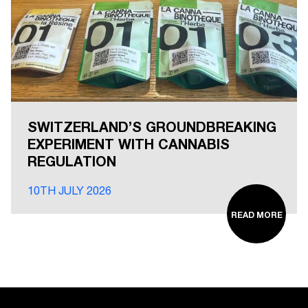
SWITZERLAND’S GROUNDBREAKING
EXPERIMENT WITH CANNABIS
REGULATION
10TH JULY 2026
READ MORE