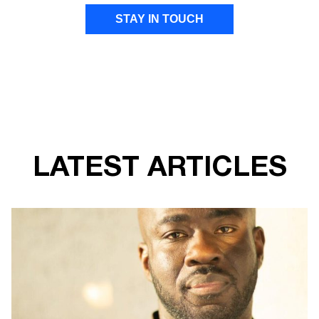
STAY IN TOUCH
FIRST NAME
LAST NAME
LATEST ARTICLES
EMAIL ADDRESS
I give Transform Drug Policy Foundation
permission to send marketing communications
to the details provided