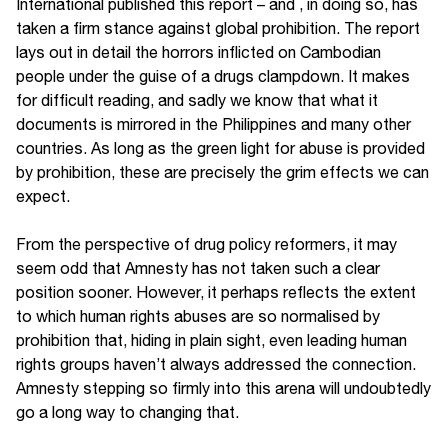
International published this report – and , in doing so, has
taken a firm stance against global prohibition. The report
lays out in detail the horrors inflicted on Cambodian
people under the guise of a drugs clampdown. It makes
for difficult reading, and sadly we know that what it
documents is mirrored in the Philippines and many other
countries. As long as the green light for abuse is provided
by prohibition, these are precisely the grim effects we can
expect.
From the perspective of drug policy reformers, it may
seem odd that Amnesty has not taken such a clear
position sooner. However, it perhaps reflects the extent
to which human rights abuses are so normalised by
prohibition that, hiding in plain sight, even leading human
rights groups haven’t always addressed the connection.
Amnesty stepping so firmly into this arena will undoubtedly
go a long way to changing that.