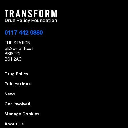
0117 442 0880
THE STATION
SILVER STREET
BRISTOL
BS1 2AG
Drug Policy
Publications
News
Get involved
Manage Cookies
About Us