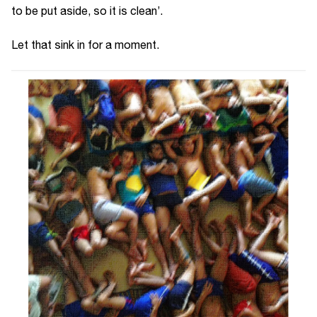
to be put aside, so it is clean’.
Let that sink in for a moment.