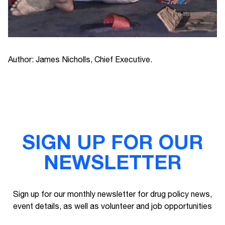
Author: James Nicholls, Chief Executive.
SIGN UP FOR OUR
NEWSLETTER
Sign up for our monthly newsletter for drug policy news,
event details, as well as volunteer and job opportunities