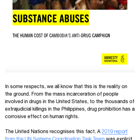
In some respects, we all know that this is the reality on
the ground. From the mass incarceration of people
involved in drugs in the United States, to the thousands of
extrajudicial killings in the Philippines, drug prohibition has a
corrosive effect on human rights.
The United Nations recognises this fact. A
2019 report
from the UN Systems Coordination Task Team
was explicit