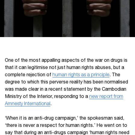
One of the most appalling aspects of the war on drugs is
that it can legitimise not just human rights abuses, but a
complete rejection of
human rights as a principle
. The
degree to which this perverse reality has been normalised
was made clear in a recent statement by the Cambodian
Ministry of the Interior, responding to a
new report from
Amnesty International
.
‘When it is an anti-drug campaign,’ the spokesman said,
‘there is never a respect for human rights.’ He went on to
say that during an anti-drugs campaign ‘human rights need