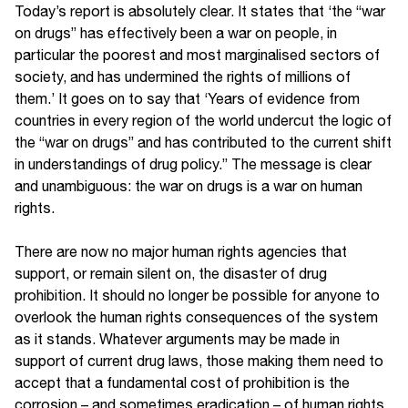
Today’s report is absolutely clear. It states that ‘the “war
on drugs” has effectively been a war on people, in
particular the poorest and most marginalised sectors of
society, and has undermined the rights of millions of
them.’ It goes on to say that ‘Years of evidence from
countries in every region of the world undercut the logic of
the “war on drugs” and has contributed to the current shift
in understandings of drug policy.” The message is clear
and unambiguous: the war on drugs is a war on human
rights.
There are now no major human rights agencies that
support, or remain silent on, the disaster of drug
prohibition. It should no longer be possible for anyone to
overlook the human rights consequences of the system
as it stands. Whatever arguments may be made in
support of current drug laws, those making them need to
accept that a fundamental cost of prohibition is the
corrosion – and sometimes eradication – of human rights