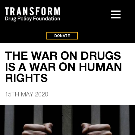
DONATE
THE WAR ON DRUGS
IS A WAR ON HUMAN
RIGHTS
15TH MAY 2020