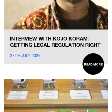
INTERVIEW WITH KOJO KORAM:
GETTING LEGAL REGULATION RIGHT
27TH JULY 2026
READ MORE