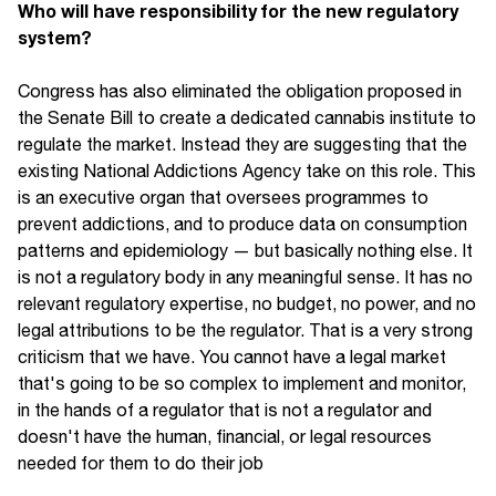
Who will have responsibility for the new regulatory
system?
Congress has also eliminated the obligation proposed in
the Senate Bill to create a dedicated cannabis institute to
regulate the market. Instead they are suggesting that the
existing National Addictions Agency take on this role. This
is an executive organ that oversees programmes to
prevent addictions, and to produce data on consumption
patterns and epidemiology — but basically nothing else. It
is not a regulatory body in any meaningful sense. It has no
relevant regulatory expertise, no budget, no power, and no
legal attributions to be the regulator. That is a very strong
criticism that we have. You cannot have a legal market
that's going to be so complex to implement and monitor,
in the hands of a regulator that is not a regulator and
doesn't have the human, financial, or legal resources
needed for them to do their job