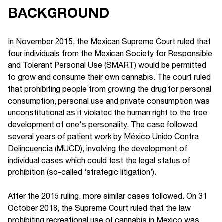
BACKGROUND
In November 2015, the Mexican Supreme Court ruled that
four individuals from the Mexican Society for Responsible
and Tolerant Personal Use (SMART) would be permitted
to grow and consume their own cannabis. The court ruled
that prohibiting people from growing the drug for personal
consumption, personal use and private consumption was
unconstitutional as it violated the human right to the free
development of one's personality. The case followed
several years of patient work by México Unido Contra
Delincuencia (MUCD), involving the development of
individual cases which could test the legal status of
prohibition (so-called ‘strategic litigation’).
After the 2015 ruling, more similar cases followed. On 31
October 2018, the Supreme Court ruled that the law
prohibiting recreational use of cannabis in Mexico was