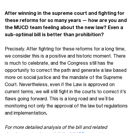
After winning in the supreme court and fighting for
these reforms for so many years — how are you and
the MUCD team feeling about the new law? Even a
sub-optimal bill is better than prohibition?
Precisely. After fighting for these reforms for a long time,
we consider this is a positive and historic moment. There
is much to celebrate, and the Congress still has the
opportunity to correct the path and generate a law based
more on social justice and the mandate of the Supreme
Court. Nevertheless, even if the Law is approved on
current terms, we will still fight in the courts to correct it’s
flaws going forward. This is a long road and we´ll be
monitoring not only the approval of the law but regulations
.
and implementation
For more detailed analysis of the bill and related