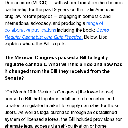
Delincuencia (MUCD) — with whom Transform has been in
partnership for the past 9 years on the Latin American
drug law reform project — engaging in domestic and
international advocacy, and producing a
range of
collaborative publications
including the book:
Como
Regular Cannabis; Una Guia Practica.
Below, Lisa
explains where the Bill is up to.
The Mexican Congress passed a Bill to legally
regulate cannabis. What will this bill do and how has
it changed from the Bill they received from the
Senate?
“On March 10th Mexico’s Congress [the lower house],
passed a Bill that legalises adult use of cannabis, and
creates a regulated market to supply cannabis for those
users. As well as legal purchase through an established
system of licensed stores, the Bill included provisions for
alternate legal access via self-cultivation or home