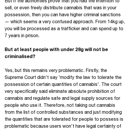
But if the authorities prove that you had the intention to
sell, or even freely distribute cannabis that was in your
possession, then you can have higher criminal sanctions
— which seems a very confused approach. From 14kg up,
you will be processed as a trafficker and can spend up to
7 years in prison.
But at least people with under 28g will not be
criminalised?
Yes, but this remains very problematic. Firstly, the
Supreme Court didn't say 'modify the law to tolerate the
possession of certain quantities of cannabis'. The court
very specifically said eliminate absolute prohibition of
cannabis and regulate safe and legal supply sources for
people who use it. Therefore, not taking out cannabis
from the list of controlled substances and just modifying
the quantities that are tolerated for people to possess is
problematic because users won't have legal certainty of