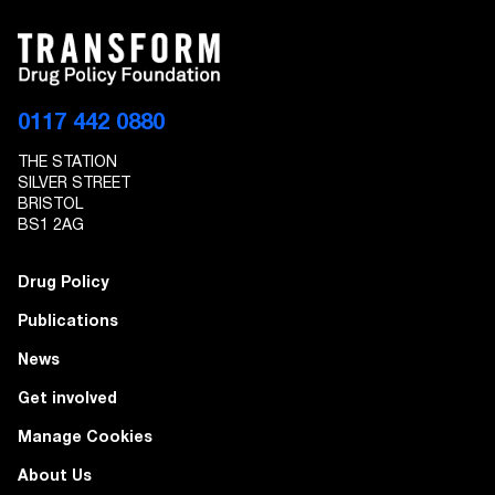
0117 442 0880
THE STATION
SILVER STREET
BRISTOL
BS1 2AG
Drug Policy
Publications
News
Get involved
Manage Cookies
About Us