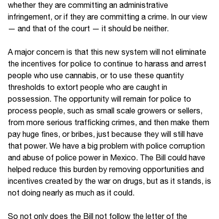
whether they are committing an administrative
infringement, or if they are committing a crime. In our view
— and that of the court — it should be neither.
A major concern is that this new system will not eliminate
the incentives for police to continue to harass and arrest
people who use cannabis, or to use these quantity
thresholds to extort people who are caught in
possession. The opportunity will remain for police to
process people, such as small scale growers or sellers,
from more serious trafficking crimes, and then make them
pay huge fines, or bribes, just because they will still have
that power. We have a big problem with police corruption
and abuse of police power in Mexico. The Bill could have
helped reduce this burden by removing opportunities and
incentives created by the war on drugs, but as it stands, is
not doing nearly as much as it could.
So not only does the Bill not follow the letter of the