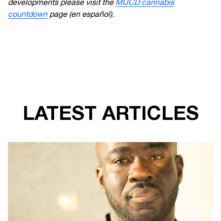
developments please visit the
MUCD cannabis
countdown
page
(en español).
LATEST ARTICLES