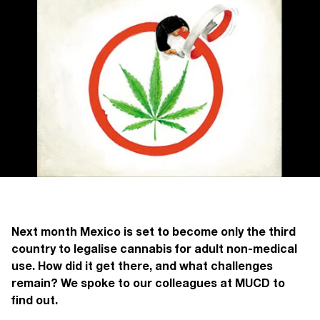
Next month Mexico is set to become only the third
country to legalise cannabis for adult non-medical
use. How did it get there, and what challenges
remain? We spoke to our colleagues at MUCD to
find out.