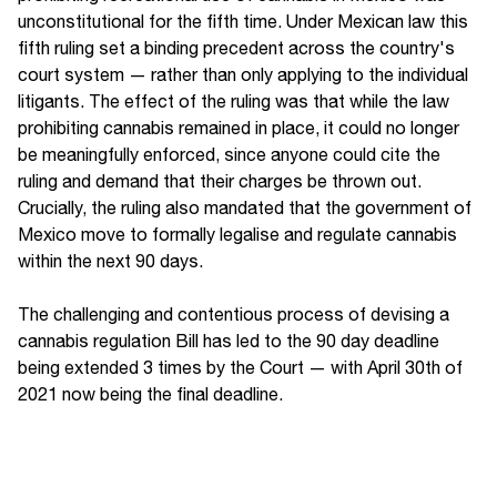
unconstitutional for the fifth time. Under Mexican law this
fifth ruling set a binding precedent across the country's
court system — rather than only applying to the individual
litigants. The effect of the ruling was that while the law
prohibiting cannabis remained in place, it could no longer
be meaningfully enforced, since anyone could cite the
ruling and demand that their charges be thrown out.
Crucially, the ruling also mandated that the government of
Mexico move to formally legalise and regulate cannabis
within the next 90 days.
The challenging and contentious process of devising a
cannabis regulation Bill has led to the 90 day deadline
being extended 3 times by the Court — with April 30th of
2021 now being the final deadline.