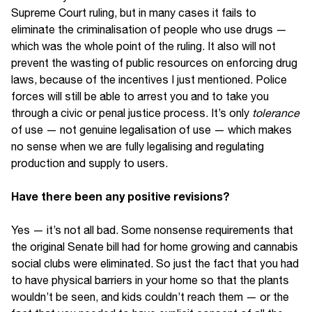
Supreme Court ruling, but in many cases it fails to
eliminate the criminalisation of people who use drugs —
which was the whole point of the ruling. It also will not
prevent the wasting of public resources on enforcing drug
laws, because of the incentives I just mentioned. Police
forces will still be able to arrest you and to take you
through a civic or penal justice process. It’s only
tolerance
of use — not genuine legalisation of use — which makes
no sense when we are fully legalising and regulating
production and supply to users.
Have there been any positive revisions?
Yes — it’s not all bad. Some nonsense requirements that
the original Senate bill had for home growing and cannabis
social clubs were eliminated. So just the fact that you had
to have physical barriers in your home so that the plants
wouldn’t be seen, and kids couldn’t reach them — or the