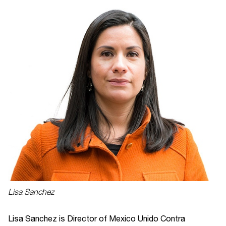
Lisa Sanchez
Lisa Sanchez is Director of Mexico Unido Contra