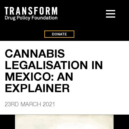
DONATE
CANNABIS
LEGALISATION IN
MEXICO: AN
EXPLAINER
23RD MARCH 2021