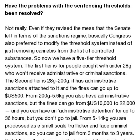
Have the problems with the sentencing thresholds
been resolved?
Not really. Even if they revised the mess that the Senate
left in terms of the sanctions regime, basically Congress
also preferred to modify the threshold system instead of
just removing cannabis from the list of controlled
substances. So now we have a five-tier threshold
system. The first tier is for people caught with under 28g
who won’t receive administrative or criminal sanctions.
The Second tier is 28g-200g: it has administrative
sanctions attached to it and the fines can go up to
$US500. From 200g-5.6kg you also have administrative
sanctions, but the fines can go from $US10,000 to 22,000
— and you can have an ‘administrative detention’ for up to
36 hours, but you don't go to jail. From 5-14kg you are
processed as a small scale trafficker and face criminal
sanctions, so you can go to jail from 3 months to 3 years.