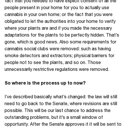
fact that you needed to have explicit consent of all the
people present in your home for you to actually use
cannabis in your own home; or the fact that you were
obligated to let the authorities into your home to verify
where your plants are and if you made the necessary
adaptations for the plants to be perfectly hidden. That’s
gone, which is good news. Also some requirements for
cannabis social clubs were removed: such as having
smoke detectors and extractors; physical barriers for
people not to see the plants, and so on. Those
unnecessarily restrictive regulations were removed.
So where is the process up to now?
I’ve described basically what’s changed: the law will still
need to go back to the Senate, where revisions are still
possible. This will be our last chance to address the
outstanding problems, but it’s a small window of
opportunity. After the Senate approves it it will be sent to