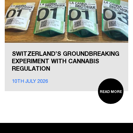
SWITZERLAND’S GROUNDBREAKING
EXPERIMENT WITH CANNABIS
REGULATION
10TH JULY 2026
READ MORE