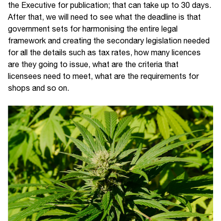
the Executive for publication; that can take up to 30 days.
After that, we will need to see what the deadline is that
government sets for harmonising the entire legal
framework and creating the secondary legislation needed
for all the details such as tax rates, how many licences
are they going to issue, what are the criteria that
licensees need to meet, what are the requirements for
shops and so on.