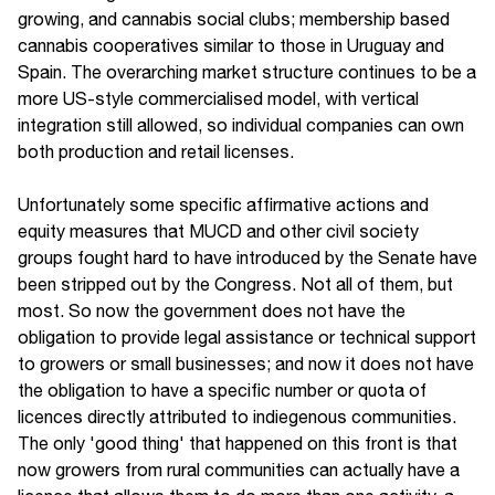
growing, and cannabis social clubs; membership based
cannabis cooperatives similar to those in Uruguay and
Spain. The overarching market structure continues to be a
more US-style commercialised model, with vertical
integration still allowed, so individual companies can own
both production and retail licenses.
Unfortunately some specific affirmative actions and
equity measures that MUCD and other civil society
groups fought hard to have introduced by the Senate have
been stripped out by the Congress. Not all of them, but
most. So now the government does not have the
obligation to provide legal assistance or technical support
to growers or small businesses; and now it does not have
the obligation to have a specific number or quota of
licences directly attributed to indiegenous communities.
The only 'good thing' that happened on this front is that
now growers from rural communities can actually have a