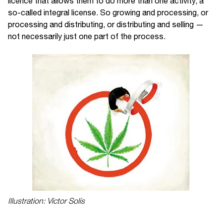
licence that allows them to do more than one activity, a
so-called integral license. So growing and processing, or
processing and distributing, or distributing and selling —
not necessarily just one part of the process.
Illustration: Víctor Solís