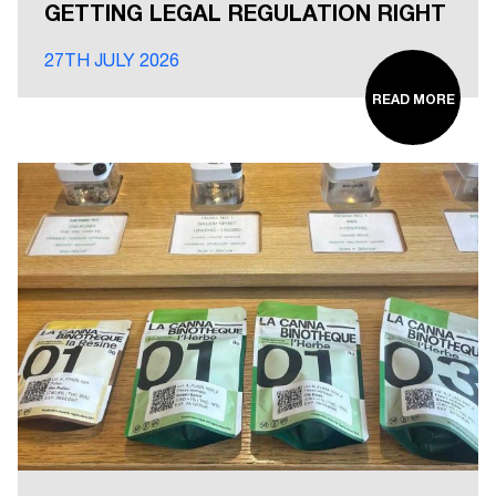
GETTING LEGAL REGULATION RIGHT
27TH JULY 2026
READ MORE