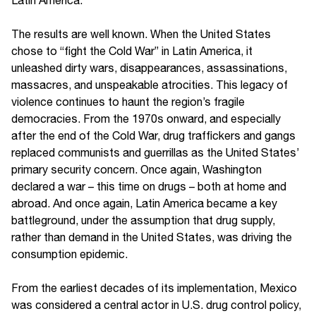
The results are well known. When the United States
chose to “fight the Cold War” in Latin America, it
unleashed dirty wars, disappearances, assassinations,
massacres, and unspeakable atrocities. This legacy of
violence continues to haunt the region’s fragile
democracies. From the 1970s onward, and especially
after the end of the Cold War, drug traffickers and gangs
replaced communists and guerrillas as the United States’
primary security concern. Once again, Washington
declared a war – this time on drugs – both at home and
abroad. And once again, Latin America became a key
battleground, under the assumption that drug supply,
rather than demand in the United States, was driving the
consumption epidemic.
From the earliest decades of its implementation, Mexico
was considered a central actor in U.S. drug control policy,