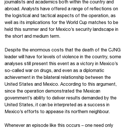
journalists and academics both within the country and
abroad. Analysts have offered a range of reflections on
the logistical and tactical aspects of the operation, as
well as its implications for the World Cup matches to be
held this summer and for Mexico’s security landscape in
the short and medium term.
Despite the enormous costs that the death of the CJNG
leader will have for levels of violence in the country, some
analyses still present this event as a victory in Mexico’s
so-called war on drugs, and even as a diplomatic
achievement in the bilateral relationship between the
United States and Mexico. According to this argument,
since the operation demonstrated the Mexican
government’s ability to deliver results demanded by the
United States, it can be interpreted as a success in
Mexico’s efforts to appease its northern neighbour.
Whenever an episode like this occurs – one need only