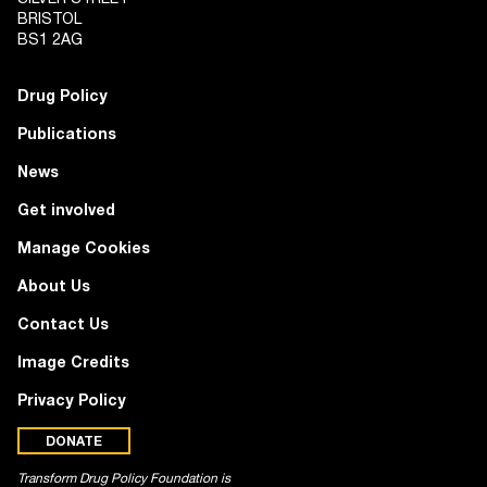
BRISTOL
BS1 2AG
Drug Policy
Publications
News
Get involved
Manage Cookies
About Us
Contact Us
Image Credits
Privacy Policy
DONATE
Transform Drug Policy Foundation is