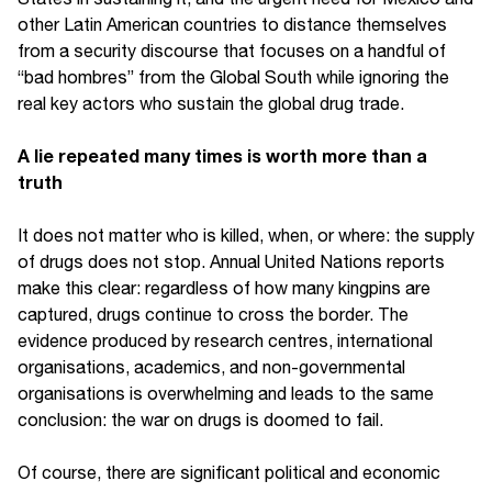
other Latin American countries to distance themselves
from a security discourse that focuses on a handful of
“bad hombres” from the Global South while ignoring the
real key actors who sustain the global drug trade.
A lie repeated many times is worth more than a
truth
It does not matter who is killed, when, or where: the supply
of drugs does not stop. Annual United Nations reports
make this clear: regardless of how many kingpins are
captured, drugs continue to cross the border. The
evidence produced by research centres, international
organisations, academics, and non-governmental
organisations is overwhelming and leads to the same
conclusion: the war on drugs is doomed to fail.
Of course, there are significant political and economic