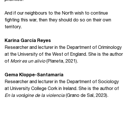
And if our neighbours to the North wish to continue
fighting this war, then they should do so on their own
territory.
Karina García Reyes
Researcher and lecturer in the Department of Criminology
at the University of the West of England. She is the author
of
Morir es un alivio
(Planeta, 2021).
Gema Kloppe-Santamaría
Researcher and lecturer in the Department of Sociology
at University College Cork in Ireland. She is the author of
En la vorágine de la violencia
(Grano de Sal, 2023).