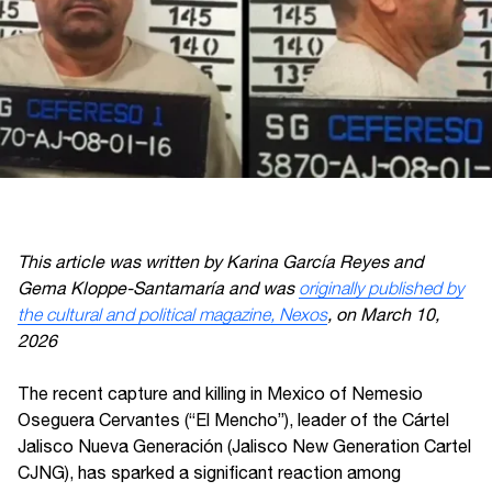
This article was written by Karina García Reyes and
Gema Kloppe-Santamaría and was
originally published by
the cultural and political magazine, Nexos
, on March 10,
2026
The recent capture and killing in Mexico of Nemesio
Oseguera Cervantes (“El Mencho”), leader of the Cártel
Jalisco Nueva Generación (Jalisco New Generation Cartel
CJNG), has sparked a significant reaction among