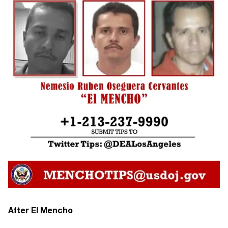
After El Mencho