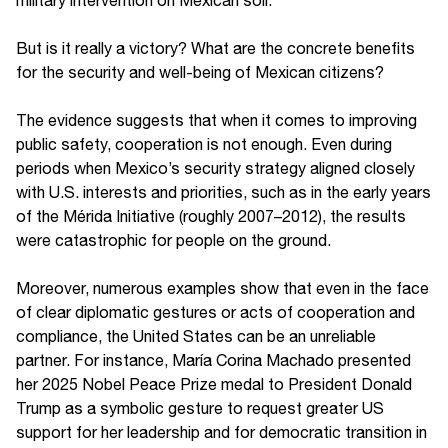
But is it really a victory? What are the concrete benefits
for the security and well-being of Mexican citizens?
The evidence suggests that when it comes to improving
public safety, cooperation is not enough. Even during
periods when Mexico’s security strategy aligned closely
with U.S. interests and priorities, such as in the early years
of the Mérida Initiative (roughly 2007–2012), the results
were catastrophic for people on the ground.
Moreover, numerous examples show that even in the face
of clear diplomatic gestures or acts of cooperation and
compliance, the United States can be an unreliable
partner. For instance, María Corina Machado presented
her 2025 Nobel Peace Prize medal to President Donald
Trump as a symbolic gesture to request greater US
support for her leadership and for democratic transition in