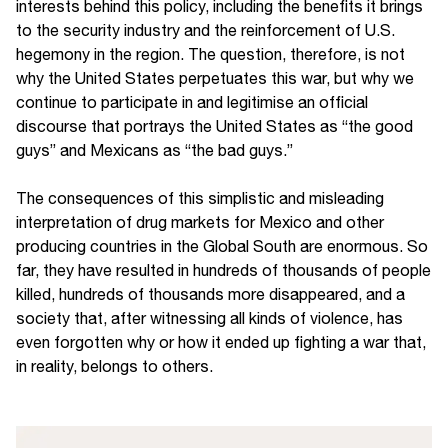
interests behind this policy, including the benefits it brings
to the security industry and the reinforcement of U.S.
hegemony in the region. The question, therefore, is not
why the United States perpetuates this war, but why we
continue to participate in and legitimise an official
discourse that portrays the United States as “the good
guys” and Mexicans as “the bad guys.”
The consequences of this simplistic and misleading
interpretation of drug markets for Mexico and other
producing countries in the Global South are enormous. So
far, they have resulted in hundreds of thousands of people
killed, hundreds of thousands more disappeared, and a
society that, after witnessing all kinds of violence, has
even forgotten why or how it ended up fighting a war that,
in reality, belongs to others.