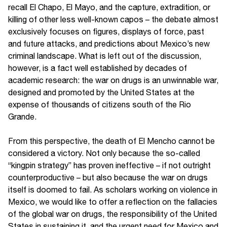
recall El Chapo, El Mayo, and the capture, extradition, or
killing of other less well-known capos – the debate almost
exclusively focuses on figures, displays of force, past
and future attacks, and predictions about Mexico’s new
criminal landscape. What is left out of the discussion,
however, is a fact well established by decades of
academic research: the war on drugs is an unwinnable war,
designed and promoted by the United States at the
expense of thousands of citizens south of the Rio
Grande.
From this perspective, the death of El Mencho cannot be
considered a victory. Not only because the so-called
“kingpin strategy” has proven ineffective – if not outright
counterproductive – but also because the war on drugs
itself is doomed to fail. As scholars working on violence in
Mexico, we would like to offer a reflection on the fallacies
of the global war on drugs, the responsibility of the United
States in sustaining it, and the urgent need for Mexico and