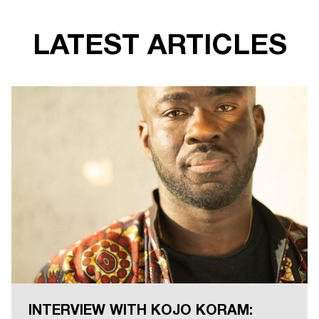
LATEST ARTICLES
INTERVIEW WITH KOJO KORAM: