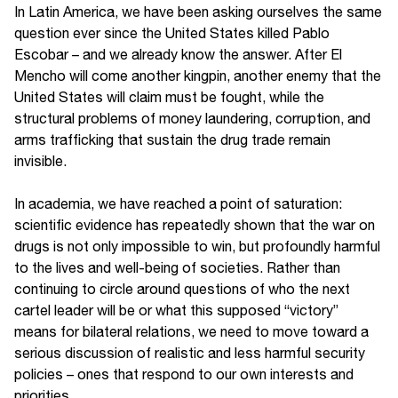
In Latin America, we have been asking ourselves the same
question ever since the United States killed Pablo
Escobar – and we already know the answer. After El
Mencho will come another kingpin, another enemy that the
United States will claim must be fought, while the
structural problems of money laundering, corruption, and
arms trafficking that sustain the drug trade remain
invisible.
In academia, we have reached a point of saturation:
scientific evidence has repeatedly shown that the war on
drugs is not only impossible to win, but profoundly harmful
to the lives and well-being of societies. Rather than
continuing to circle around questions of who the next
cartel leader will be or what this supposed “victory”
means for bilateral relations, we need to move toward a
serious discussion of realistic and less harmful security
policies – ones that respond to our own interests and
priorities.