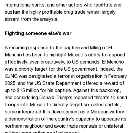
international banks, and other actors who facilitate and
sustain the highly profitable drug trade remain largely
absent from the analysis.
Fighting someone else’s war
A recurring response to the capture and killing of El
Mencho has been to highlight Mexico’s ability to respond
effectively, even proactively, to US demands. El Mencho
was a priority target for the US government. Indeed, the
CJNG was designated a terrorist organisation in February
2025, and the US State Department offered a reward of
up to $15 million for his capture. Against this backdrop,
and considering Donald Trump’s repeated threats to send
troops into Mexico to directly target so-called cartels,
some interpreted this development as a Mexican victory:
a demonstration of the country’s capacity to appease its
northern neighbour and avoid trade reprisals or unilateral
military intervention on Mexican soil.