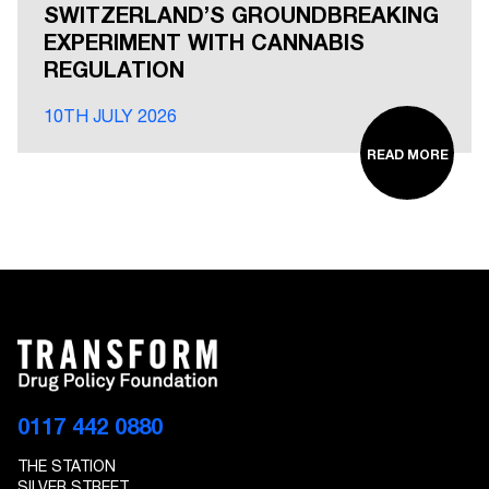
SWITZERLAND’S GROUNDBREAKING
EXPERIMENT WITH CANNABIS
REGULATION
10TH JULY 2026
READ MORE
0117 442 0880
THE STATION
SILVER STREET