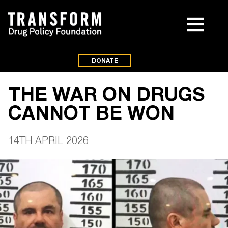
DONATE
THE WAR ON DRUGS
CANNOT BE WON
14TH APRIL 2026