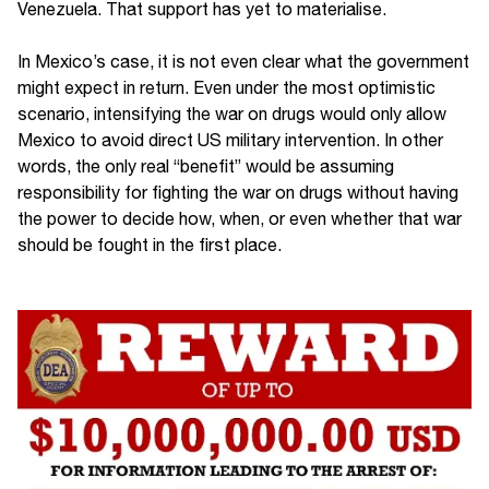
Venezuela. That support has yet to materialise.
In Mexico’s case, it is not even clear what the government
might expect in return. Even under the most optimistic
scenario, intensifying the war on drugs would only allow
Mexico to avoid direct US military intervention. In other
words, the only real “benefit” would be assuming
responsibility for fighting the war on drugs without having
the power to decide how, when, or even whether that war
should be fought in the first place.