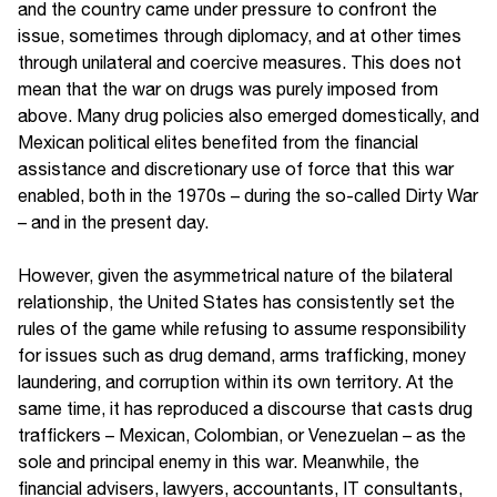
and the country came under pressure to confront the
issue, sometimes through diplomacy, and at other times
through unilateral and coercive measures. This does not
mean that the war on drugs was purely imposed from
above. Many drug policies also emerged domestically, and
Mexican political elites benefited from the financial
assistance and discretionary use of force that this war
enabled, both in the 1970s – during the so-called Dirty War
– and in the present day.
However, given the asymmetrical nature of the bilateral
relationship, the United States has consistently set the
rules of the game while refusing to assume responsibility
for issues such as drug demand, arms trafficking, money
laundering, and corruption within its own territory. At the
same time, it has reproduced a discourse that casts drug
traffickers – Mexican, Colombian, or Venezuelan – as the
sole and principal enemy in this war. Meanwhile, the
financial advisers, lawyers, accountants, IT consultants,