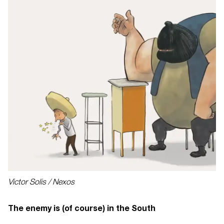
Victor Solis / Nexos
The enemy is (of course) in the South