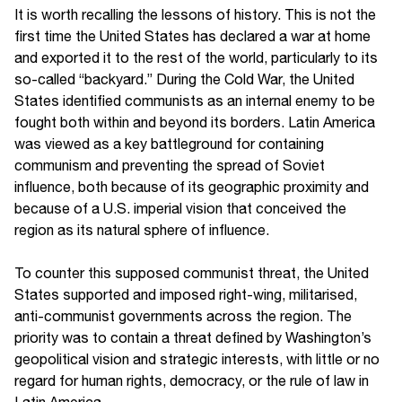
It is worth recalling the lessons of history. This is not the
first time the United States has declared a war at home
and exported it to the rest of the world, particularly to its
so-called “backyard.” During the Cold War, the United
States identified communists as an internal enemy to be
fought both within and beyond its borders. Latin America
was viewed as a key battleground for containing
communism and preventing the spread of Soviet
influence, both because of its geographic proximity and
because of a U.S. imperial vision that conceived the
region as its natural sphere of influence.
To counter this supposed communist threat, the United
States supported and imposed right-wing, militarised,
anti-communist governments across the region. The
priority was to contain a threat defined by Washington’s
geopolitical vision and strategic interests, with little or no
regard for human rights, democracy, or the rule of law in
Latin America.